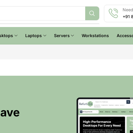
Need 
+91 
sktops
Laptops
Servers
Workstations
Accesso
Have