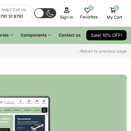
0
0
help? Call us:
8791 51 8791
Favorites
My Cart
Sign In
Sale! 10% OFF!
ries
Components
Contact us
Return to previous page