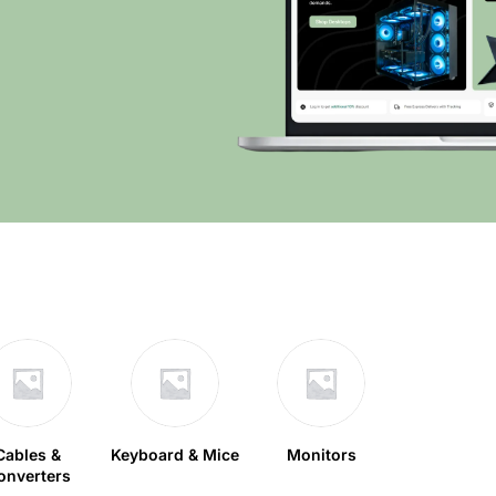
Cables &
Keyboard & Mice
Monitors
onverters