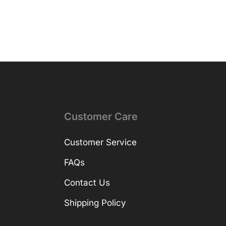
Customer Care
Customer Service
FAQs
Contact Us
Shipping Policy