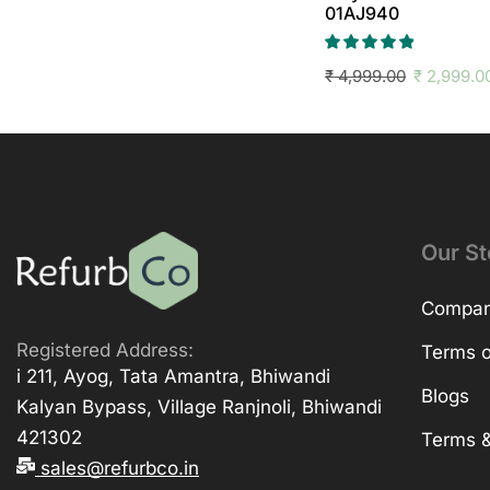
01AJ940
₹
4,999.00
₹
2,999.0
Our St
Company
Registered Address:
Terms o
i 211, Ayog, Tata Amantra, Bhiwandi
Blogs
Kalyan Bypass, Village Ranjnoli, Bhiwandi
421302
Terms &
sales@refurbco.in