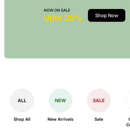
NOW ON SALE
Shop Now
Upto 20%
ALL
NEW
SALE
Shop All
New Arrivals
Sale
C