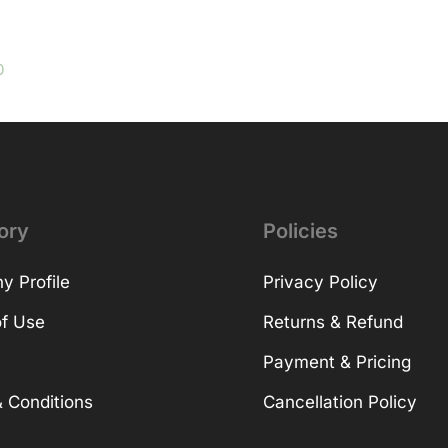
0
ory
Policies
 Profile
Privacy Policy
f Use
Returns & Refund
Payment & Pricing
 Conditions
Cancellation Policy