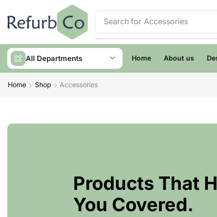
Search for
Accessories
All Departments
Home
About us
De
Home
Shop
Accessories
Products That 
You Covered.