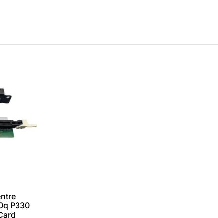
ntre
0q P330
 Card