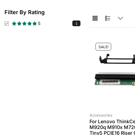
Filter By Rating
5
1
SALE!
Accessories
For Lenovo ThinkCe
M920q M910x M72
Tiny5 PCIE16 Riser