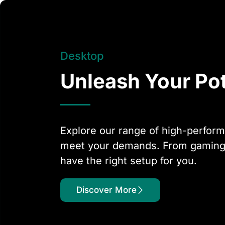
Desktop
Unleash Your Pot
Explore our range of high-perfor
meet your demands. From gaming t
have the right setup for you.
Discover More