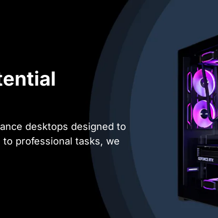
ential
mance desktops designed to
o professional tasks, we