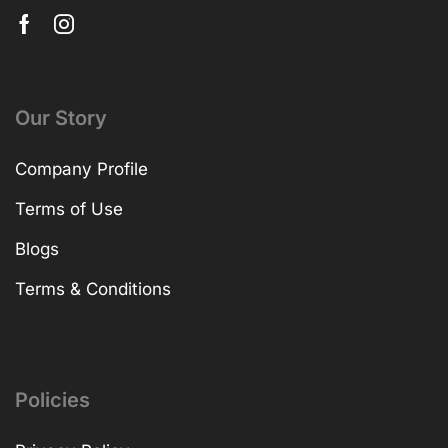
Our Story
Company Profile
Terms of Use
Blogs
Terms & Conditions
Policies