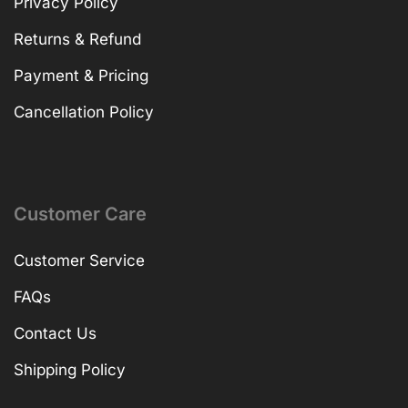
Privacy Policy
Returns & Refund
Payment & Pricing
Cancellation Policy
Customer Care
Customer Service
FAQs
Contact Us
Shipping Policy