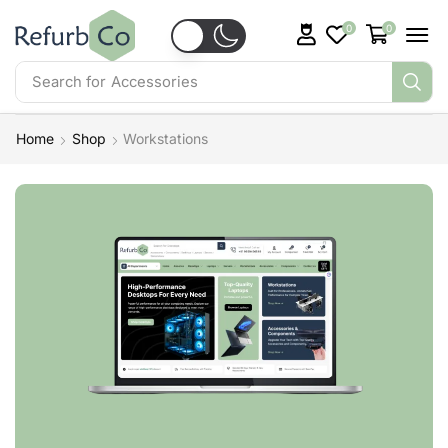
0
0
Search for
Accessories
Home
Shop
Workstations