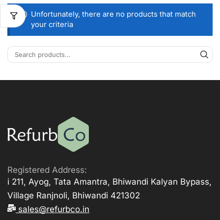
Unfortunately, there are no products that match
your criteria
Registered Address:
i 211, Ayog, Tata Amantra, Bhiwandi Kalyan Bypass,
Village Ranjnoli, Bhiwandi 421302
sales@refurbco.in