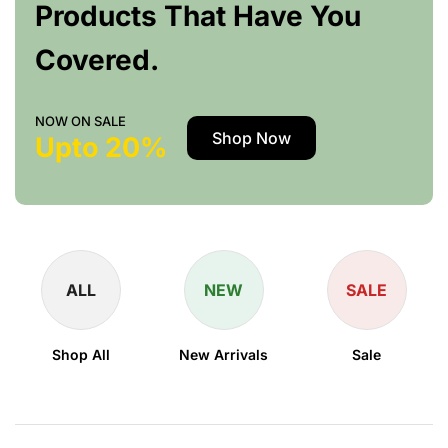
Products That Have You
Covered.
NOW ON SALE
Shop Now
Upto 20%
ALL
NEW
SALE
Shop All
New Arrivals
Sale