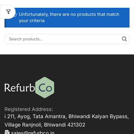
Unfortunately, there are no products that match
your criteria
Registered Address:
i 211, Ayog, Tata Amantra, Bhiwandi Kalyan Bypass,
Village Ranjnoli, Bhiwandi 421302
sales@refurbco.in