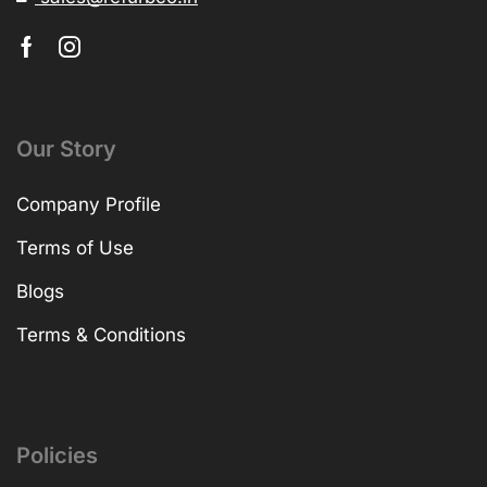
Our Story
Company Profile
Terms of Use
Blogs
Terms & Conditions
Policies