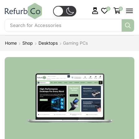
0
0
Search for
Accessories
Home
Shop
Desktops
Gaming PCs