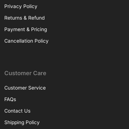
Privacy Policy
Returns & Refund
Payment & Pricing
Cancellation Policy
Customer Care
Customer Service
FAQs
Contact Us
Shipping Policy