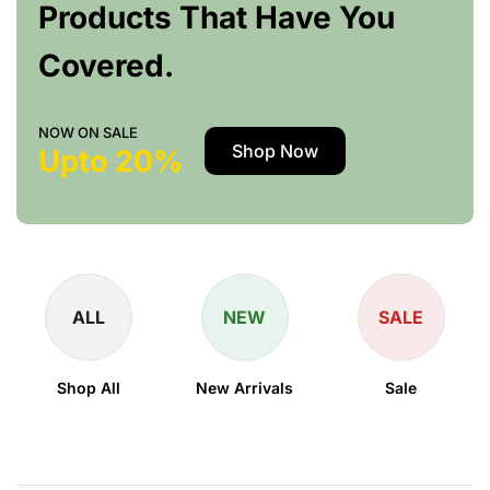
Products That Have You
Covered.
NOW ON SALE
Shop Now
Upto 20%
ALL
NEW
SALE
Shop All
New Arrivals
Sale