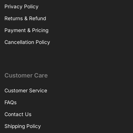
Privacy Policy
Returns & Refund
Payment & Pricing
Cancellation Policy
Customer Care
Customer Service
FAQs
Contact Us
Shipping Policy