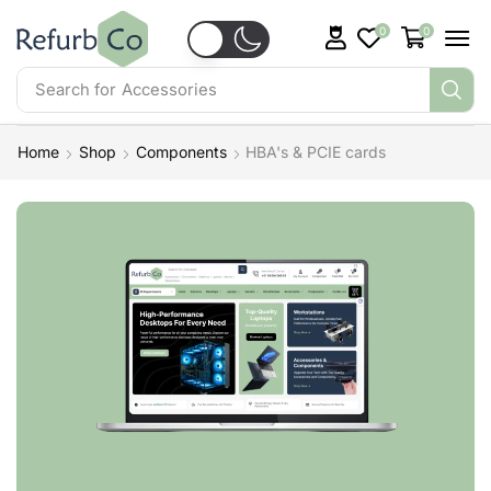
0
0
Search for
Accessories
Home
Shop
Components
HBA's & PCIE cards