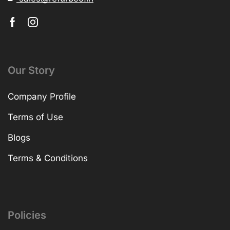
Our Story
Company Profile
Terms of Use
Blogs
Terms & Conditions
Policies