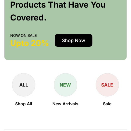
Products That Have You
Covered.
NOW ON SALE
Shop Now
Upto 20%
ALL
NEW
SALE
Shop All
New Arrivals
Sale