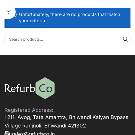
Unfortunately, there are no products that match
your criteria
Registered Address:
i 211, Ayog, Tata Amantra, Bhiwandi Kalyan Bypass,
Village Ranjnoli, Bhiwandi 421302
sales@refurbco.in