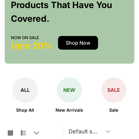
Products That Have You
Covered.
NOW ON SALE
Shop Now
Upto 20%
ALL
NEW
SALE
Shop All
New Arrivals
Sale