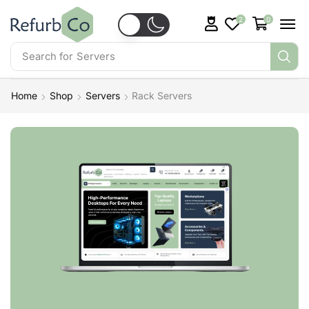
2
0
Search for
Servers
Home
Shop
Servers
Rack Servers