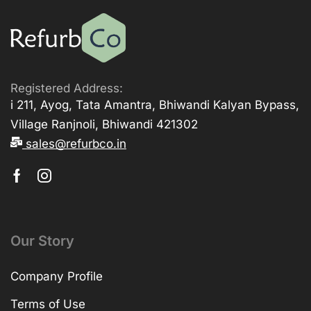
Registered Address:
i 211, Ayog, Tata Amantra, Bhiwandi Kalyan Bypass,
Village Ranjnoli, Bhiwandi 421302
sales@refurbco.in
Our Story
Company Profile
Terms of Use