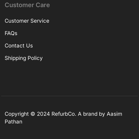
Customer Care
Customer Service
FAQs
Contact Us
Shipping Policy
Copyright © 2024 RefurbCo. A brand by Aasim
Pathan