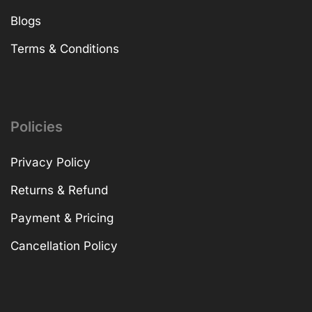
Blogs
Terms & Conditions
Policies
Privacy Policy
Returns & Refund
Payment & Pricing
Cancellation Policy