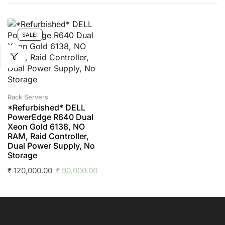
SALE!
Rack Servers
*Refurbished* DELL
PowerEdge R640 Dual
Xeon Gold 6138, NO
RAM, Raid Controller,
Dual Power Supply, No
Storage
₹
120,000.00
₹
90,000.00