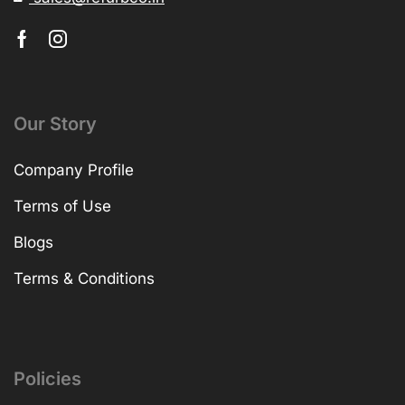
Our Story
Company Profile
Terms of Use
Blogs
Terms & Conditions
Policies