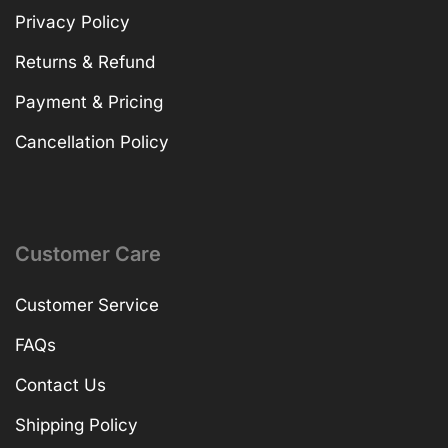
Privacy Policy
Returns & Refund
Payment & Pricing
Cancellation Policy
Customer Care
Customer Service
FAQs
Contact Us
Shipping Policy