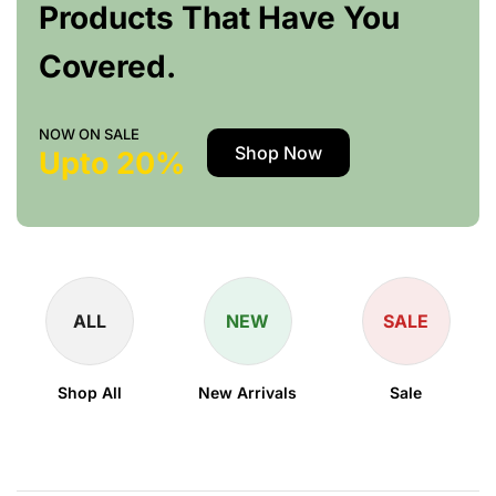
Products That Have You
Covered.
NOW ON SALE
Shop Now
Upto 20%
ALL
NEW
SALE
Shop All
New Arrivals
Sale