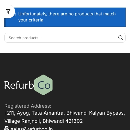
Unfortunately, there are no products that match
your criteria
Registered Address:
i 211, Ayog, Tata Amantra, Bhiwandi Kalyan Bypass,
Village Ranjnoli, Bhiwandi 421302
sales@refurbco.in