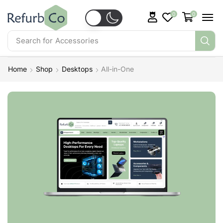
0
0
Search for
Accessories
Home
Shop
Desktops
All-in-One