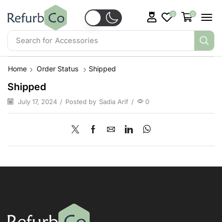
0
0
Search for
Accessories
Home
Order Status
Shipped
Shipped
July 17, 2024
/
Posted by
Sadia Arif
/
0