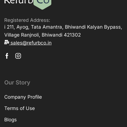
Registered Address:
i 211, Ayog, Tata Amantra, Bhiwandi Kalyan Bypass,
Village Ranjnoli, Bhiwandi 421302
sales@refurbco.in
Our Story
Company Profile
Terms of Use
Blogs