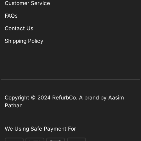
Customer Service
FAQs
Contact Us
Shipping Policy
Copyright © 2024 RefurbCo. A brand by Aasim
Pathan
We Using Safe Payment For