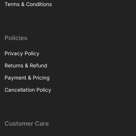
Terms & Conditions
Policies
Privacy Policy
Returns & Refund
Payment & Pricing
Cancellation Policy
Customer Care