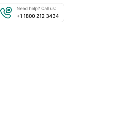
Need help? Call us:
+1 1800 212 3434