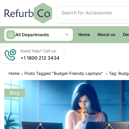
Search for
Accessories
All Departments
Home
About us
De
Need help? Call us:
+1 1800 212 3434
Home
Posts Tagged "budget-Friendly Laptops"
Tag: Budge
Blog