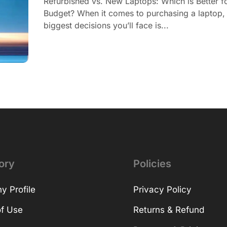
Refurbished vs. New Laptops: Which is Better f
Budget? When it comes to purchasing a laptop, 
biggest decisions you’ll face is...
ory
Policies
 Profile
Privacy Policy
f Use
Returns & Refund