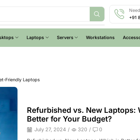
Need 
+91 
sktops
Laptops
Servers
Workstations
Accesso
t-Friendly Laptops
Refurbished vs. New Laptops: 
Better for Your Budget?
July 27, 2024
/
320
/
0