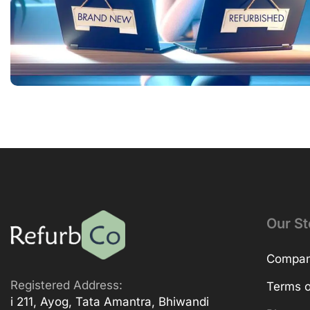
Our St
Company
Registered Address:
Terms o
i 211, Ayog, Tata Amantra, Bhiwandi