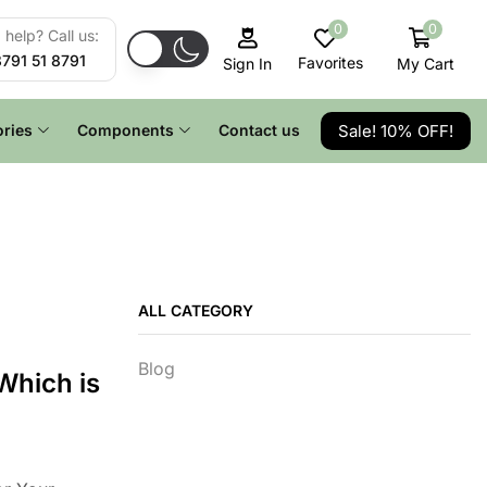
0
0
help? Call us:
8791 51 8791
Favorites
My Cart
Sign In
Sale! 10% OFF!
ries
Components
Contact us
ALL CATEGORY
Blog
Which is