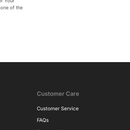
or Your
one of the
Customer Care
Customer Service
FAQs