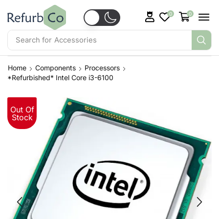
0
0
Search for
Servers
Home
Components
Processors
*Refurbished* Intel Core i3-6100
Out Of
Stock