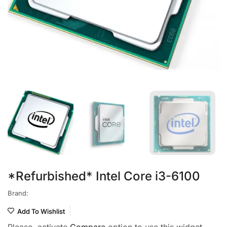
*Refurbished* Intel Core i3-6100
Brand:
Add To Wishlist