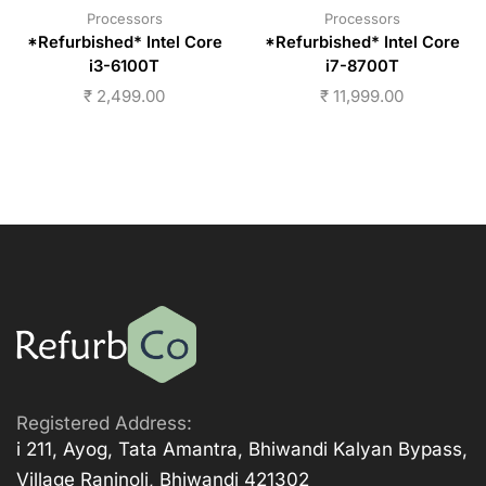
Processors
Processors
*Refurbished* Intel Core
*Refurbished* Intel Core
i3-6100T
i7-8700T
₹
2,499.00
₹
11,999.00
Registered Address:
i 211, Ayog, Tata Amantra, Bhiwandi Kalyan Bypass,
Village Ranjnoli, Bhiwandi 421302