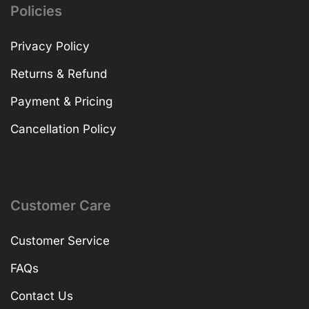
Policies
Privacy Policy
Returns & Refund
Payment & Pricing
Cancellation Policy
Customer Care
Customer Service
FAQs
Contact Us