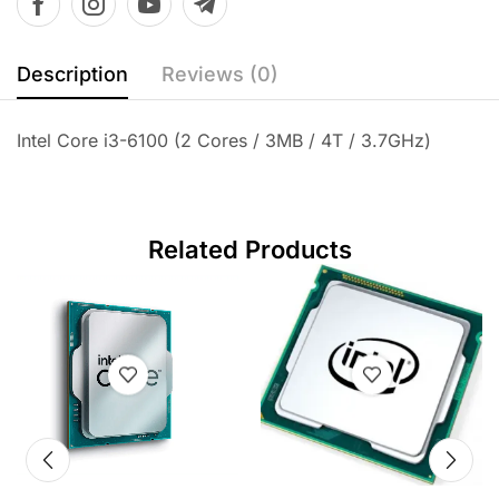
Description
Reviews (0)
Intel Core i3-6100 (2 Cores / 3MB / 4T / 3.7GHz)
Related Products