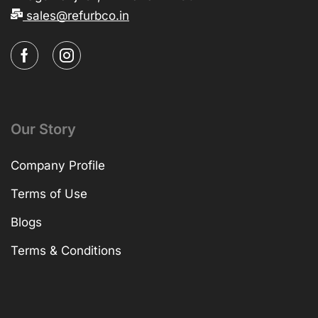
sales@refurbco.in
Our Story
Company Profile
Terms of Use
Blogs
Terms & Conditions