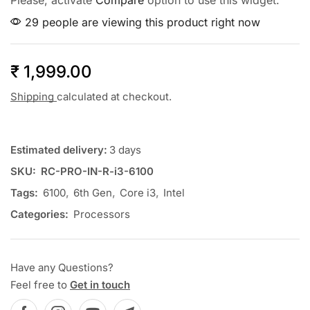
Please, activate
Compare
option to use this widget.
29 people are viewing this product right now
₹
1,999.00
Shipping
calculated at checkout.
Estimated delivery:
3 days
SKU:
RC-PRO-IN-R-i3-6100
Tags:
6100
,
6th Gen
,
Core i3
,
Intel
Categories:
Processors
Have any Questions?
Feel free to
Get in touch