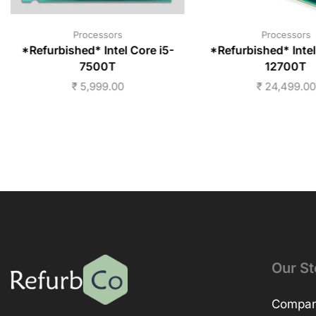
Processors
Processors
*Refurbished* Intel Core i5-
*Refurbished* Intel
7500T
12700T
₹
5,999.00
₹
24,499.00
Our St
Company