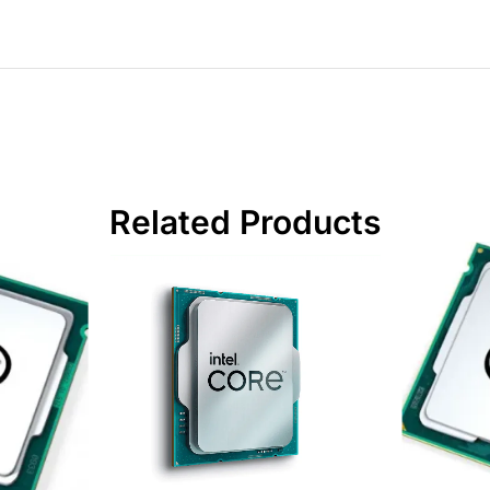
Related Products