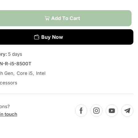
Add To Cart
Buy Now
ery:
5 days
N-R-i5-8500T
th Gen
,
Core i5
,
Intel
cessors
ions?
in touch