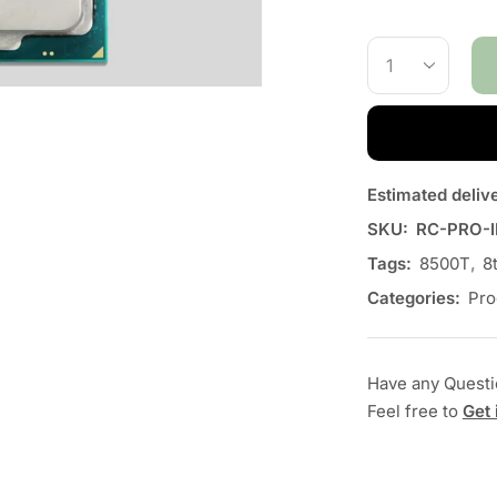
Estimated deliv
SKU:
RC-PRO-I
Tags:
8500T
,
8
Categories:
Pro
Have any Quest
Feel free to
Get 