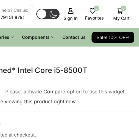
0
0
help? Call us:
8791 51 8791
Favorites
My Cart
Sign In
Sale! 10% OFF!
ries
Components
Contact us
hed* Intel Core i5-8500T
Please, activate
Compare
option to use this widget.
e viewing this product right now
0
ated at checkout.