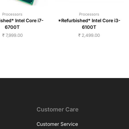
Processors
Processors
shed* Intel Core i7-
*Refurbished* Intel Core i3-
6700T
6100T
₹
7,999.00
₹
2,499.00
Customer Care
Customer Service