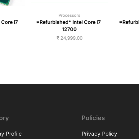
Processors
 Core i7-
*Refurbished* Intel Core i7-
*Refurbi
12700
₹
24,999.00
ory
Policies
 Profile
Privacy Policy