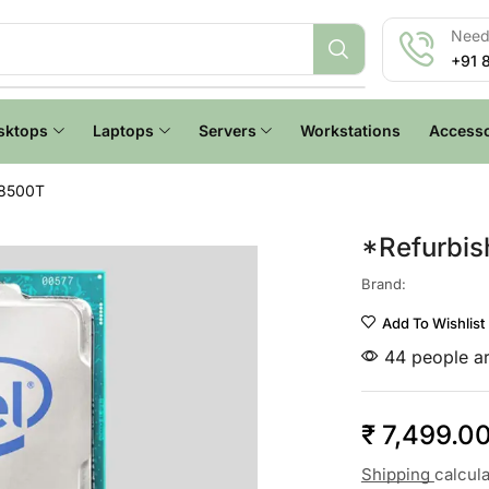
Need 
+91 
sktops
Laptops
Servers
Workstations
Accesso
-8500T
*Refurbis
Brand:
Add To Wishlist
44 people ar
₹
7,499.0
Shipping
calcul