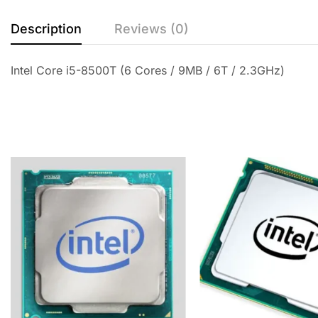
Description
Reviews (0)
Intel Core i5-8500T (6 Cores / 9MB / 6T / 2.3GHz)