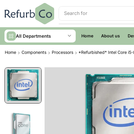
Search for
Servers
All Departments
Home
About us
De
Home
Components
Processors
*Refurbished* Intel Core i5