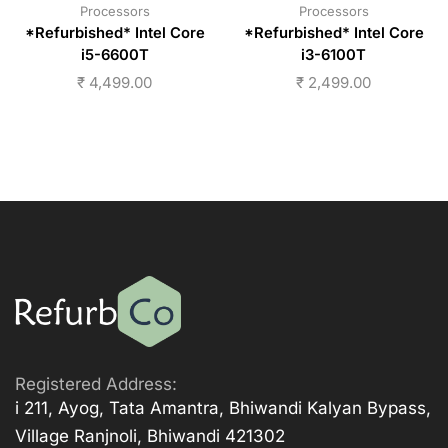
Processors
Processors
*Refurbished* Intel Core
*Refurbished* Intel Core
i5-6600T
i3-6100T
₹
4,499.00
₹
2,499.00
Registered Address:
i 211, Ayog, Tata Amantra, Bhiwandi Kalyan Bypass,
Village Ranjnoli, Bhiwandi 421302