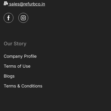
sales@refurbco.in
Our Story
Company Profile
Terms of Use
Blogs
Terms & Conditions