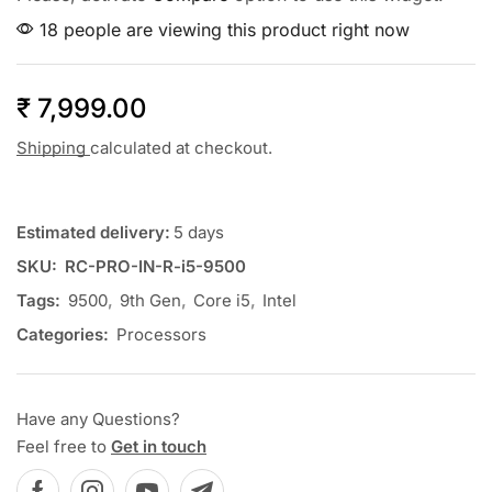
18 people are viewing this product right now
₹
7,999.00
Shipping
calculated at checkout.
Estimated delivery:
5 days
SKU:
RC-PRO-IN-R-i5-9500
Tags:
9500
,
9th Gen
,
Core i5
,
Intel
Categories:
Processors
Have any Questions?
Feel free to
Get in touch