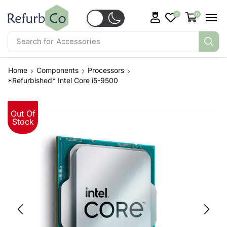
0
0
Search for
Accessories
Home
Components
Processors
*Refurbished* Intel Core i5-9500
Out Of
Stock