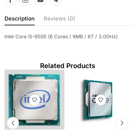
Description
Reviews (0)
Intel Core i5-9500 (6 Cores / 9MB / 6T / 3.0GHz)
Related Products