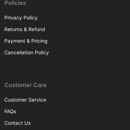
Policies
Privacy Policy
Returns & Refund
Payment & Pricing
Cancellation Policy
Customer Care
Customer Service
FAQs
Contact Us