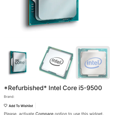
*Refurbished* Intel Core i5-9500
Brand:
Add To Wishlist
Please, activate
Compare
option to use this widget.