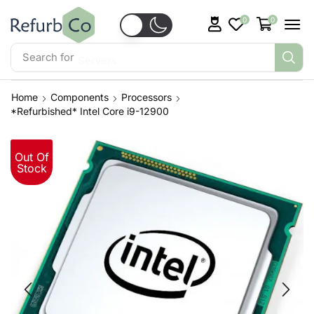
0
0
Search for
Servers
Home
Components
Processors
*Refurbished* Intel Core i9-12900
Out Of
Stock