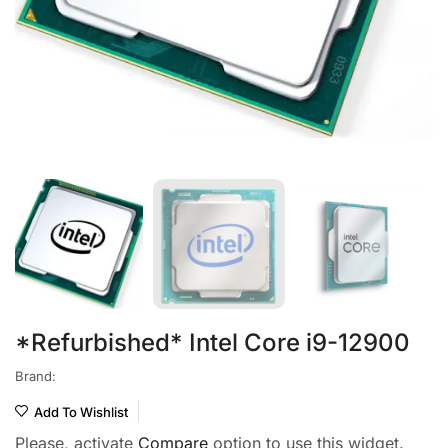
*Refurbished* Intel Core i9-12900
Brand:
Add To Wishlist
Please, activate
Compare
option to use this widget.