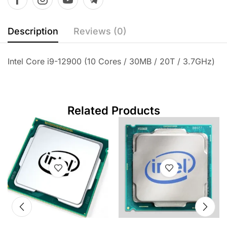
Description
Reviews (0)
Intel Core i9-12900 (10 Cores / 30MB / 20T / 3.7GHz)
Related Products