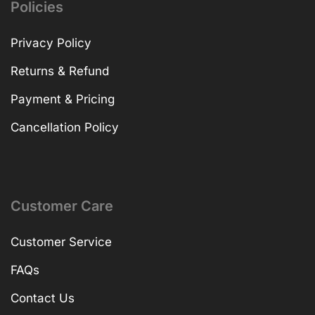
Policies
Privacy Policy
Returns & Refund
Payment & Pricing
Cancellation Policy
Customer Care
Customer Service
FAQs
Contact Us