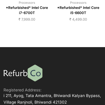
Processors
Processors
*Refurbished* Intel Core
*Refurbished* Intel Core
i7-6700T
i5-6600T
₹
7,999.00
₹
4,499.00
Registered Address:
i 211, Ayog, Tata Amantra, Bhiwandi Kalyan Bypass,
Village Ranjnoli, Bhiwandi 421302