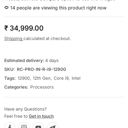
14 people are viewing this product right now
₹
34,999.00
Shipping
calculated at checkout.
Estimated delivery:
4 days
SKU:
RC-PRO-IN-R-i9-12900
Tags:
12900
,
12th Gen
,
Core i9
,
Intel
Categories:
Processors
Have any Questions?
Feel free to
Get in touch