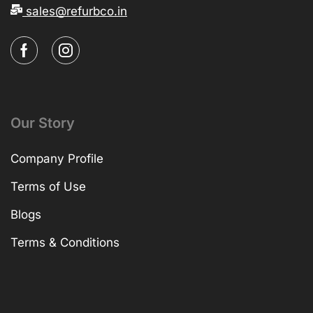
sales@refurbco.in
Our Story
Company Profile
Terms of Use
Blogs
Terms & Conditions