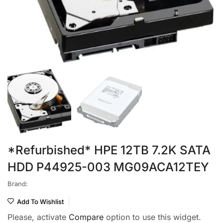
*Refurbished* HPE 12TB 7.2K SATA
HDD P44925-003 MG09ACA12TEY
Brand:
Add To Wishlist
Please, activate
Compare
option to use this widget.