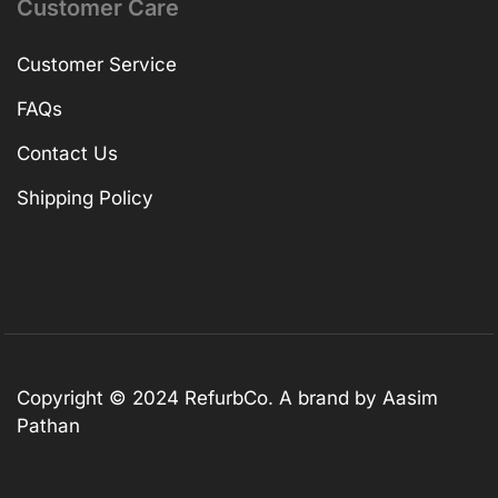
Customer Care
Customer Service
FAQs
Contact Us
Shipping Policy
Copyright © 2024 RefurbCo. A brand by Aasim
Pathan