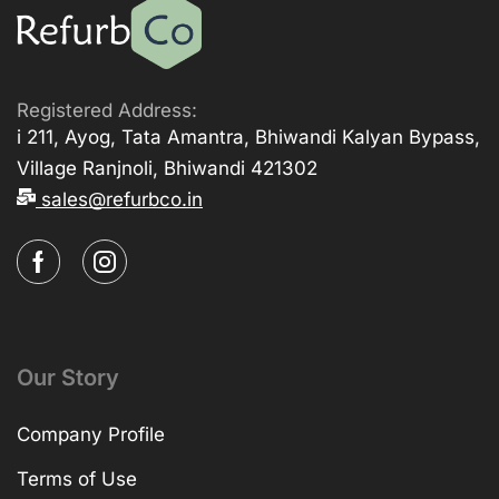
Registered Address:
i 211, Ayog, Tata Amantra, Bhiwandi Kalyan Bypass,
Village Ranjnoli, Bhiwandi 421302
sales@refurbco.in
Our Story
Company Profile
Terms of Use