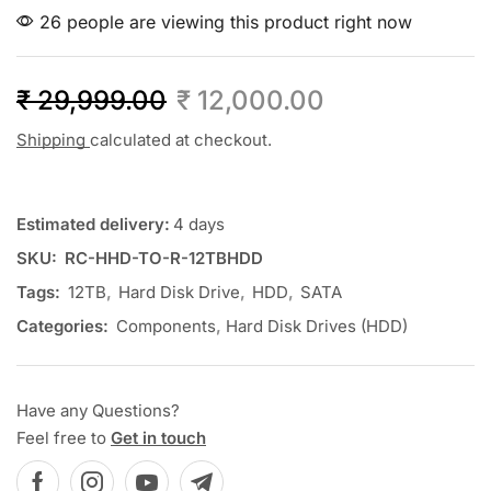
26 people are viewing this product right now
₹
29,999.00
₹
12,000.00
Shipping
calculated at checkout.
Estimated delivery:
4 days
SKU:
RC-HHD-TO-R-12TBHDD
Tags:
12TB
,
Hard Disk Drive
,
HDD
,
SATA
Categories:
Components
,
Hard Disk Drives (HDD)
Have any Questions?
Feel free to
Get in touch