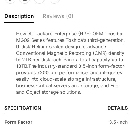
Description
Reviews (0)
Hewlett Packard Enterprise (HPE) OEM Thosiba
MG09 Series features Toshiba’s third-generation,
9-disk Helium-sealed design to advance
Conventional Magnetic Recording (CMR) density
to 2TB per disk, achieving a total capacity up to
18TB.The industry-standard 3.5-inch form-factor
provides 7200rpm performance, and integrates
easily into cloud-scale storage infrastructure,
business-critical servers and storage, and File
and Object storage solutions.
SPECIFICATION
DETAILS
Form Factor
3.5-inch