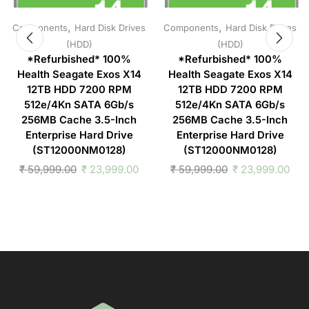
,
,
Components
Hard Disk Drives
Components
Hard Disk Drives
(HDD)
(HDD)
*Refurbished* 100%
*Refurbished* 100%
Health Seagate Exos X14
Health Seagate Exos X14
12TB HDD 7200 RPM
12TB HDD 7200 RPM
512e/4Kn SATA 6Gb/s
512e/4Kn SATA 6Gb/s
256MB Cache 3.5-Inch
256MB Cache 3.5-Inch
Enterprise Hard Drive
Enterprise Hard Drive
(ST12000NM0128)
(ST12000NM0128)
₹
59,999.00
₹
23,999.00
₹
59,999.00
₹
23,999.00