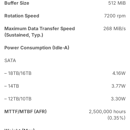
Buffer Size
512 MiB
Rotation Speed
7200 rpm
Maximum Data Transfer Speed
268 MiB/s
(Sustained, Typ.)
Power Consumption (Idle-A)
SATA
– 18TB/16TB
4.16W
– 14TB
3.77W
– 12TB/10TB
3.30W
MTTF/MTBF (AFR)
2,500,000 hours
(0.35%)