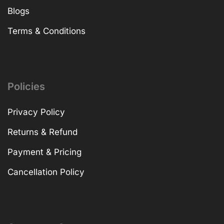
Blogs
Terms & Conditions
Policies
Privacy Policy
Returns & Refund
Payment & Pricing
Cancellation Policy