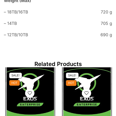
Weight (Max)
– 18TB/16TB
720 g
– 14TB
705 g
– 12TB/10TB
690 g
Related Products
SALE!
SALE!
HOT
HOT