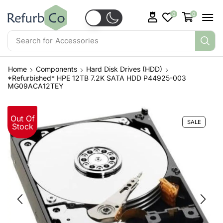
0
0
Search for
Servers
Home
Components
Hard Disk Drives (HDD)
*Refurbished* HPE 12TB 7.2K SATA HDD P44925-003
MG09ACA12TEY
Out Of
SALE
Stock