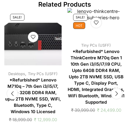
Related Products
SALE!
SALE!
HOT
Tiny PCs (USFF)
*Refurbished* Lenovo
ThinkCentre M70q Gen 1
10th Gen i3/i5/i7/i9 CPU,
Upto 64GB DDR4 RAM,
,
Desktops
Tiny PCs (USFF)
Upto 2TB NVME SSD, USB
*Refurbished* Lenovo
Type C, Display Port,
M710q – 7th Gen i3/i5/i7,
HDMI, Integrated Graphics,
upto 32GB DDR4 RAM,
WiFi Bluetooth, Windows 11
upto 2TB NVME SSD, WiFi,
Supported
Bluetooth, Type C,
₹
39,999.00
₹
24,499.00
Windows 10 Licensed
₹
18,999.00
₹
12,999.00