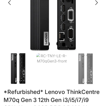
*Refurbished* Lenovo ThinkCentre
M70q Gen 3 12th Gen i3/i5/i7/i9