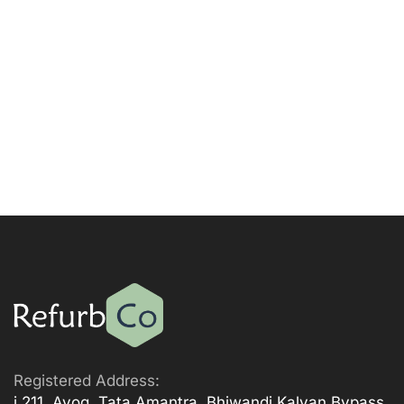
Registered Address:
i 211, Ayog, Tata Amantra, Bhiwandi Kalyan Bypass,