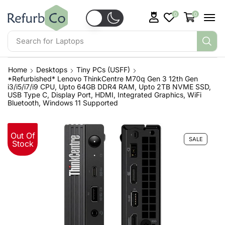
0
0
Search for
Laptops
Home
Desktops
Tiny PCs (USFF)
*Refurbished* Lenovo ThinkCentre M70q Gen 3 12th Gen
i3/i5/i7/i9 CPU, Upto 64GB DDR4 RAM, Upto 2TB NVME SSD,
USB Type C, Display Port, HDMI, Integrated Graphics, WiFi
Bluetooth, Windows 11 Supported
Out Of
SALE
Stock