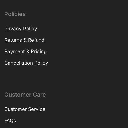
Policies
Privacy Policy
Returns & Refund
Payment & Pricing
Cancellation Policy
Customer Care
Customer Service
FAQs