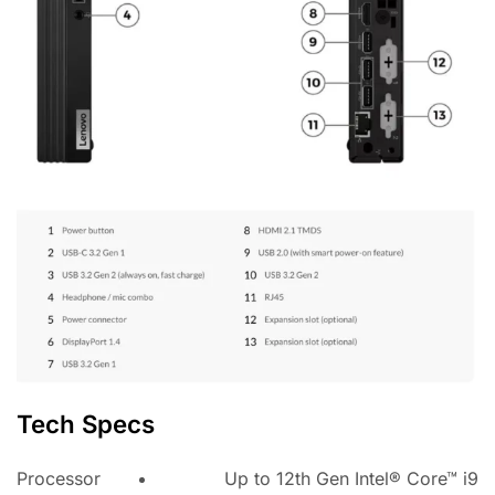
Tech Specs
Processor
Up to 12th Gen Intel® Core™ i9