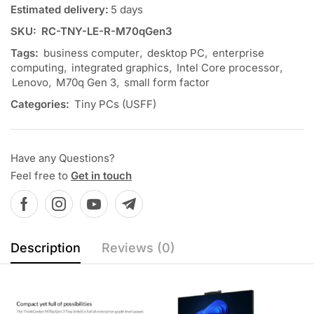
Estimated delivery:
5 days
SKU:
RC-TNY-LE-R-M70qGen3
Tags:
business computer
,
desktop PC
,
enterprise
computing
,
integrated graphics
,
Intel Core processor
,
Lenovo
,
M70q Gen 3
,
small form factor
Categories:
Tiny PCs (USFF)
Have any Questions?
Feel free to
Get in touch
Description
Reviews (0)