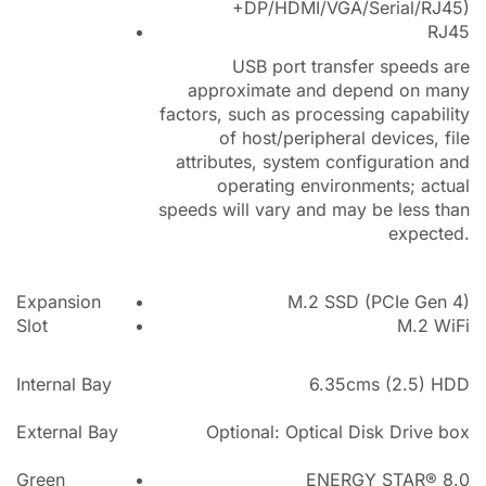
+DP/HDMI/VGA/Serial/RJ45)
RJ45
USB port transfer speeds are
approximate and depend on many
factors, such as processing capability
of host/peripheral devices, file
attributes, system configuration and
operating environments; actual
speeds will vary and may be less than
expected.
Expansion
M.2 SSD (PCIe Gen 4)
Slot
M.2 WiFi
Internal Bay
6.35cms (2.5) HDD
External Bay
Optional: Optical Disk Drive box
Green
ENERGY STAR® 8.0