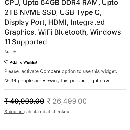
CPU, Upto 64GB DDR4 RAM, Upto
2TB NVME SSD, USB Type C,
Display Port, HDMI, Integrated
Graphics, WiFi Bluetooth, Windows
11 Supported
Brand:
Add To Wishlist
Please, activate
Compare
option to use this widget.
39 people are viewing this product right now
₹
49,999.00
₹
26,499.00
Shipping
calculated at checkout.