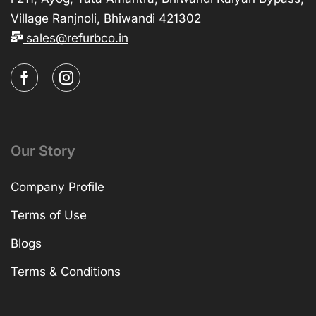
Village Ranjnoli, Bhiwandi 421302
sales@refurbco.in
Our Story
Company Profile
Terms of Use
Blogs
Terms & Conditions