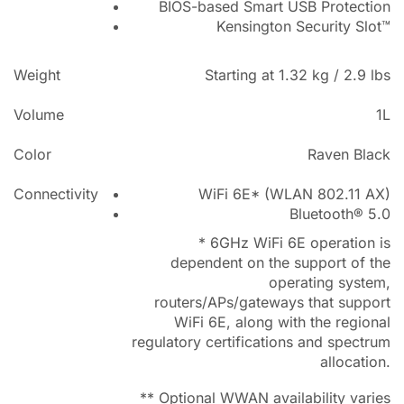
BIOS-based Smart USB Protection
Kensington Security Slot™
Weight
Starting at 1.32 kg / 2.9 lbs
Volume
1L
Color
Raven Black
Connectivity
WiFi 6E* (WLAN 802.11 AX)
Bluetooth® 5.0
* 6GHz WiFi 6E operation is
dependent on the support of the
operating system,
routers/APs/gateways that support
WiFi 6E, along with the regional
regulatory certifications and spectrum
allocation.
** Optional WWAN availability varies