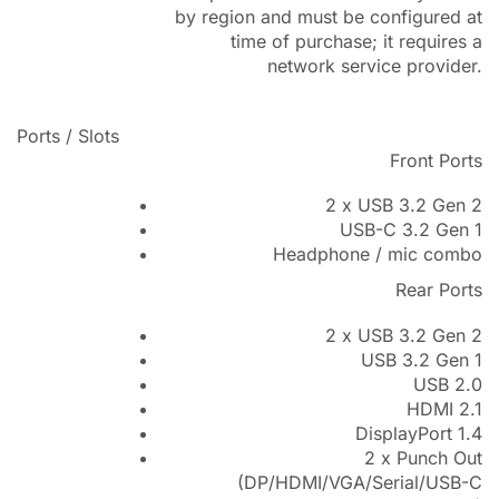
by region and must be configured at
time of purchase; it requires a
network service provider.
Ports / Slots
Front Ports
2 x USB 3.2 Gen 2
USB-C 3.2 Gen 1
Headphone / mic combo
Rear Ports
2 x USB 3.2 Gen 2
USB 3.2 Gen 1
USB 2.0
HDMI 2.1
DisplayPort 1.4
2 x Punch Out
(DP/HDMI/VGA/Serial/USB-C