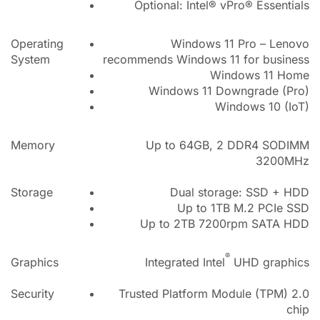
Optional: Intel® vPro® Essentials
Operating
Windows 11 Pro – Lenovo
System
recommends Windows 11 for business
Windows 11 Home
Windows 11 Downgrade (Pro)
Windows 10 (IoT)
Memory
Up to 64GB, 2 DDR4 SODIMM
3200MHz
Storage
Dual storage: SSD + HDD
Up to 1TB M.2 PCIe SSD
Up to 2TB 7200rpm SATA HDD
®
Graphics
Integrated Intel
UHD graphics
Security
Trusted Platform Module (TPM) 2.0
chip