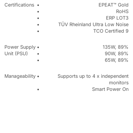
Certifications
EPEAT™ Gold
RoHS
ERP LOT3
TÜV Rheinland Ultra Low Noise
TCO Certified 9
Power Supply
135W, 89%
Unit (PSU)
90W, 89%
65W, 89%
Manageability
Supports up to 4 x independent
monitors
Smart Power On