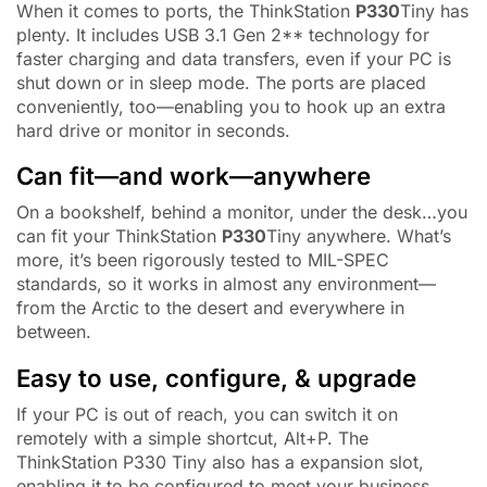
When it comes to ports, the ThinkStation
P330
Tiny has
plenty. It includes USB 3.1 Gen 2** technology for
faster charging and data transfers, even if your PC is
shut down or in sleep mode. The ports are placed
conveniently, too—enabling you to hook up an extra
hard drive or monitor in seconds.
Can fit—and work—anywhere
On a bookshelf, behind a monitor, under the desk…you
can fit your ThinkStation
P330
Tiny anywhere. What’s
more, it’s been rigorously tested to MIL-SPEC
standards, so it works in almost any environment—
from the Arctic to the desert and everywhere in
between.
Easy to use, configure, & upgrade
If your PC is out of reach, you can switch it on
remotely with a simple shortcut, Alt+P. The
ThinkStation P330 Tiny also has a expansion slot,
enabling it to be configured to meet your business