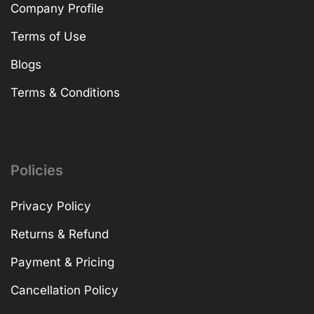
Company Profile
Terms of Use
Blogs
Terms & Conditions
Policies
Privacy Policy
Returns & Refund
Payment & Pricing
Cancellation Policy