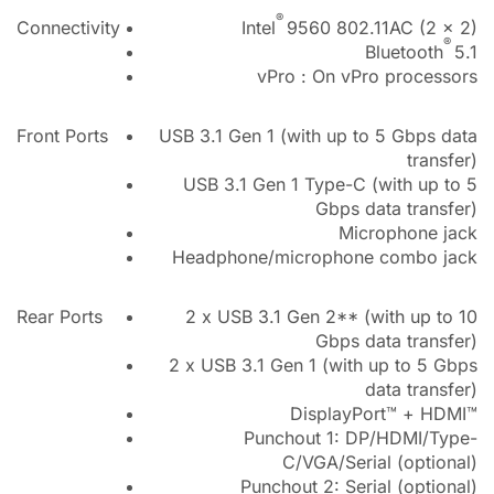
®
Connectivity
Intel
9560 802.11AC (2 x 2)
®
Bluetooth
5.1
vPro : On vPro processors
Front Ports
USB 3.1 Gen 1 (with up to 5 Gbps data
transfer)
USB 3.1 Gen 1 Type-C (with up to 5
Gbps data transfer)
Microphone jack
Headphone/microphone combo jack
Rear Ports
2 x USB 3.1 Gen 2** (with up to 10
Gbps data transfer)
2 x USB 3.1 Gen 1 (with up to 5 Gbps
data transfer)
DisplayPort™ + HDMI™
Punchout 1: DP/HDMI/Type-
C/VGA/Serial (optional)
Punchout 2: Serial (optional)