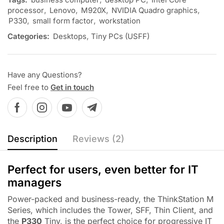
processor
,
Lenovo
,
M920X
,
NVIDIA Quadro graphics
,
P330
,
small form factor
,
workstation
Categories:
Desktops
,
Tiny PCs (USFF)
Have any Questions?
Feel free to
Get in touch
Description
Reviews (2)
Perfect for users, even better for IT
managers
Power-packed and business-ready, the ThinkStation M
Series, which includes the Tower, SFF, Thin Client, and
the
P330
Tiny, is the perfect choice for progressive IT