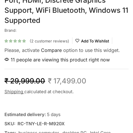
Port, HDMI, Discrete Graphics
Support, WiFi Bluetooth, Windows 11
Supported
Brand:
(
2
customer reviews)
Add To Wishlist
Please, activate
Compare
option to use this widget.
11 people are viewing this product right now
₹
29,999.00
₹
17,499.00
Shipping
calculated at checkout.
Estimated delivery:
5 days
SKU:
RC-TNY-LE-R-M920X
Tags:
business computer
,
desktop PC
,
Intel Core