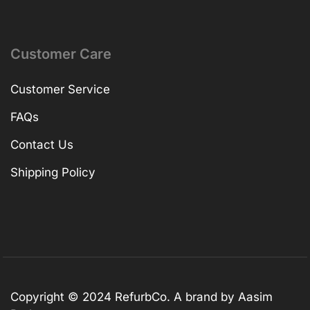
Customer Care
Customer Service
FAQs
Contact Us
Shipping Policy
Copyright © 2024 RefurbCo. A brand by Aasim