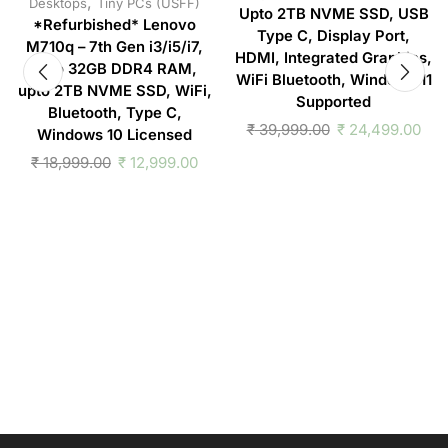
,
Desktops
Tiny PCs (USFF)
Upto 2TB NVME SSD, USB
*Refurbished* Lenovo
Type C, Display Port,
M710q – 7th Gen i3/i5/i7,
HDMI, Integrated Graphics,
upto 32GB DDR4 RAM,
WiFi Bluetooth, Windows 11
upto 2TB NVME SSD, WiFi,
Supported
Bluetooth, Type C,
₹
39,999.00
₹
24,499.00
Windows 10 Licensed
₹
18,999.00
₹
12,999.00