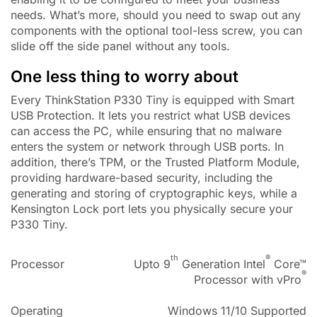
needs. What’s more, should you need to swap out any
components with the optional tool-less screw, you can
slide off the side panel without any tools.
One less thing to worry about
Every ThinkStation P330 Tiny is equipped with Smart
USB Protection. It lets you restrict what USB devices
can access the PC, while ensuring that no malware
enters the system or network through USB ports. In
addition, there’s TPM, or the Trusted Platform Module,
providing hardware-based security, including the
generating and storing of cryptographic keys, while a
Kensington Lock port lets you physically secure your
P330 Tiny.
th
®
Processor
Upto 9
Generation Intel
Core™
®
Processor with vPro
Operating
Windows 11/10 Supported