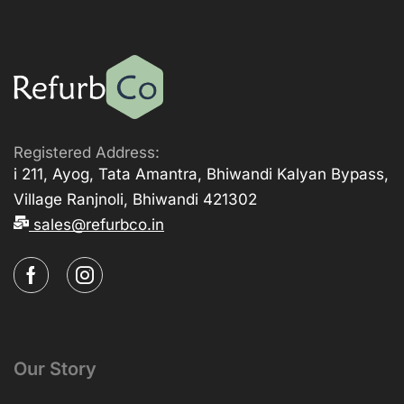
Registered Address:
i 211, Ayog, Tata Amantra, Bhiwandi Kalyan Bypass,
Village Ranjnoli, Bhiwandi 421302
sales@refurbco.in
Our Story