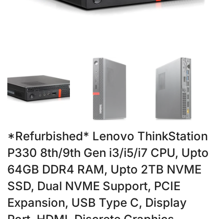
*Refurbished* Lenovo ThinkStation
P330 8th/9th Gen i3/i5/i7 CPU, Upto
64GB DDR4 RAM, Upto 2TB NVME
SSD, Dual NVME Support, PCIE
Expansion, USB Type C, Display