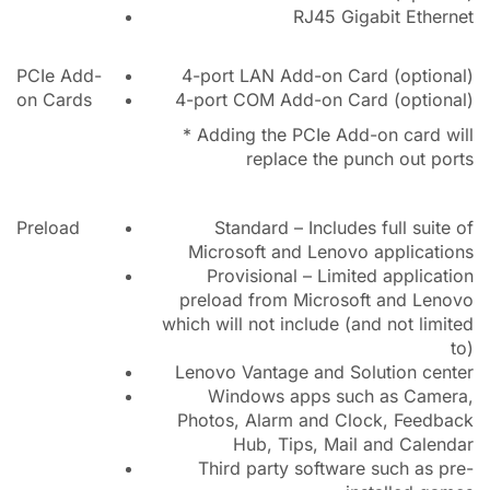
RJ45 Gigabit Ethernet
PCIe Add-
4-port LAN Add-on Card (optional)
on Cards
4-port COM Add-on Card (optional)
* Adding the PCIe Add-on card will
replace the punch out ports
Preload
Standard – Includes full suite of
Microsoft and Lenovo applications
Provisional – Limited application
preload from Microsoft and Lenovo
which will not include (and not limited
to)
Lenovo Vantage and Solution center
Windows apps such as Camera,
Photos, Alarm and Clock, Feedback
Hub, Tips, Mail and Calendar
Third party software such as pre-