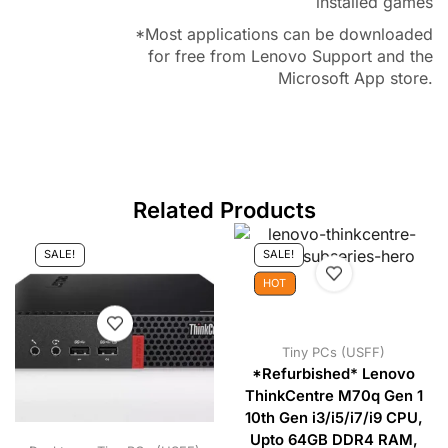
installed games
*Most applications can be downloaded
for free from Lenovo Support and the
Microsoft App store.
Related Products
SALE!
SALE!
HOT
Tiny PCs (USFF)
*Refurbished* Lenovo
ThinkCentre M70q Gen 1
10th Gen i3/i5/i7/i9 CPU,
Upto 64GB DDR4 RAM,