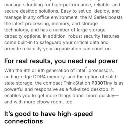
managers looking for high-performance, reliable, and
secure desktop solutions. Easy to set up, deploy, and
manage in any office environment, the M Series boasts
the latest processing, memory, and storage
technology, and has a number of large storage
capacity options. In addition, robust security features
come built-in to safeguard your critical data and
provide reliability your organization can count on.
For real results, you need real power
®
With the 8th or 9th generation of Intel
processors,
cutting-edge DDR4 memory, and the option of solid-
state storage, the compact ThinkStation
P330
Tiny is as
powerful and responsive as a full-sized desktop. It
enables you to get more things done, more quickly—
and with more elbow room, too.
It’s good to have high-speed
connections