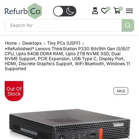
0
0
Search for
Servers
Home
Desktops
Tiny PCs (USFF)
*Refurbished* Lenovo ThinkStation P330 8th/9th Gen i3/i5/i7
CPU, Upto 64GB DDR4 RAM, Upto 2TB NVME SSD, Dual
NVME Support, PCIE Expansion, USB Type C, Display Port,
HDMI, Discrete Graphics Support, WiFi Bluetooth, Windows 11
Supported
Out Of
SALE
Stock