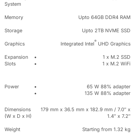
System
Memory
Upto 64GB DDR4 RAM
Storage
Upto 2TB NVME SSD
®
Graphics
Integrated Intel
UHD Graphics
Expansion
1 x M.2 SSD
Slots
1 x M.2 WiFi
Power
65 W 88% adapter
135 W 88% adapter
Dimensions
179 mm x 36.5 mm x 182.9 mm / 7.0″ x
(W x D x H)
1.4″ x 7.2″
Weight
Starting from 1.32 kg