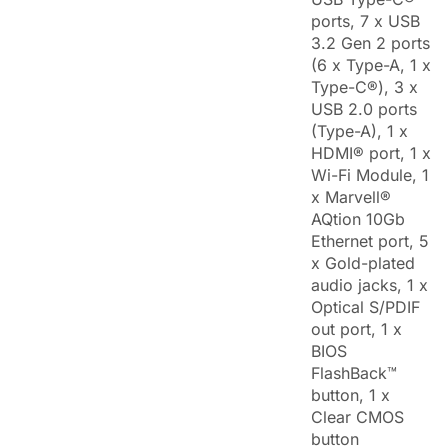
ports, 7 x USB
3.2 Gen 2 ports
(6 x Type-A, 1 x
Type-C®), 3 x
USB 2.0 ports
(Type-A), 1 x
HDMI® port, 1 x
Wi-Fi Module, 1
x Marvell®
AQtion 10Gb
Ethernet port, 5
x Gold-plated
audio jacks, 1 x
Optical S/PDIF
out port, 1 x
BIOS
FlashBack™
button, 1 x
Clear CMOS
button