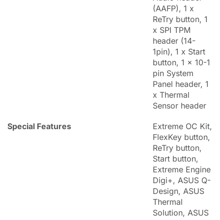
(AAFP), 1 x
ReTry button, 1
x SPI TPM
header (14-
1pin), 1 x Start
button, 1 x 10-1
pin System
Panel header, 1
x Thermal
Sensor header
Special Features
Extreme OC Kit,
FlexKey button,
ReTry button,
Start button,
Extreme Engine
Digi+, ASUS Q-
Design, ASUS
Thermal
Solution, ASUS