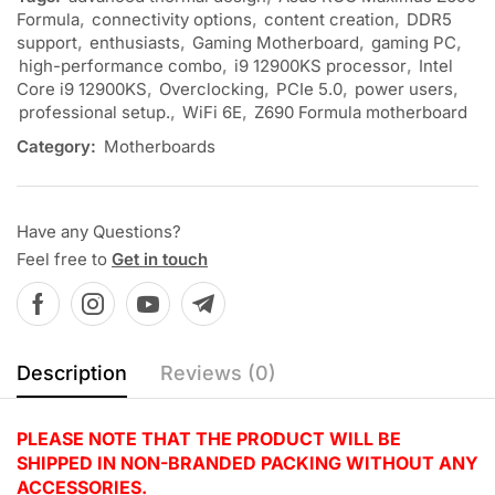
Formula
,
connectivity options
,
content creation
,
DDR5
support
,
enthusiasts
,
Gaming Motherboard
,
gaming PC
,
high-performance combo
,
i9 12900KS processor
,
Intel
Core i9 12900KS
,
Overclocking
,
PCIe 5.0
,
power users
,
professional setup.
,
WiFi 6E
,
Z690 Formula motherboard
Category:
Motherboards
Have any Questions?
Feel free to
Get in touch
Description
Reviews (0)
PLEASE NOTE THAT THE PRODUCT WILL BE
SHIPPED IN NON-BRANDED PACKING WITHOUT ANY
ACCESSORIES.