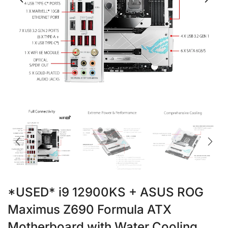
*USED* i9 12900KS + ASUS ROG
Maximus Z690 Formula ATX
Motherboard with Water Cooling,