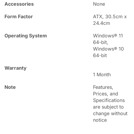
Accessories
None
Form Factor
ATX, 30.5cm x
24.4cm
Operating System
Windows® 11
64-bit,
Windows® 10
64-bit
Warranty
1 Month
Note
Features,
Prices, and
Specifications
are subject to
change without
notice