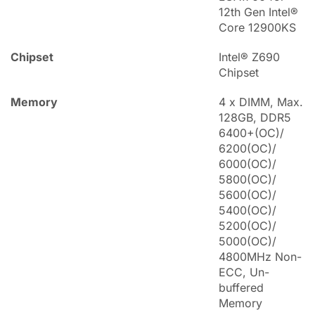
12th Gen Intel®
Core 12900KS
Chipset
Intel® Z690
Chipset
Memory
4 x DIMM, Max.
128GB, DDR5
6400+(OC)/
6200(OC)/
6000(OC)/
5800(OC)/
5600(OC)/
5400(OC)/
5200(OC)/
5000(OC)/
4800MHz Non-
ECC, Un-
buffered
Memory