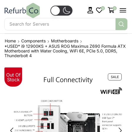
0
0
Search for
Servers
Home
Components
Motherboards
*USED* i9 12900KS + ASUS ROG Maximus Z690 Formula ATX
Motherboard with Water Cooling, WiFi 6E, PCIe 5.0, DDR5,
Thunderbolt 4
Out Of
SALE
Stock