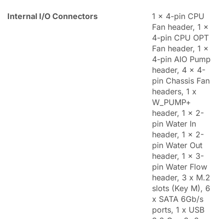
Internal I/O Connectors
1 x 4-pin CPU
Fan header, 1 x
4-pin CPU OPT
Fan header, 1 x
4-pin AIO Pump
header, 4 x 4-
pin Chassis Fan
headers, 1 x
W_PUMP+
header, 1 x 2-
pin Water In
header, 1 x 2-
pin Water Out
header, 1 x 3-
pin Water Flow
header, 3 x M.2
slots (Key M), 6
x SATA 6Gb/s
ports, 1 x USB