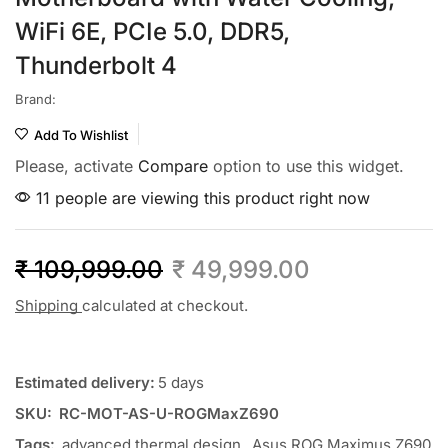
WiFi 6E, PCIe 5.0, DDR5,
Thunderbolt 4
Brand:
Add To Wishlist
Please, activate
Compare
option to use this widget.
11 people are viewing this product right now
₹
109,999.00
₹
49,999.00
Shipping
calculated at checkout.
Estimated delivery:
5 days
SKU:
RC-MOT-AS-U-ROGMaxZ690
Tags:
advanced thermal design
,
Asus ROG Maximus Z690