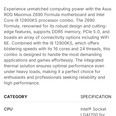
Experience unmatched computing power with the Asus
ROG Maximus Z690 Formula motherboard and Intel
Core i9 12900KS processor combo. The Z690
Formula, renowned for its robust design and cutting-
edge features, supports DDR5 memory, PCIe 5.0, and
boasts an array of connectivity options including WiFi
6E. Combined with the i9 12900KS, which offers
blistering speeds with its 16 cores and 24 threads, this
combo is designed to handle the most demanding
applications and games effortlessly. The integrated
thermal solution ensures optimal performance even
under heavy loads, making it a perfect choice for
enthusiasts and professionals seeking reliability and
high performance.
CATEGORY
SPECIFICATION
CPU
Intel® Socket
LGA1700 for