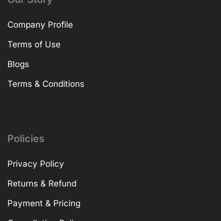
Company Profile
Terms of Use
Blogs
Terms & Conditions
Policies
Privacy Policy
Returns & Refund
Payment & Pricing