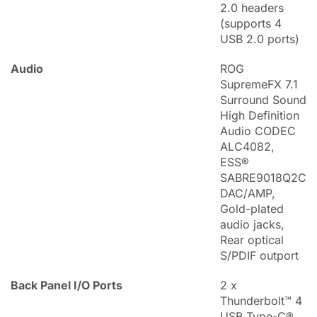
2.0 headers
(supports 4
USB 2.0 ports)
Audio
ROG
SupremeFX 7.1
Surround Sound
High Definition
Audio CODEC
ALC4082,
ESS®
SABRE9018Q2C
DAC/AMP,
Gold-plated
audio jacks,
Rear optical
S/PDIF outport
Back Panel I/O Ports
2 x
Thunderbolt™ 4
USB Type-C®