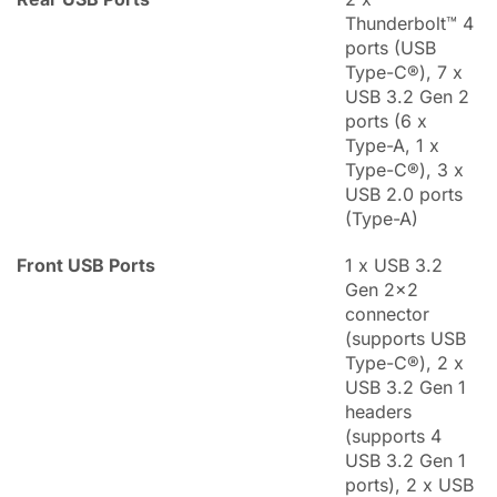
Thunderbolt™ 4
ports (USB
Type-C®), 7 x
USB 3.2 Gen 2
ports (6 x
Type-A, 1 x
Type-C®), 3 x
USB 2.0 ports
(Type-A)
Front USB Ports
1 x USB 3.2
Gen 2x2
connector
(supports USB
Type-C®), 2 x
USB 3.2 Gen 1
headers
(supports 4
USB 3.2 Gen 1
ports), 2 x USB