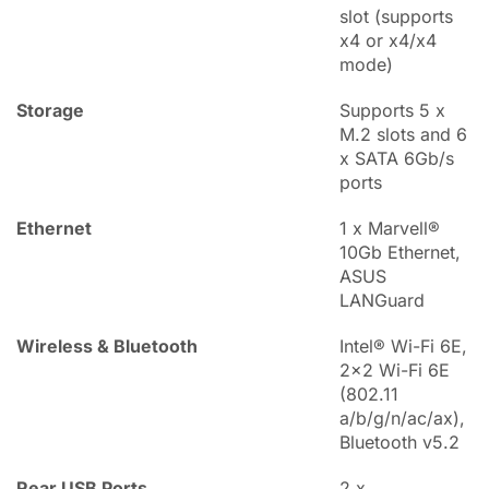
slot (supports
x4 or x4/x4
mode)
Storage
Supports 5 x
M.2 slots and 6
x SATA 6Gb/s
ports
Ethernet
1 x Marvell®
10Gb Ethernet,
ASUS
LANGuard
Wireless & Bluetooth
Intel® Wi-Fi 6E,
2x2 Wi-Fi 6E
(802.11
a/b/g/n/ac/ax),
Bluetooth v5.2
Rear USB Ports
2 x