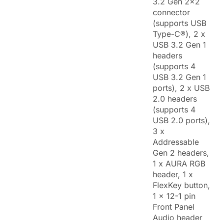
3.2 Gen 2x2
connector
(supports USB
Type-C®), 2 x
USB 3.2 Gen 1
headers
(supports 4
USB 3.2 Gen 1
ports), 2 x USB
2.0 headers
(supports 4
USB 2.0 ports),
3 x
Addressable
Gen 2 headers,
1 x AURA RGB
header, 1 x
FlexKey button,
1 x 12-1 pin
Front Panel
Audio header