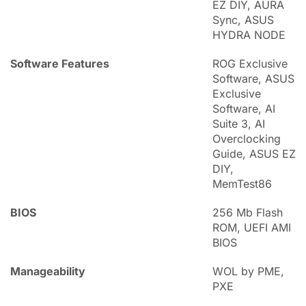
EZ DIY, AURA
Sync, ASUS
HYDRA NODE
Software Features
ROG Exclusive
Software, ASUS
Exclusive
Software, AI
Suite 3, AI
Overclocking
Guide, ASUS EZ
DIY,
MemTest86
BIOS
256 Mb Flash
ROM, UEFI AMI
BIOS
Manageability
WOL by PME,
PXE