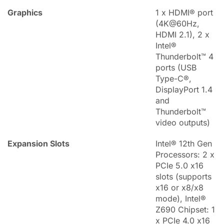
Graphics
1 x HDMI® port
(4K@60Hz,
HDMI 2.1), 2 x
Intel®
Thunderbolt™ 4
ports (USB
Type-C®,
DisplayPort 1.4
and
Thunderbolt™
video outputs)
Expansion Slots
Intel® 12th Gen
Processors: 2 x
PCIe 5.0 x16
slots (supports
x16 or x8/x8
mode), Intel®
Z690 Chipset: 1
x PCIe 4.0 x16