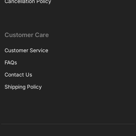
Cancellation Policy
Customer Care
Customer Service
FAQs
Contact Us
Shipping Policy