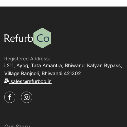
Registered Address:
i 211, Ayog, Tata Amantra, Bhiwandi Kalyan Bypass,
Village Ranjnoli, Bhiwandi 421302
sales@refurbco.in
Our Story