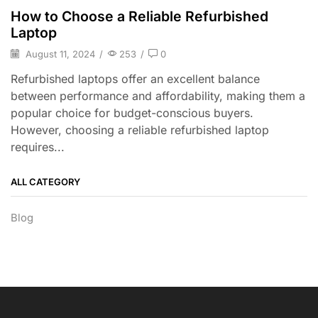
How to Choose a Reliable Refurbished
Laptop
August 11, 2024
/
253
/
0
Refurbished laptops offer an excellent balance
between performance and affordability, making them a
popular choice for budget-conscious buyers.
However, choosing a reliable refurbished laptop
requires...
ALL CATEGORY
Blog