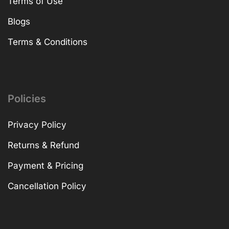
Terms of Use
Blogs
Terms & Conditions
Policies
Privacy Policy
Returns & Refund
Payment & Pricing
Cancellation Policy