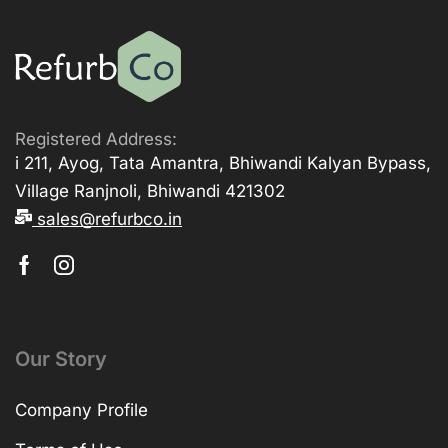
Registered Address:
i 211, Ayog, Tata Amantra, Bhiwandi Kalyan Bypass,
Village Ranjnoli, Bhiwandi 421302
sales@refurbco.in
Our Story
Company Profile