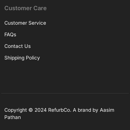
Customer Care
Customer Service
FAQs
Contact Us
Shipping Policy
Copyright © 2024 RefurbCo. A brand by Aasim
Pathan