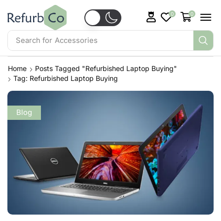
0
0
Search for
Accessories
Home
Posts Tagged "refurbished Laptop Buying"
Tag: Refurbished Laptop Buying
Blog