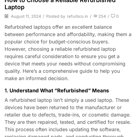
How to Choose a Reliable Refurbished
Laptop
August 11, 2024
/
Posted by
refurbco.in
/
254
/
0
Refurbished laptops offer an excellent balance
between performance and affordability, making them a
popular choice for budget-conscious buyers.
However, choosing a reliable refurbished laptop
requires careful consideration to ensure you get a
device that meets your needs without compromising
quality. Here’s a comprehensive guide to help you
make an informed decision.
1.
Understand What “Refurbished” Means
A refurbished laptop isn’t simply a used laptop. These
devices have been returned to the manufacturer or
retailer due to defects, trade-ins, or cosmetic damage.
They are then repaired, tested, and certified for resale.
This process often includes updating the software,
replacing damaged parts, and conducting thorough