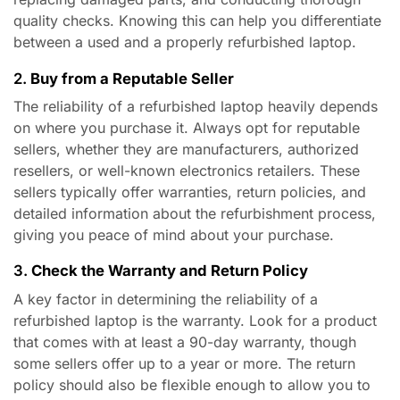
quality checks. Knowing this can help you differentiate
between a used and a properly refurbished laptop.
2.
Buy from a Reputable Seller
The reliability of a refurbished laptop heavily depends
on where you purchase it. Always opt for reputable
sellers, whether they are manufacturers, authorized
resellers, or well-known electronics retailers. These
sellers typically offer warranties, return policies, and
detailed information about the refurbishment process,
giving you peace of mind about your purchase.
3.
Check the Warranty and Return Policy
A key factor in determining the reliability of a
refurbished laptop is the warranty. Look for a product
that comes with at least a 90-day warranty, though
some sellers offer up to a year or more. The return
policy should also be flexible enough to allow you to