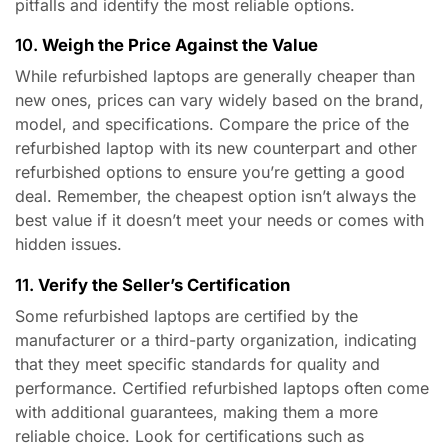
pitfalls and identify the most reliable options.
10.
Weigh the Price Against the Value
While refurbished laptops are generally cheaper than
new ones, prices can vary widely based on the brand,
model, and specifications. Compare the price of the
refurbished laptop with its new counterpart and other
refurbished options to ensure you’re getting a good
deal. Remember, the cheapest option isn’t always the
best value if it doesn’t meet your needs or comes with
hidden issues.
11.
Verify the Seller’s Certification
Some refurbished laptops are certified by the
manufacturer or a third-party organization, indicating
that they meet specific standards for quality and
performance. Certified refurbished laptops often come
with additional guarantees, making them a more
reliable choice. Look for certifications such as