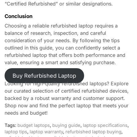
“Certified Refurbished” or similar designations.
Conclusion
Choosing a reliable refurbished laptop requires a
balance of research, inspection, and careful
consideration of your needs. By following the tips
outlined in this guide, you can confidently select a
refurbished laptop that offers both performance and
value, ensuring a smart and satisfying purchase.
Buy Refurbished Laptop
Looking for high-quality refurbished laptops? Explore
our curated selection of certified refurbished devices,
backed by a robust warranty and customer support.
Shop now and find the perfect laptop that meets your
needs and budget!
Tags:
budget laptops
,
buying guide
,
laptop specifications
,
laptop tips
,
laptop warranty
,
refurbished laptop buying
,