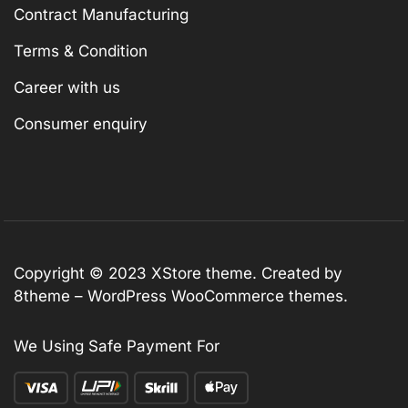
Contract Manufacturing
Terms & Condition
Career with us
Consumer enquiry
Copyright © 2023
XStore theme
. Created by
8theme –
WordPress WooCommerce themes
.
We Using Safe Payment For