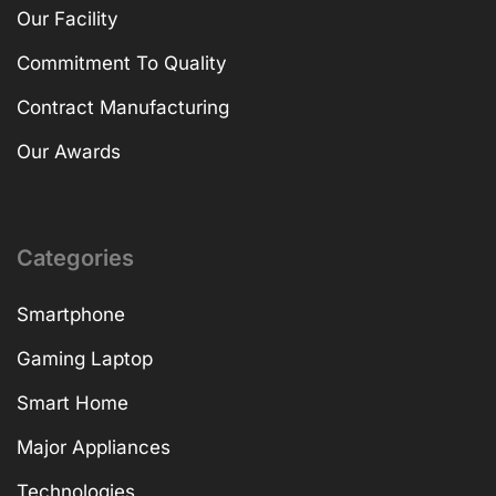
Our Facility
Commitment To Quality
Contract Manufacturing
Our Awards
Categories
Smartphone
Gaming Laptop
Smart Home
Major Appliances
Technologies