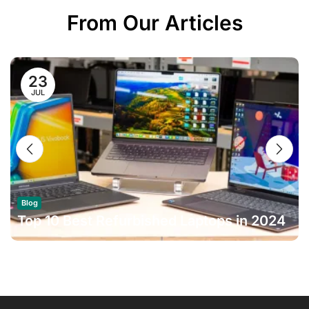
From Our Articles
23
JUL
Blog
Top 10 Best Refurbished Laptops in 2024