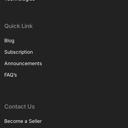
Quick Link
Blog
Subscription
Announcements
FAQ’s
Contact Us
Become a Seller