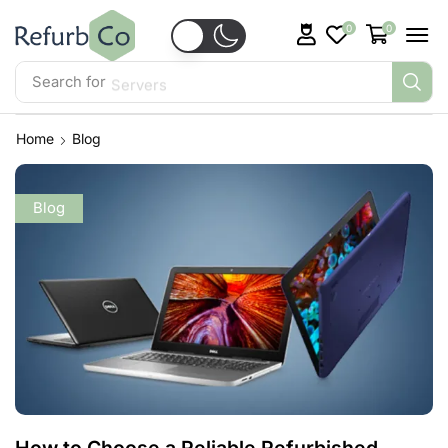
0
0
Search for
Servers
Home
Blog
Blog