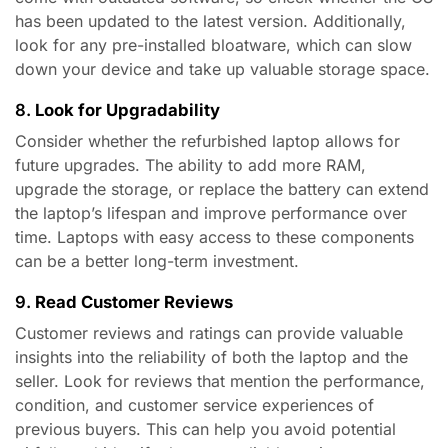
has been updated to the latest version. Additionally,
look for any pre-installed bloatware, which can slow
down your device and take up valuable storage space.
8.
Look for Upgradability
Consider whether the refurbished laptop allows for
future upgrades. The ability to add more RAM,
upgrade the storage, or replace the battery can extend
the laptop’s lifespan and improve performance over
time. Laptops with easy access to these components
can be a better long-term investment.
9.
Read Customer Reviews
Customer reviews and ratings can provide valuable
insights into the reliability of both the laptop and the
seller. Look for reviews that mention the performance,
condition, and customer service experiences of
previous buyers. This can help you avoid potential