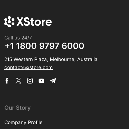
Call us 24/7
+1 1800 9797 6000
215 Western Plaza, Melbourne, Australia
contact@xstore.com
Our Story
Company Profile