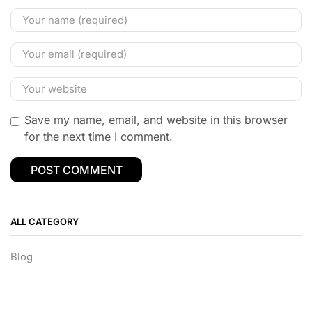
Save my name, email, and website in this browser
for the next time I comment.
ALL CATEGORY
Blog