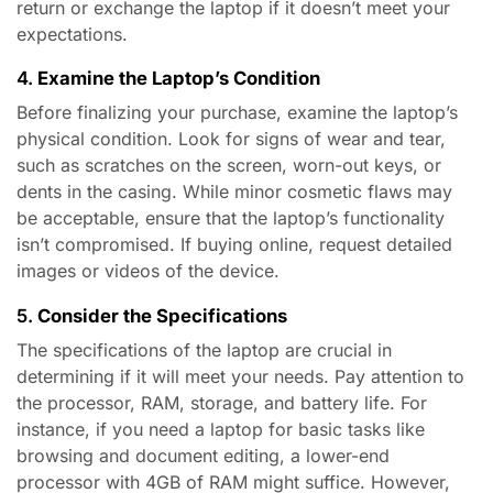
return or exchange the laptop if it doesn’t meet your
expectations.
4.
Examine the Laptop’s Condition
Before finalizing your purchase, examine the laptop’s
physical condition. Look for signs of wear and tear,
such as scratches on the screen, worn-out keys, or
dents in the casing. While minor cosmetic flaws may
be acceptable, ensure that the laptop’s functionality
isn’t compromised. If buying online, request detailed
images or videos of the device.
5.
Consider the Specifications
The specifications of the laptop are crucial in
determining if it will meet your needs. Pay attention to
the processor, RAM, storage, and battery life. For
instance, if you need a laptop for basic tasks like
browsing and document editing, a lower-end
processor with 4GB of RAM might suffice. However,