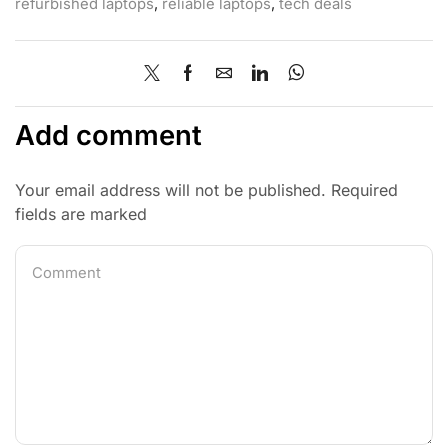
refurbished laptops
,
reliable laptops
,
tech deals
Add comment
Your email address will not be published. Required
fields are marked