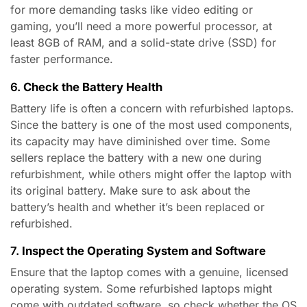
for more demanding tasks like video editing or
gaming, you’ll need a more powerful processor, at
least 8GB of RAM, and a solid-state drive (SSD) for
faster performance.
6.
Check the Battery Health
Battery life is often a concern with refurbished laptops.
Since the battery is one of the most used components,
its capacity may have diminished over time. Some
sellers replace the battery with a new one during
refurbishment, while others might offer the laptop with
its original battery. Make sure to ask about the
battery’s health and whether it’s been replaced or
refurbished.
7.
Inspect the Operating System and Software
Ensure that the laptop comes with a genuine, licensed
operating system. Some refurbished laptops might
come with outdated software, so check whether the OS