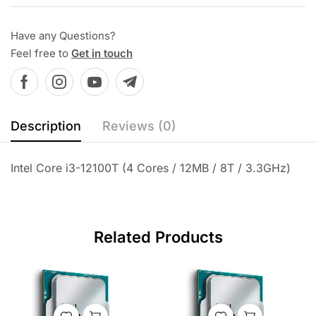
Have any Questions?
Feel free to
Get in touch
Description
Reviews (0)
Intel Core i3-12100T (4 Cores / 12MB / 8T / 3.3GHz)
Related Products