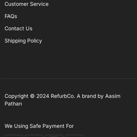
Customer Service
FAQs
Contact Us
Shipping Policy
Copyright © 2024 RefurbCo. A brand by Aasim
Pathan
We Using Safe Payment For