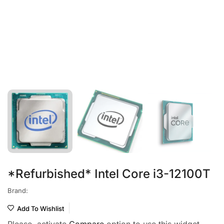
*Refurbished* Intel Core i3-12100T
Brand:
Add To Wishlist