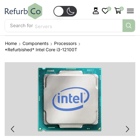
0
0
Search for
Servers
Home
Components
Processors
*Refurbished* Intel Core i3-12100T