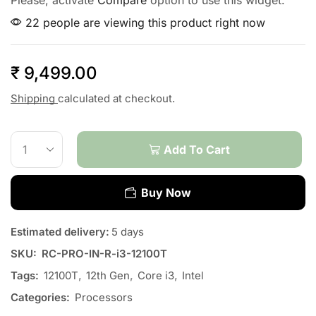
Please, activate
Compare
option to use this widget.
22 people are viewing this product right now
₹
9,499.00
Shipping
calculated at checkout.
Add To Cart
Buy Now
Estimated delivery:
5 days
SKU:
RC-PRO-IN-R-i3-12100T
Tags:
12100T
,
12th Gen
,
Core i3
,
Intel
Categories:
Processors