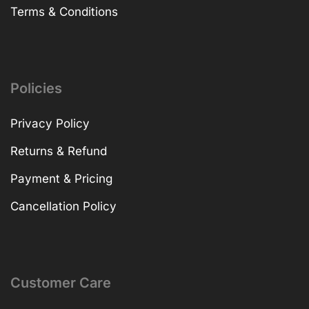
Terms & Conditions
Policies
Privacy Policy
Returns & Refund
Payment & Pricing
Cancellation Policy
Customer Care