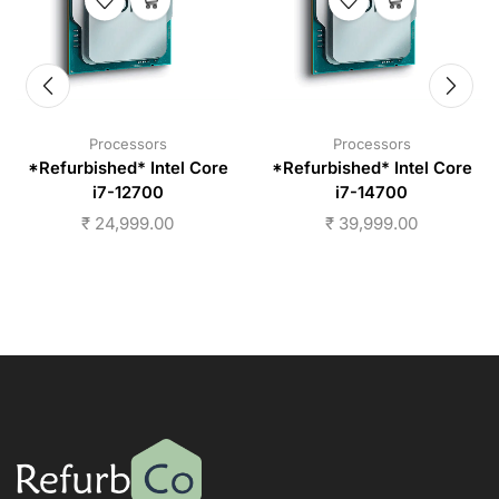
Processors
Processors
*Refurbished* Intel Core
*Refurbished* Intel Core
i7-12700
i7-14700
₹
24,999.00
₹
39,999.00