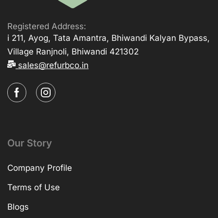
Registered Address:
i 211, Ayog, Tata Amantra, Bhiwandi Kalyan Bypass,
Village Ranjnoli, Bhiwandi 421302
sales@refurbco.in
Our Story
Company Profile
Terms of Use
Blogs