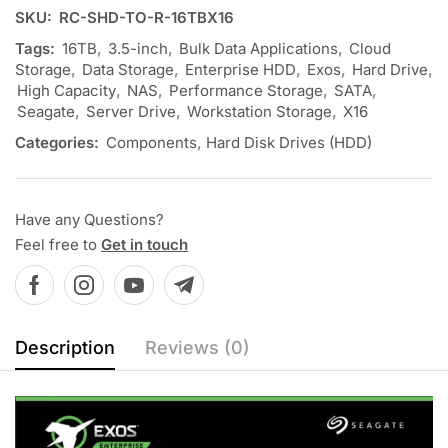
SKU:
RC-SHD-TO-R-16TBX16
Tags:
16TB
,
3.5-inch
,
Bulk Data Applications
,
Cloud
Storage
,
Data Storage
,
Enterprise HDD
,
Exos
,
Hard Drive
,
High Capacity
,
NAS
,
Performance Storage
,
SATA
,
Seagate
,
Server Drive
,
Workstation Storage
,
X16
Categories:
Components
,
Hard Disk Drives (HDD)
Have any Questions?
Feel free to
Get in touch
Description
Reviews (0)