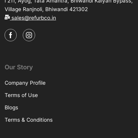
i 211, Ayog, Tata Amantra, Bhiwandi Kalyan Bypass,
Village Ranjnoli, Bhiwandi 421302
sales@refurbco.in
Our Story
Company Profile
Terms of Use
Blogs
Terms & Conditions