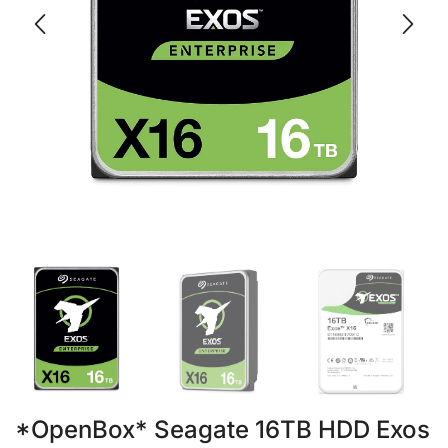
*OpenBox* Seagate 16TB HDD Exos