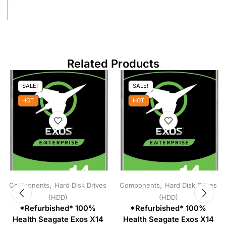
Related Products
SALE!
SALE!
HOT
HOT
,
,
Components
Hard Disk Drives
Components
Hard Disk Drives
(HDD)
(HDD)
*Refurbished* 100%
*Refurbished* 100%
Health Seagate Exos X14
Health Seagate Exos X14