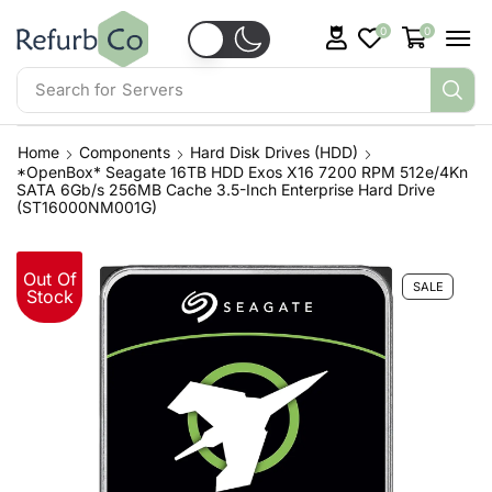
0
0
Search for
Laptops
Home
Components
Hard Disk Drives (HDD)
*OpenBox* Seagate 16TB HDD Exos X16 7200 RPM 512e/4Kn
SATA 6Gb/s 256MB Cache 3.5-Inch Enterprise Hard Drive
(ST16000NM001G)
Out Of
SALE
Stock