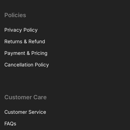
Policies
Privacy Policy
Returns & Refund
Payment & Pricing
Cancellation Policy
Customer Care
Customer Service
FAQs