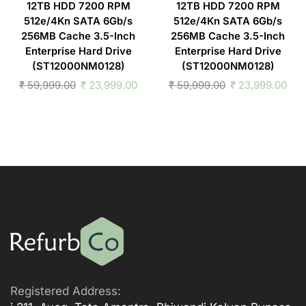
12TB HDD 7200 RPM
12TB HDD 7200 RPM
512e/4Kn SATA 6Gb/s
512e/4Kn SATA 6Gb/s
256MB Cache 3.5-Inch
256MB Cache 3.5-Inch
Enterprise Hard Drive
Enterprise Hard Drive
(ST12000NM0128)
(ST12000NM0128)
₹
59,999.00
₹
23,999.00
₹
59,999.00
₹
23,999.00
Registered Address: