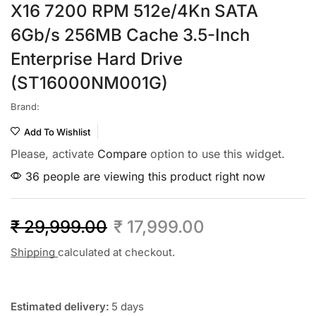
X16 7200 RPM 512e/4Kn SATA
6Gb/s 256MB Cache 3.5-Inch
Enterprise Hard Drive
(ST16000NM001G)
Brand:
Add To Wishlist
Please, activate
Compare
option to use this widget.
36 people are viewing this product right now
₹
29,999.00
₹
17,999.00
Shipping
calculated at checkout.
Estimated delivery:
5 days