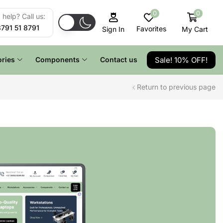
0
0
help? Call us:
8791 51 8791
Favorites
My Cart
Sign In
Sale! 10% OFF!
ries
Components
Contact us
Return to previous page