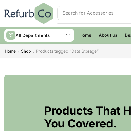
Search for
Accessories
All Departments
Home
About us
De
Home
Shop
Products tagged “Data Storage”
Products That 
You Covered.