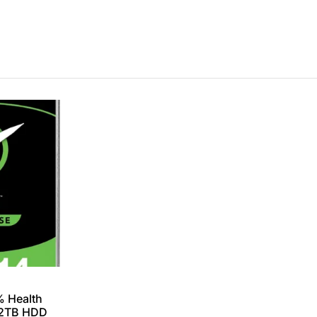
% Health
12TB HDD