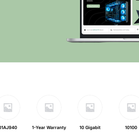
01AJ940
1-Year Warranty
10 Gigabit
10100