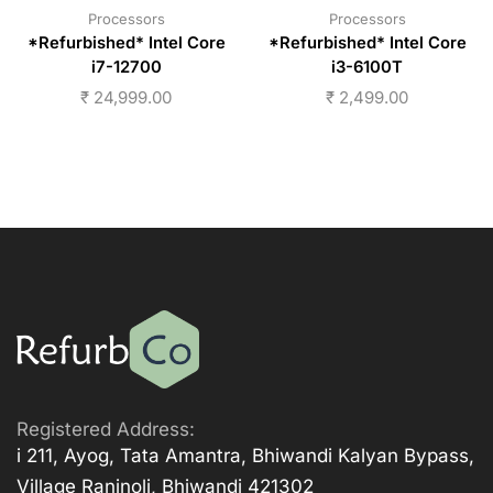
Processors
Processors
*Refurbished* Intel Core
*Refurbished* Intel Core
i7-12700
i3-6100T
₹
24,999.00
₹
2,499.00
Registered Address:
i 211, Ayog, Tata Amantra, Bhiwandi Kalyan Bypass,
Village Ranjnoli, Bhiwandi 421302