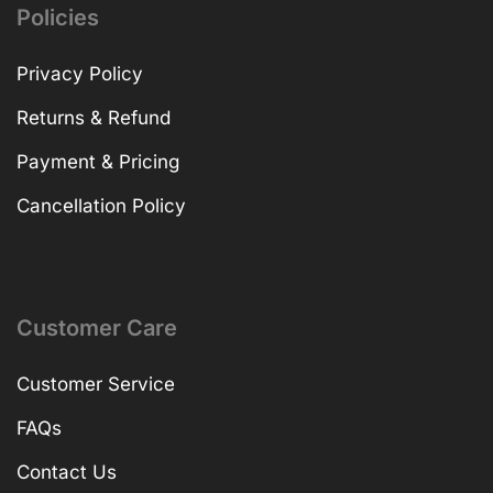
Policies
Privacy Policy
Returns & Refund
Payment & Pricing
Cancellation Policy
Customer Care
Customer Service
FAQs
Contact Us