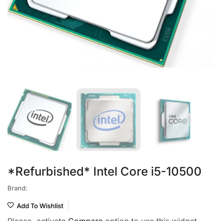
*Refurbished* Intel Core i5-10500
Brand:
Add To Wishlist