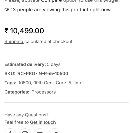
Please, activate
Compare
option to use this widget.
13 people are viewing this product right now
₹
10,499.00
Shipping
calculated at checkout.
Estimated delivery:
5 days
SKU:
RC-PRO-IN-R-i5-10500
Tags:
10500
,
10th Gen
,
Core i5
,
Intel
Categories:
Processors
Have any Questions?
Feel free to
Get in touch