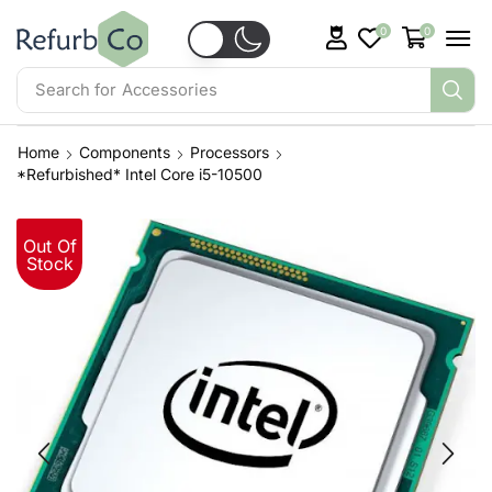
0
0
Search for
Accessories
Home
Components
Processors
*Refurbished* Intel Core i5-10500
Out Of
Stock