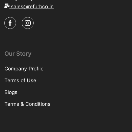
sales@refurbco.in
Our Story
Company Profile
Terms of Use
Blogs
Terms & Conditions