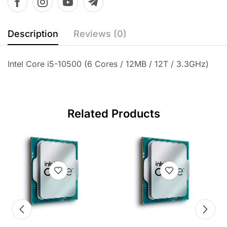
Description
Reviews (0)
Intel Core i5-10500 (6 Cores / 12MB / 12T / 3.3GHz)
Related Products