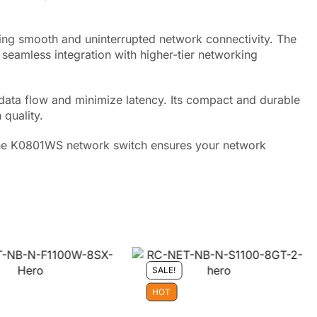
ring smooth and uninterrupted network connectivity. The
seamless integration with higher-tier networking
data flow and minimize latency. Its compact and durable
 quality.
 the K0801WS network switch ensures your network
SALE!
HOT