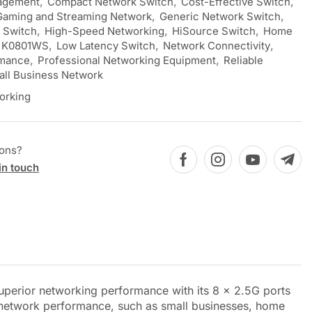
agement
,
Compact Network Switch
,
Cost-Effective Switch
,
Gaming and Streaming Network
,
Generic Network Switch
,
t Switch
,
High-Speed Networking
,
HiSource Switch
,
Home
K0801WS
,
Low Latency Switch
,
Network Connectivity
,
rmance
,
Professional Networking Equipment
,
Reliable
ll Business Network
orking
ions?
in touch
perior networking performance with its 8 x 2.5G ports
t network performance, such as small businesses, home