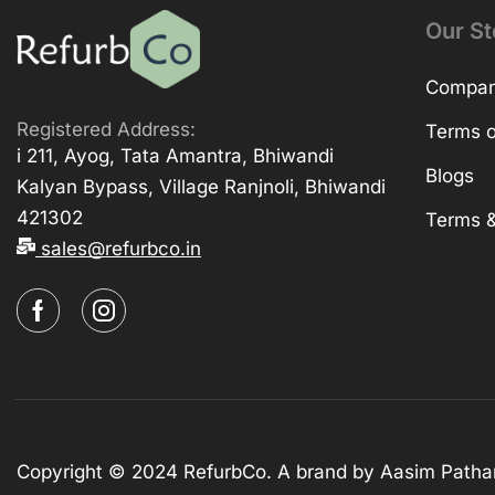
Our St
Company
Registered Address:
Terms o
i 211, Ayog, Tata Amantra, Bhiwandi
Blogs
Kalyan Bypass, Village Ranjnoli, Bhiwandi
421302
Terms &
sales@refurbco.in
Copyright © 2024 RefurbCo. A brand by Aasim Patha