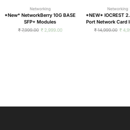
Networking
Networking
*New* NetworkBerry 10G BASE
*NEW* IOCREST 2
SFP+ Modules
Port Network Card I
₹
7,999.00
₹
2,999.00
₹
14,999.00
₹
4,9