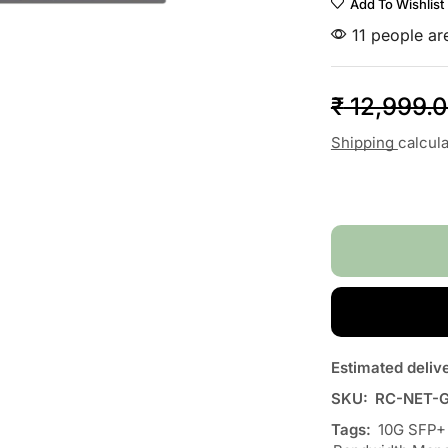
Add To Wishlist
11 people are
₹
12,999.
Shipping
calcul
Estimated deliv
SKU:
RC-NET-
Tags:
10G SFP+