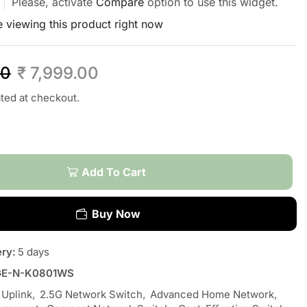
Please, activate
Compare
option to use this widget.
 viewing this product right now
00
₹
7,999.00
ated at checkout.
Add To Cart
Buy Now
ery:
5 days
GE-N-K0801WS
 Uplink
,
2.5G Network Switch
,
Advanced Home Network
,