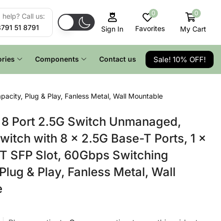
0
0
help? Call us:
8791 51 8791
Favorites
My Cart
Sign In
Sale! 10% OFF!
ries
Components
Contact us
city, Plug & Play, Fanless Metal, Wall Mountable
8 Port 2.5G Switch Unmanaged,
witch with 8 x 2.5G Base-T Ports, 1 x
T SFP Slot, 60Gbps Switching
Plug & Play, Fanless Metal, Wall
e