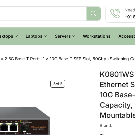
Need 
+91 
sktops
Laptops
Servers
Workstations
Accesso
 2.5G Base-T Ports, 1 x 10G Base-T SFP Slot, 60Gbps Switching Capa
K0801WS 
Ethernet S
SALE
10G Base-
Capacity, 
Mountabl
Brand: