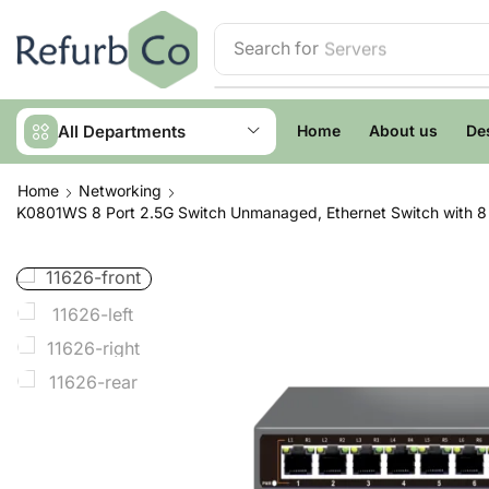
Search for
Servers
All Departments
Home
About us
De
Home
Networking
K0801WS 8 Port 2.5G Switch Unmanaged, Ethernet Switch with 8 x