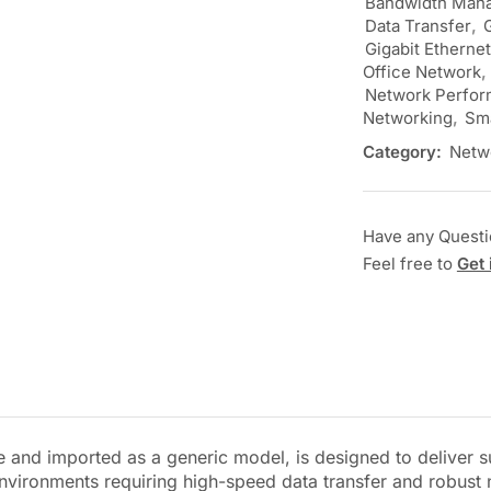
Bandwidth Man
Data Transfer
,
Gigabit Etherne
Office Network
,
Network Perfo
Networking
,
Sma
Category:
Netw
Have any Quest
Feel free to
Get 
nd imported as a generic model, is designed to deliver su
 environments requiring high-speed data transfer and robus