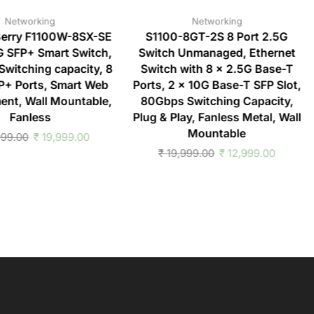
Networking
Networking
erry F1100W-8SX-SE
S1100-8GT-2S 8 Port 2.5G
G SFP+ Smart Switch,
Switch Unmanaged, Ethernet
witching capacity, 8
Switch with 8 x 2.5G Base-T
P+ Ports, Smart Web
Ports, 2 x 10G Base-T SFP Slot,
nt, Wall Mountable,
80Gbps Switching Capacity,
Fanless
Plug & Play, Fanless Metal, Wall
Mountable
99.00
₹
19,999.00
₹
19,999.00
₹
12,999.00