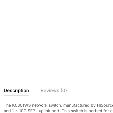
Description
Reviews (0)
The K0801WS network switch, manufactured by HiSource a
and 1 x 10G SFP+ uplink port. This switch is perfect for