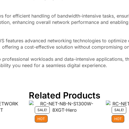
 for efficient handling of bandwidth-intensive tasks, ensu
ption, enhancing overall network performance and enabling 
1WS features advanced networking technologies to optimize 
, offering a cost-effective solution without compromising on
o professional workloads and data-intensive applications,
bility you need for a seamless digital experience.
Related Products
SALE!
SALE!
HOT
HOT