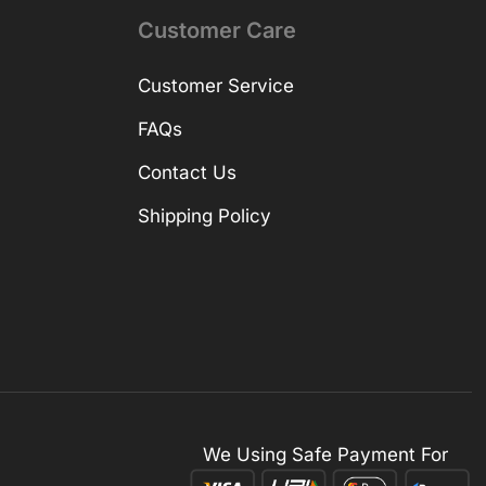
Customer Care
Customer Service
FAQs
Contact Us
Shipping Policy
We Using Safe Payment For