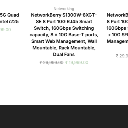
Networking
.5G Quad
NetworkBerry S1300W-8XGT-
NetworkB
ntel i225
SE 8 Port 10G RJ45 Smart
8 Port 10
Switch, 160Gbps Switching
160Gbps S
99.00
capacity, 8 x 10G Base-T ports,
x 10G SF
Smart Web Management, Wall
Manageme
Mountable, Rack Mountable,
Dual Fans
₹
29,9
₹
29,999.00
₹
19,999.00