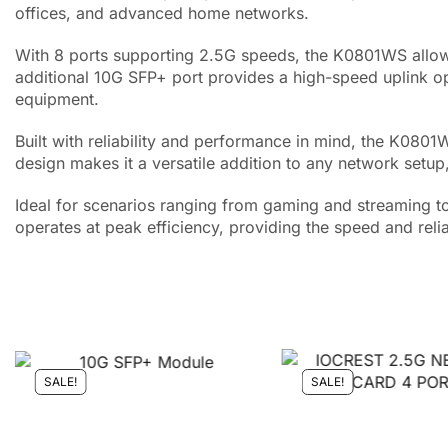
offices, and advanced home networks.
With 8 ports supporting 2.5G speeds, the K0801WS allows
additional 10G SFP+ port provides a high-speed uplink o
equipment.
Built with reliability and performance in mind, the K080
design makes it a versatile addition to any network setup
Ideal for scenarios ranging from gaming and streaming t
operates at peak efficiency, providing the speed and relia
SALE!
SALE!