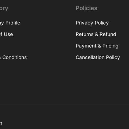
ory
Policies
 Profile
Privacy Policy
f Use
Returns & Refund
Payment & Pricing
 Conditions
Cancellation Policy
n