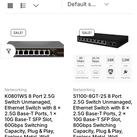
SALE!
SALE!
Networking
Networking
K0801WS 8 Port 2.5G
S1100-8GT-2S 8 Port
Switch Unmanaged,
2.5G Switch Unmanaged,
Ethernet Switch with 8 x
Ethernet Switch with 8 x
2.5G Base-T Ports, 1 x
2.5G Base-T Ports, 2 x
10G Base-T SFP Slot,
10G Base-T SFP Slot,
60Gbps Switching
80Gbps Switching
Capacity, Plug & Play,
Capacity, Plug & Play,
Fanless Metal, Wall
Fanless Metal, Wall