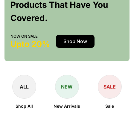
Products That Have You
Covered.
NOW ON SALE
Shop Now
Upto 20%
ALL
NEW
SALE
Shop All
New Arrivals
Sale