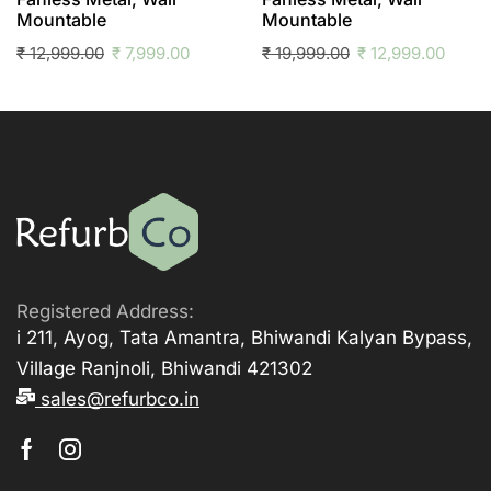
Mountable
Mountable
₹
12,999.00
₹
7,999.00
₹
19,999.00
₹
12,999.00
Registered Address:
i 211, Ayog, Tata Amantra, Bhiwandi Kalyan Bypass,
Village Ranjnoli, Bhiwandi 421302
sales@refurbco.in