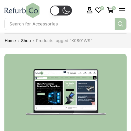
0
0
Search for
Accessories
Home
Shop
Products tagged “K0801WS”