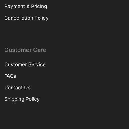
Payment & Pricing
Cancellation Policy
Customer Care
Customer Service
FAQs
Contact Us
Shipping Policy