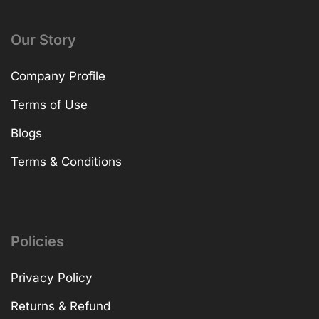
Our Story
Company Profile
Terms of Use
Blogs
Terms & Conditions
Policies
Privacy Policy
Returns & Refund