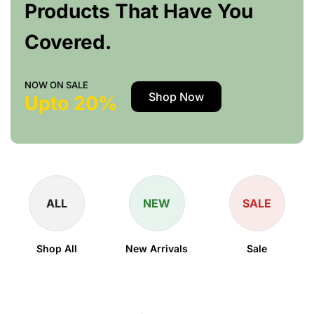
Products That Have You
Covered.
NOW ON SALE
Shop Now
Upto 20%
ALL
NEW
SALE
Shop All
New Arrivals
Sale