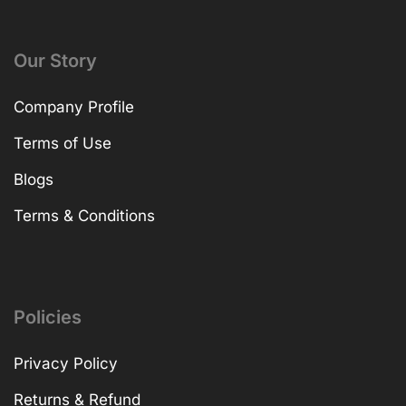
Our Story
Company Profile
Terms of Use
Blogs
Terms & Conditions
Policies
Privacy Policy
Returns & Refund