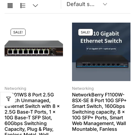
SALE!
SALE!
Networking
Networking
K0801WS 8 Port 2.5G
NetworkBerry F1100W-
Switch Unmanaged,
8SX-SE 8 Port 10G SFP+
Ethernet Switch with 8 x
Smart Switch, 160Gbps
2.5G Base-T Ports, 1 x
Switching capacity, 8 x
10G Base-T SFP Slot,
10G SFP+ Ports, Smart
60Gbps Switching
Web Management, Wall
Capacity, Plug & Play,
Mountable, Fanless
Fanless Metal, Wall