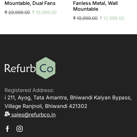
Mountable, Dual Fans
Fanless Metal, Wall
Mountable
₹
29,999.00
₹
19,999.00
₹
19,999.00
₹
12,999.00
Registered Address:
i 211, Ayog, Tata Amantra, Bhiwandi Kalyan Bypass,
Village Ranjnoli, Bhiwandi 421302
sales@refurbco.in