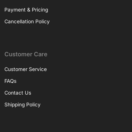
Payment & Pricing
Cancellation Policy
Customer Care
Customer Service
FAQs
Contact Us
Shipping Policy