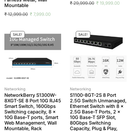
₹
29,999.00
₹
19,999.00
Mountable
₹
12,999.00
₹
7,999.00
SALE!
SALE!
Networking
Networking
NetworkBerry S1300W-
S1100-8GT-2S 8 Port
8XGT-SE 8 Port 10G RJ45
2.5G Switch Unmanaged,
Smart Switch, 160Gbps
Ethernet Switch with 8 x
Switching capacity, 8 x
2.5G Base-T Ports, 2 x
10G Base-T ports, Smart
10G Base-T SFP Slot,
Web Management, Wall
80Gbps Switching
Mountable, Rack
Capacity, Plug & Play,