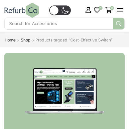
0
0
Search for
Accessories
Home
Shop
Products tagged “Cost-Effective Switch”