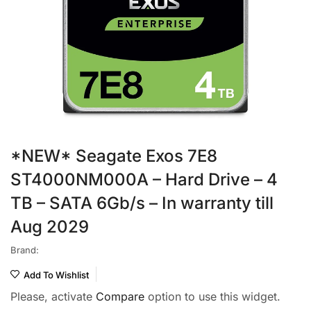
*NEW* Seagate Exos 7E8
ST4000NM000A – Hard Drive – 4
TB – SATA 6Gb/s – In warranty till
Aug 2029
Brand:
Add To Wishlist
Please, activate
Compare
option to use this widget.