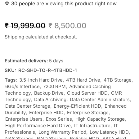
30 people are viewing this product right now
₹
19,999.00
₹
8,500.00
Shipping
calculated at checkout.
Estimated delivery:
5 days
SKU:
RC-SHD-TO-R-4TBHDD-1
Tags:
3.5-inch Hard Drive
,
4TB Hard Drive
,
4TB Storage
,
6Gb/s Interface
,
7200 RPM
,
Advanced Caching
Technology
,
Backup Drive
,
Cloud Server HDD
,
CMR
Technology
,
Data Archiving
,
Data Center Administrators
,
Data Center Storage
,
Energy-Efficient HDD
,
Enhanced
Durability
,
Enterprise HDD
,
Enterprise Storage
,
Enterprise Users
,
Exos Series
,
High Capacity Storage
,
High Performance Hard Drive
,
IT Infrastructure
,
IT
Professionals
,
Long Warranty Period
,
Low Latency HDD
,
NAS Storage
,
RAID Storage
,
Reliable HDD
,
SATA Hard