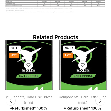
Related Products
SALE!
SALE!
HOT
HOT
,
,
Components
Hard Disk Drives
Components
Hard Disk Drives
(HDD)
(HDD)
*Refurbished* 100%
*Refurbished* 100%