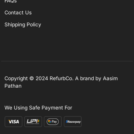
FAQs
Contact Us
Shipping Policy
Copyright © 2024 RefurbCo. A brand by Aasim
Pathan
We Using Safe Payment For