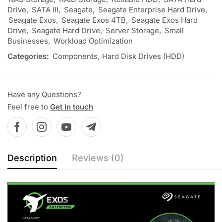
Drive
,
SATA III
,
Seagate
,
Seagate Enterprise Hard Drive
,
Seagate Exos
,
Seagate Exos 4TB
,
Seagate Exos Hard
Drive
,
Seagate Hard Drive
,
Server Storage
,
Small
Businesses
,
Workload Optimization
Categories:
Components
,
Hard Disk Drives (HDD)
Have any Questions?
Feel free to
Get in touch
Description
Reviews (0)