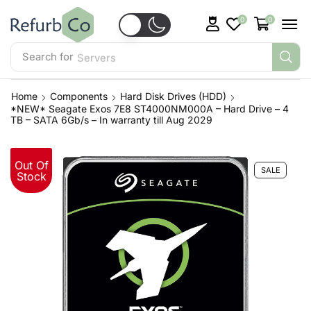
0
0
Search for
Servers
Home
Components
Hard Disk Drives (HDD)
*NEW* Seagate Exos 7E8 ST4000NM000A – Hard Drive – 4
TB – SATA 6Gb/s – In warranty till Aug 2029
Out Of
SALE
Stock