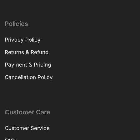
Policies
Privacy Policy
Returns & Refund
Payment & Pricing
Cancellation Policy
Customer Care
Customer Service