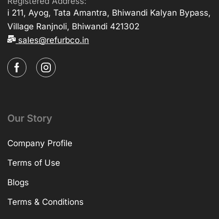
Registered Address:
i 211, Ayog, Tata Amantra, Bhiwandi Kalyan Bypass,
Village Ranjnoli, Bhiwandi 421302
sales@refurbco.in
Our Story
Company Profile
Terms of Use
Blogs
Terms & Conditions