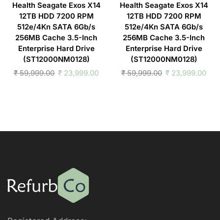
Health Seagate Exos X14
Health Seagate Exos X14
12TB HDD 7200 RPM
12TB HDD 7200 RPM
512e/4Kn SATA 6Gb/s
512e/4Kn SATA 6Gb/s
256MB Cache 3.5-Inch
256MB Cache 3.5-Inch
Enterprise Hard Drive
Enterprise Hard Drive
(ST12000NM0128)
(ST12000NM0128)
₹
59,999.00
₹
23,999.00
₹
59,999.00
₹
23,999.00