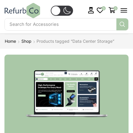
0
0
Search for
Accessories
Home
Shop
Products tagged “Data Center Storage”