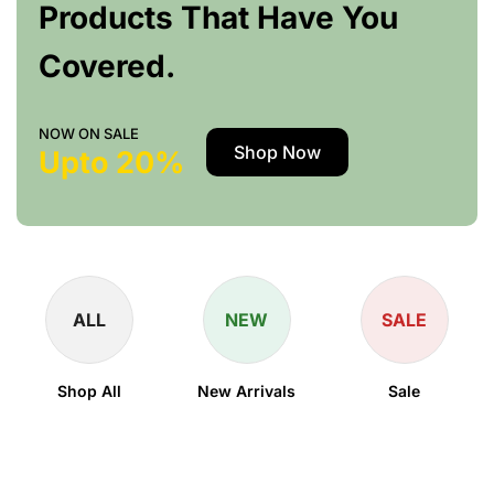
Products That Have You
Covered.
NOW ON SALE
Shop Now
Upto 20%
ALL
NEW
SALE
Shop All
New Arrivals
Sale