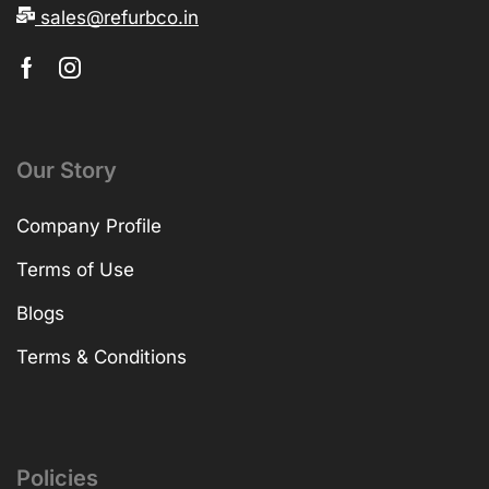
sales@refurbco.in
Our Story
Company Profile
Terms of Use
Blogs
Terms & Conditions
Policies