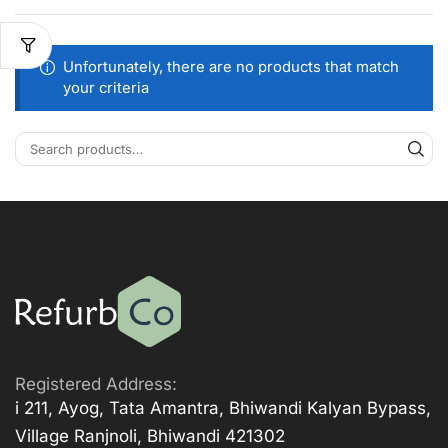
Unfortunately, there are no products that match
your criteria
Registered Address:
i 211, Ayog, Tata Amantra, Bhiwandi Kalyan Bypass,
Village Ranjnoli, Bhiwandi 421302