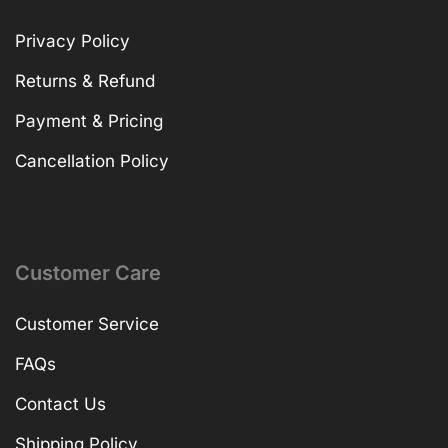
Privacy Policy
Returns & Refund
Payment & Pricing
Cancellation Policy
Customer Care
Customer Service
FAQs
Contact Us
Shipping Policy