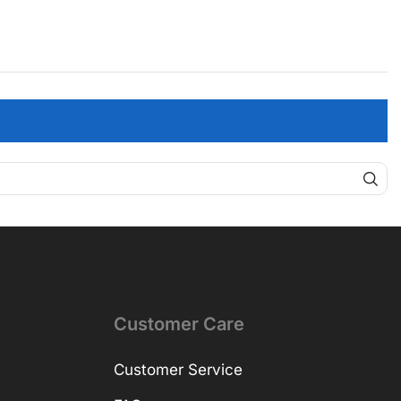
Customer Care
Customer Service