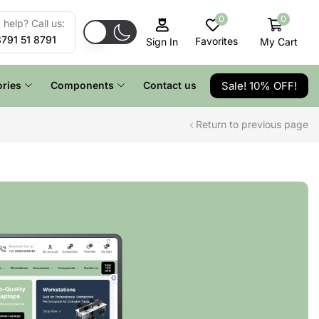
0
0
help? Call us:
8791 51 8791
Favorites
My Cart
Sign In
Sale! 10% OFF!
ries
Components
Contact us
Return to previous page