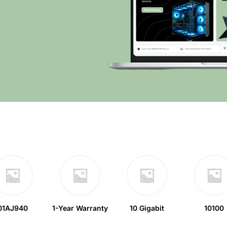
01AJ940
1-Year Warranty
10 Gigabit
10100