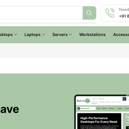
Need 
+91 
sktops
Laptops
Servers
Workstations
Accesso
Have