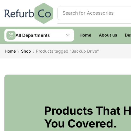
Search for
Accessories
All Departments
Home
About us
De
Home
Shop
Products tagged “Backup Drive”
Products That 
You Covered.