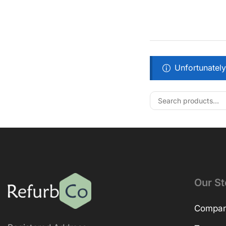
Unfortunately
Our St
Company