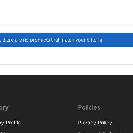
, there are no products that match your criteria
ory
Policies
 Profile
Privacy Policy