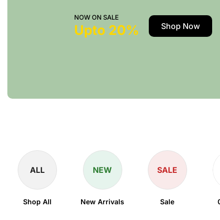
NOW ON SALE
Shop Now
Upto 20%
ALL
NEW
SALE
Shop All
New Arrivals
Sale