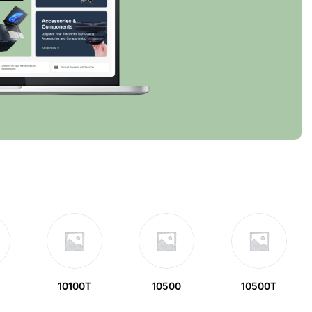
10100T
10500
10500T