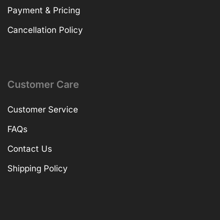
Payment & Pricing
Cancellation Policy
Customer Care
Customer Service
FAQs
Contact Us
Shipping Policy