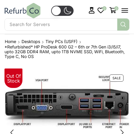
0
0
Search for
Servers
Home
Desktops
Tiny PCs (USFF)
*Refurbished* HP ProDesk 600 G2 – 6th or 7th Gen i3/i5/i7,
upto 32GB DDR4 RAM, upto 1TB NVME SSD, WiFi, Bluetooth,
Type C, No OS
Out Of
SALE
Stock