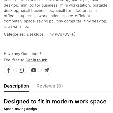
desktop
,
mini pc for business
,
mini workstation
,
portable
desktop
,
small business pc
,
small form factor
,
small
office setup
,
small workstation
,
space-efficient
computer
,
space-saving pc
,
tiny computer
,
tiny desktop
,
ultra-small pc
Categories:
Desktops
,
Tiny PCs (USFF)
Have any Questions?
Feel free to
Get in touch
Description
Reviews (0)
Designed to fit in modern work space
Space-saving design