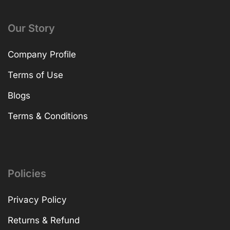
Our Story
Company Profile
Terms of Use
Blogs
Terms & Conditions
Policies
Privacy Policy
Returns & Refund