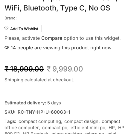
WiFi, Bluetooth, Type C, No OS
Brand:
Add To Wishlist
Please, activate
Compare
option to use this widget.
14 people are viewing this product right now
₹
18,999.00
₹
9,999.00
Shipping
calculated at checkout.
Estimated delivery:
5 days
SKU:
RC-TNY-HP-U-600G3-1
Tags:
compact computing
,
compact design
,
compact
office computer
,
compact pc
,
efficient mini pc
,
HP
,
HP
600 G2
,
HP Prodesk
,
micro desktop
,
micro pc
,
mini