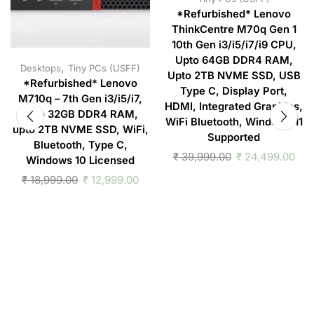
*Refurbished* Lenovo
ThinkCentre M70q Gen 1
10th Gen i3/i5/i7/i9 CPU,
Upto 64GB DDR4 RAM,
,
Desktops
Tiny PCs (USFF)
Upto 2TB NVME SSD, USB
*Refurbished* Lenovo
Type C, Display Port,
M710q – 7th Gen i3/i5/i7,
HDMI, Integrated Graphics,
upto 32GB DDR4 RAM,
WiFi Bluetooth, Windows 11
upto 2TB NVME SSD, WiFi,
Supported
Bluetooth, Type C,
₹
39,999.00
₹
24,499.00
Windows 10 Licensed
₹
18,999.00
₹
12,999.00