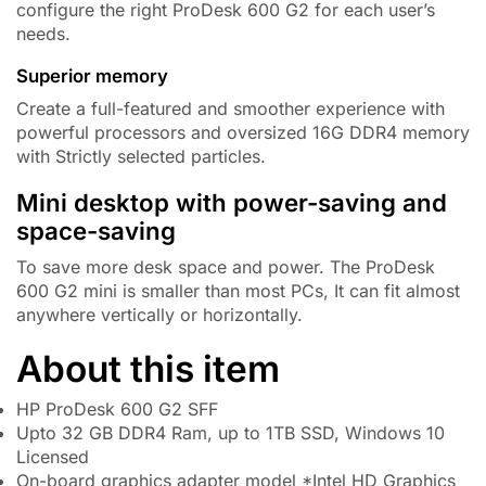
configure the right ProDesk 600 G2 for each user’s
needs.
Superior memory
Create a full-featured and smoother experience with
powerful processors and oversized
16G DDR4
memory
with Strictly selected particles.
Mini desktop with power-saving and
space-saving
To save more desk space and power. The ProDesk
600 G2 mini is smaller than most PCs, It can fit almost
anywhere vertically or horizontally.
About this item
HP ProDesk 600 G2 SFF
Upto 32 GB DDR4 Ram, up to 1TB SSD, Windows 10
Licensed
On-board graphics adapter model *Intel HD Graphics