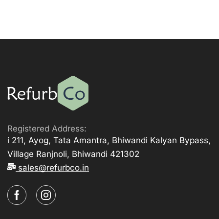
Registered Address:
i 211, Ayog, Tata Amantra, Bhiwandi Kalyan Bypass,
Village Ranjnoli, Bhiwandi 421302
sales@refurbco.in