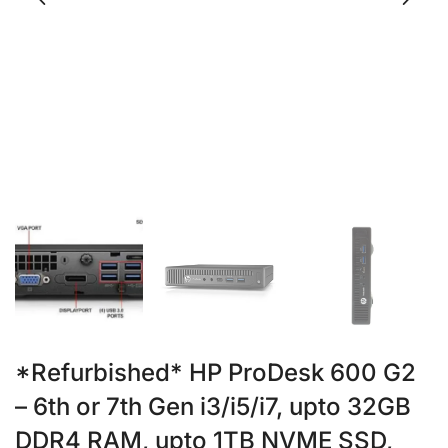
*Refurbished* HP ProDesk 600 G2
– 6th or 7th Gen i3/i5/i7, upto 32GB
DDR4 RAM, upto 1TB NVME SSD,