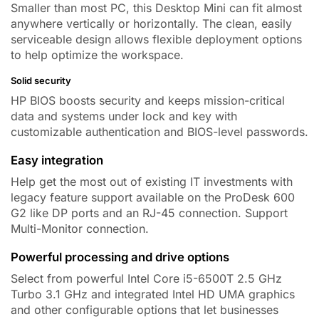
Smaller than most PC, this Desktop Mini can fit almost
anywhere vertically or horizontally. The clean, easily
serviceable design allows flexible deployment options
to help optimize the workspace.
Solid security
HP BIOS boosts security and keeps mission-critical
data and systems under lock and key with
customizable authentication and BIOS-level passwords.
Easy integration
Help get the most out of existing IT investments with
legacy feature support available on the ProDesk 600
G2 like
DP ports
and an RJ-45 connection.
Support
Multi-Monitor connection.
Powerful processing and drive options
Select from powerful
Intel Core i5-6500T 2.5 GHz
Turbo 3.1 GHz
and integrated Intel HD UMA graphics
and other configurable options that let businesses