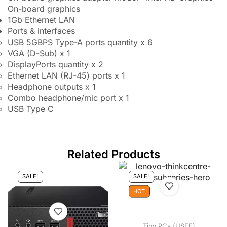
On-board graphics
1Gb Ethernet LAN
Ports & interfaces
USB 5GBPS Type-A ports quantity x 6
VGA (D-Sub) x 1
DisplayPorts quantity x 2
Ethernet LAN (RJ-45) ports x 1
Headphone outputs x 1
Combo headphone/mic port x 1
USB Type C
Related Products
SALE!
SALE!
HOT
Tiny PCs (USFF)