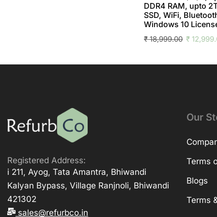
DDR4 RAM, upto 2
SSD, WiFi, Bluetoot
Windows 10 Licens
₹
18,999.00
₹
12,999
Our St
Company
Registered Address:
Terms o
i 211, Ayog, Tata Amantra, Bhiwandi
Blogs
Kalyan Bypass, Village Ranjnoli, Bhiwandi
421302
Terms &
sales@refurbco.in