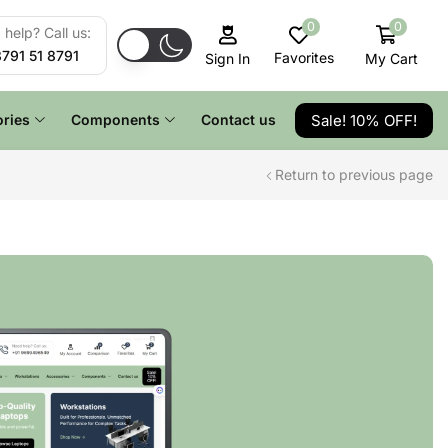
0
0
help? Call us:
8791 51 8791
Favorites
My Cart
Sign In
Sale! 10% OFF!
ries
Components
Contact us
Return to previous page