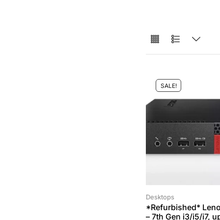
SALE!
Desktops
*Refurbished* Len
– 7th Gen i3/i5/i7, 