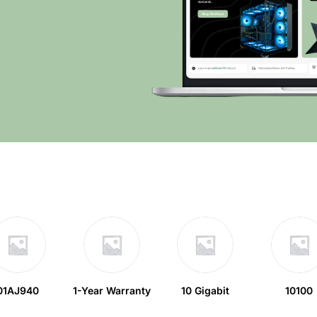
01AJ940
1-Year Warranty
10 Gigabit
10100