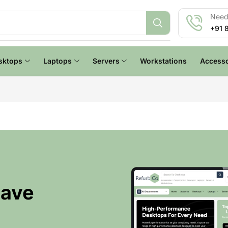
Need 
+91 
sktops
Laptops
Servers
Workstations
Accesso
Have