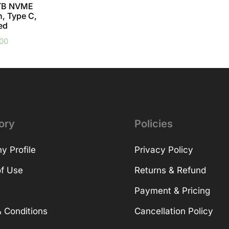
TB NVME
h, Type C,
ed
.00
ory
Policies
 Profile
Privacy Policy
f Use
Returns & Refund
Payment & Pricing
 Conditions
Cancellation Policy