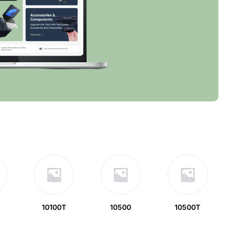
10100T
10500
10500T