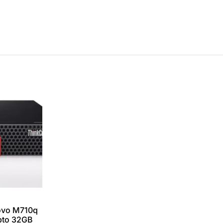
ovo M710q
upto 32GB