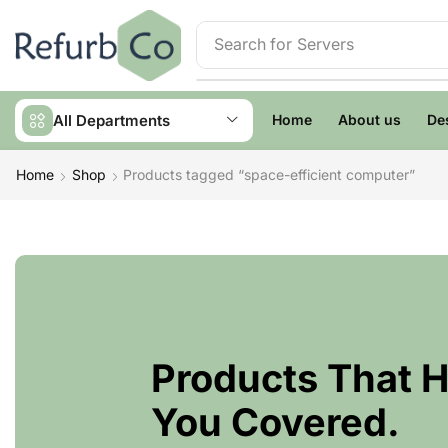
Search for
Servers
All Departments
Home
About us
De
Home
Shop
Products tagged “space-efficient computer”
Products That 
You Covered.