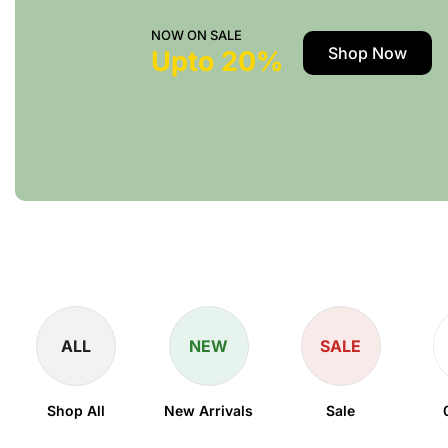
NOW ON SALE
Shop Now
Upto 20%
ALL
NEW
SALE
Shop All
New Arrivals
Sale