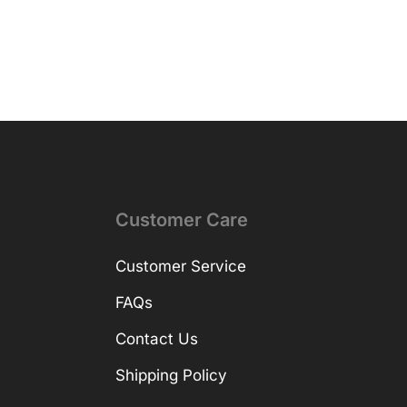
Customer Care
Customer Service
FAQs
Contact Us
Shipping Policy