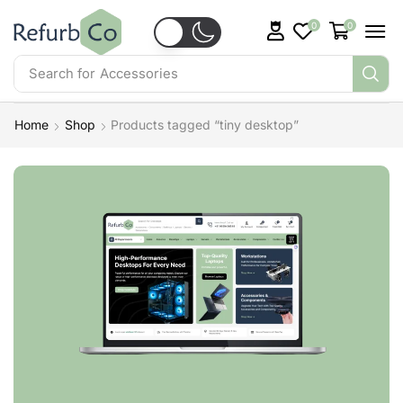
0
0
Search for
Accessories
Home
Shop
Products tagged “tiny desktop”