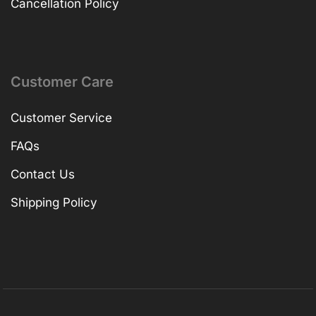
Cancellation Policy
Customer Care
Customer Service
FAQs
Contact Us
Shipping Policy