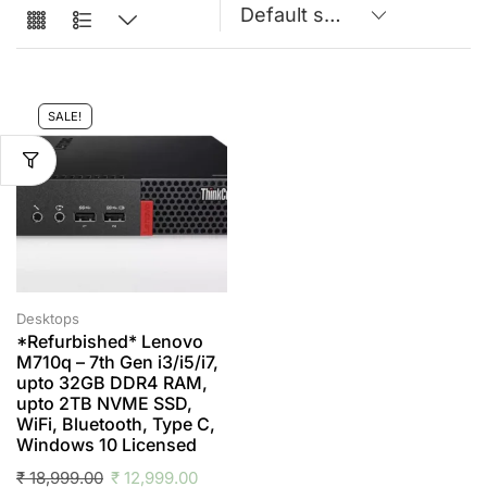
SALE!
Desktops
*Refurbished* Lenovo
M710q – 7th Gen i3/i5/i7,
upto 32GB DDR4 RAM,
upto 2TB NVME SSD,
WiFi, Bluetooth, Type C,
Windows 10 Licensed
₹
18,999.00
₹
12,999.00