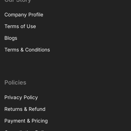
Company Profile
Terms of Use
Blogs
Terms & Conditions
Policies
Privacy Policy
Returns & Refund
Payment & Pricing