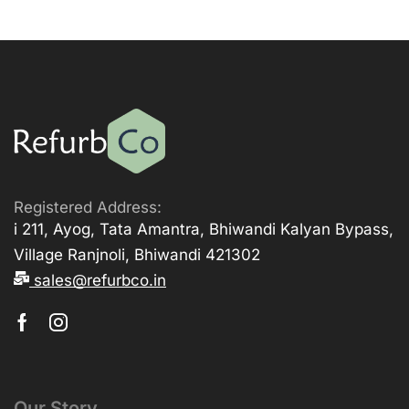
Registered Address:
i 211, Ayog, Tata Amantra, Bhiwandi Kalyan Bypass,
Village Ranjnoli, Bhiwandi 421302
sales@refurbco.in
Our Story