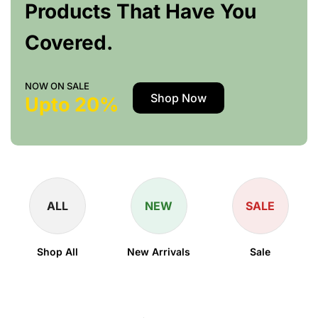
Products That Have You
Covered.
NOW ON SALE
Shop Now
Upto 20%
ALL
NEW
SALE
Shop All
New Arrivals
Sale