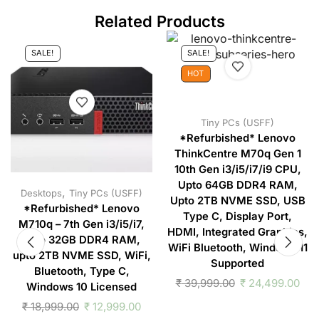
Related Products
SALE!
SALE!
HOT
Tiny PCs (USFF)
*Refurbished* Lenovo
ThinkCentre M70q Gen 1
10th Gen i3/i5/i7/i9 CPU,
Upto 64GB DDR4 RAM,
,
Desktops
Tiny PCs (USFF)
Upto 2TB NVME SSD, USB
*Refurbished* Lenovo
Type C, Display Port,
M710q – 7th Gen i3/i5/i7,
HDMI, Integrated Graphics,
upto 32GB DDR4 RAM,
WiFi Bluetooth, Windows 11
upto 2TB NVME SSD, WiFi,
Supported
Bluetooth, Type C,
₹
39,999.00
₹
24,499.00
Windows 10 Licensed
₹
18,999.00
₹
12,999.00