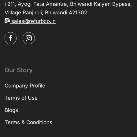
i 211, Ayog, Tata Amantra, Bhiwandi Kalyan Bypass,
Village Ranjnoli, Bhiwandi 421302
sales@refurbco.in
Our Story
Company Profile
Terms of Use
Blogs
Terms & Conditions