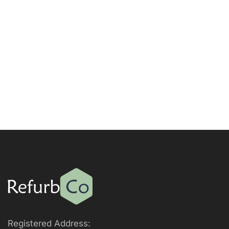
Registered Address: