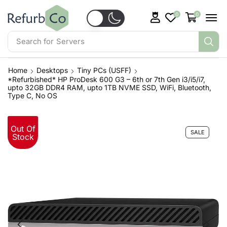
0
0
Search for
Servers
Home
Desktops
Tiny PCs (USFF)
*Refurbished* HP ProDesk 600 G3 – 6th or 7th Gen i3/i5/i7,
upto 32GB DDR4 RAM, upto 1TB NVME SSD, WiFi, Bluetooth,
Type C, No OS
Out Of
SALE
Stock