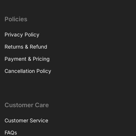
Policies
Privacy Policy
Returns & Refund
Payment & Pricing
Cancellation Policy
Customer Care
Customer Service
FAQs