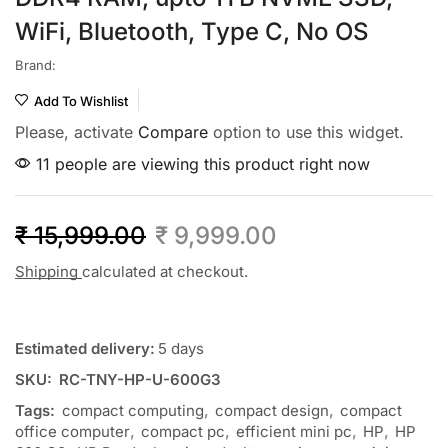
WiFi, Bluetooth, Type C, No OS
Brand:
Add To Wishlist
Please, activate
Compare
option to use this widget.
11 people are viewing this product right now
₹
15,999.00
₹
9,999.00
Shipping
calculated at checkout.
Estimated delivery:
5 days
SKU:
RC-TNY-HP-U-600G3
Tags:
compact computing
,
compact design
,
compact
office computer
,
compact pc
,
efficient mini pc
,
HP
,
HP