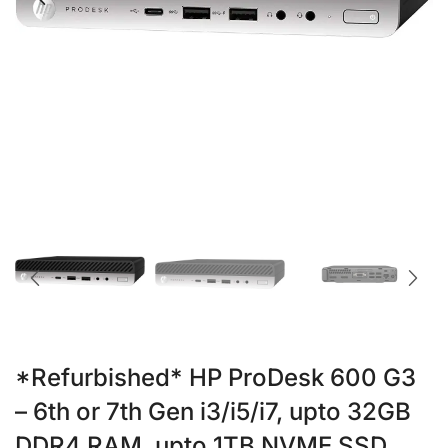
*Refurbished* HP ProDesk 600 G3
– 6th or 7th Gen i3/i5/i7, upto 32GB
DDR4 RAM, upto 1TB NVME SSD,