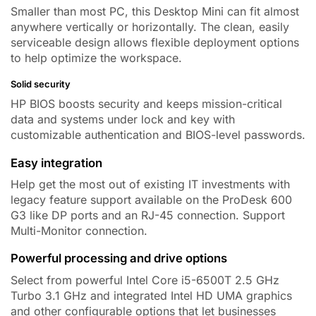
Smaller than most PC, this Desktop Mini can fit almost
anywhere vertically or horizontally. The clean, easily
serviceable design allows flexible deployment options
to help optimize the workspace.
Solid security
HP BIOS boosts security and keeps mission-critical
data and systems under lock and key with
customizable authentication and BIOS-level passwords.
Easy integration
Help get the most out of existing IT investments with
legacy feature support available on the ProDesk 600
G3 like
DP ports
and an RJ-45 connection.
Support
Multi-Monitor connection.
Powerful processing and drive options
Select from powerful
Intel Core i5-6500T 2.5 GHz
Turbo 3.1 GHz
and integrated Intel HD UMA graphics
and other configurable options that let businesses