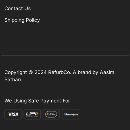
Contact Us
Shipping Policy
Copyright © 2024 RefurbCo. A brand by Aasim
Pathan
We Using Safe Payment For