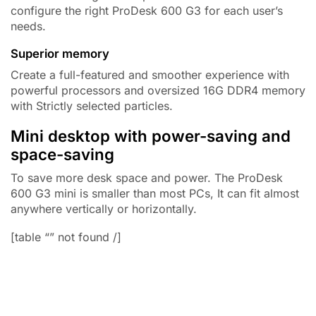
configure the right ProDesk 600 G3 for each user’s
needs.
Superior memory
Create a full-featured and smoother experience with
powerful processors and oversized
16G DDR4
memory
with Strictly selected particles.
Mini desktop with power-saving and
space-saving
To save more desk space and power. The ProDesk
600 G3 mini is smaller than most PCs, It can fit almost
anywhere vertically or horizontally.
[table “” not found /]