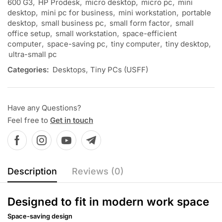
600 G3
,
HP Prodesk
,
micro desktop
,
micro pc
,
mini
desktop
,
mini pc for business
,
mini workstation
,
portable
desktop
,
small business pc
,
small form factor
,
small
office setup
,
small workstation
,
space-efficient
computer
,
space-saving pc
,
tiny computer
,
tiny desktop
,
ultra-small pc
Categories:
Desktops
,
Tiny PCs (USFF)
Have any Questions?
Feel free to
Get in touch
Description
Reviews (0)
Designed to fit in modern work space
Space-saving design