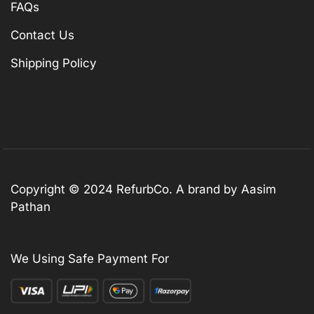
FAQs
Contact Us
Shipping Policy
Copyright © 2024 RefurbCo. A brand by Aasim
Pathan
We Using Safe Payment For