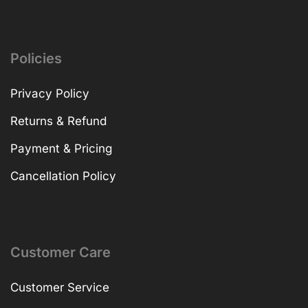
Policies
Privacy Policy
Returns & Refund
Payment & Pricing
Cancellation Policy
Customer Care
Customer Service