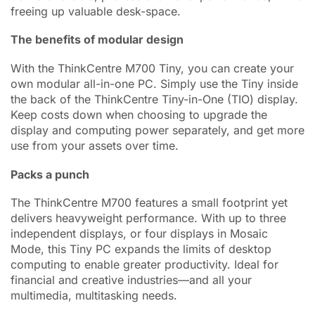
freeing up valuable desk-space.
The benefits of modular design
With the ThinkCentre M700 Tiny, you can create your
own modular all-in-one PC. Simply use the Tiny inside
the back of the ThinkCentre Tiny-in-One (TIO) display.
Keep costs down when choosing to upgrade the
display and computing power separately, and get more
use from your assets over time.
Packs a punch
The ThinkCentre M700 features a small footprint yet
delivers heavyweight performance. With up to three
independent displays, or four displays in Mosaic
Mode, this Tiny PC expands the limits of desktop
computing to enable greater productivity. Ideal for
financial and creative industries—and all your
multimedia, multitasking needs.