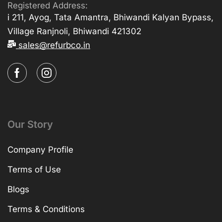
Registered Address:
i 211, Ayog, Tata Amantra, Bhiwandi Kalyan Bypass,
Village Ranjnoli, Bhiwandi 421302
sales@refurbco.in
Our Story
Company Profile
Terms of Use
Blogs
Terms & Conditions