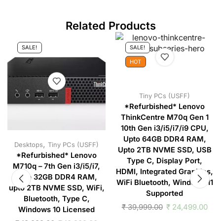
Related Products
SALE!
SALE!
HOT
Tiny PCs (USFF)
*Refurbished* Lenovo
ThinkCentre M70q Gen 1
10th Gen i3/i5/i7/i9 CPU,
Upto 64GB DDR4 RAM,
,
Desktops
Tiny PCs (USFF)
Upto 2TB NVME SSD, USB
*Refurbished* Lenovo
Type C, Display Port,
M710q – 7th Gen i3/i5/i7,
HDMI, Integrated Graphics,
upto 32GB DDR4 RAM,
WiFi Bluetooth, Windows 11
upto 2TB NVME SSD, WiFi,
Supported
Bluetooth, Type C,
₹
39,999.00
₹
24,499.00
Windows 10 Licensed