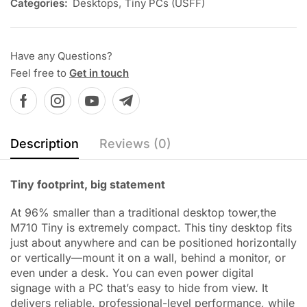
Categories:
Desktops
,
Tiny PCs (USFF)
Have any Questions?
Feel free to
Get in touch
Description
Reviews (0)
Tiny footprint, big statement
At 96% smaller than a traditional desktop tower,the
M710 Tiny is extremely compact. This tiny desktop fits
just about anywhere and can be positioned horizontally
or vertically—mount it on a wall, behind a monitor, or
even under a desk. You can even power digital
signage with a PC that’s easy to hide from view. It
delivers reliable, professional-level performance, while