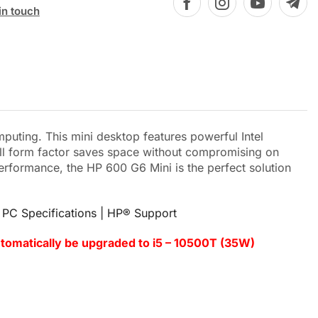
in touch
ting. This mini desktop features powerful Intel
mall form factor saves space without compromising on
erformance, the HP 600 G6 Mini is the perfect solution
PC Specifications | HP® Support
utomatically be upgraded to i5 – 10500T (35W)