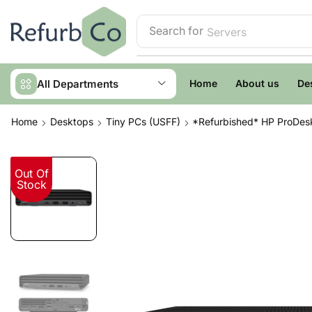
Search for
Servers
All Departments
Home
About us
De
Home
Desktops
Tiny PCs (USFF)
*Refurbished* HP ProDesk
Out Of
Stock