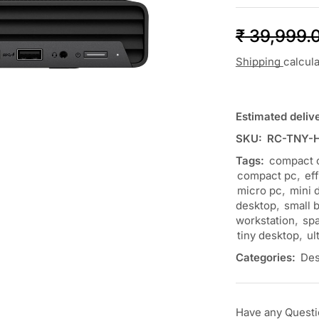
₹
39,999.
Shipping
calcul
Estimated deliv
SKU:
RC-TNY-
Tags:
compact 
compact pc
,
ef
micro pc
,
mini 
desktop
,
small 
workstation
,
spa
tiny desktop
,
ul
Categories:
Des
Have any Quest