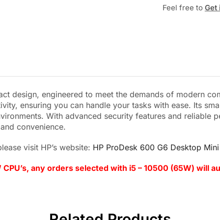
Feel free to
Get 
t design, engineered to meet the demands of modern compu
ivity, ensuring you can handle your tasks with ease. Its s
vironments. With advanced security features and reliable p
, and convenience.
lease visit HP’s website:
HP ProDesk 600 G6 Desktop Mini 
 CPU’s, any orders selected with i5 – 10500 (65W) will a
Related Products