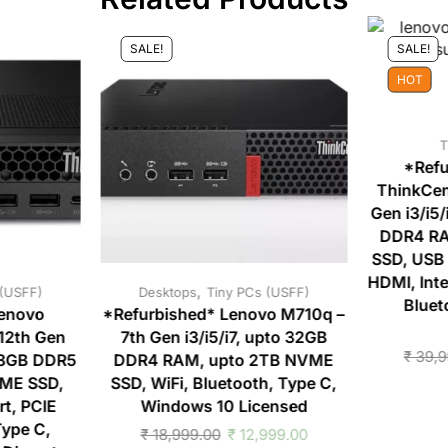
SALE!
SALE!
HOT
T
*Refu
ThinkCen
Gen i3/i5
DDR4 RA
SSD, USB 
HDMI, Inte
,
 (USFF)
Desktops
Tiny PCs (USFF)
Bluet
Lenovo
*Refurbished* Lenovo M710q –
12th Gen
7th Gen i3/i5/i7, upto 32GB
₹
39,9
128GB DDR5
DDR4 RAM, upto 2TB NVME
ME SSD,
SSD, WiFi, Bluetooth, Type C,
t, PCIE
Windows 10 Licensed
ype C,
₹
18,999.00
₹
12,999.00