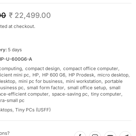
00
₹
22,499.00
ated at checkout.
ery:
5 days
HP-U-600G6-A
computing
,
compact design
,
compact office computer
,
ficient mini pc
,
HP
,
HP 600 G6
,
HP Prodesk
,
micro desktop
,
desktop
,
mini pc for business
,
mini workstation
,
portable
business pc
,
small form factor
,
small office setup
,
small
ce-efficient computer
,
space-saving pc
,
tiny computer
,
tra-small pc
ktops
,
Tiny PCs (USFF)
ions?