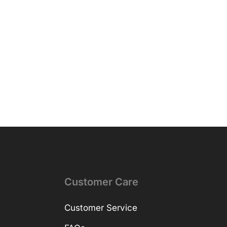
Customer Care
Customer Service