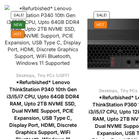
SALE!
SALE!
NEW
HOT
HOT
,
Desktops
Tiny PCs (USFF)
*Refurbished* Lenovo
ThinkStation P340 10th Gen
,
Desktops
Tiny PCs
i3/i5/i7 CPU, Upto 64GB DDR4
*Refurbished* 
RAM, Upto 2TB NVME SSD,
ThinkStation P360 
Dual NVME Support, PCIE
i3/i5/i7 CPU, Upto 
Expansion, USB Type C,
RAM, Upto 2TB NV
Display Port, HDMI, Discrete
Dual NVME Suppor
Graphics Support, WiFi
Expansion, USB T