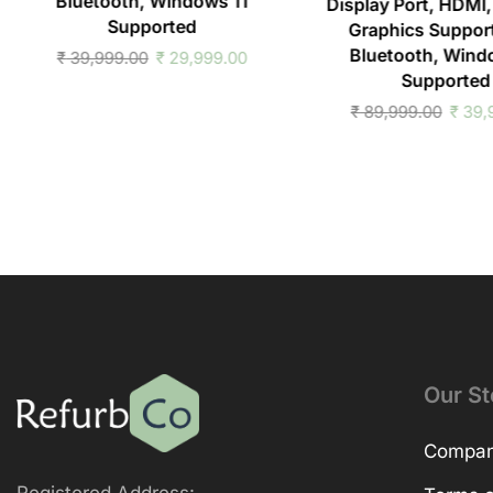
Bluetooth, Windows 11
Display Port, HDMI,
Supported
Graphics Support
Bluetooth, Wind
₹
39,999.00
₹
29,999.00
Supported
₹
89,999.00
₹
39,
Our St
Company
Registered Address: