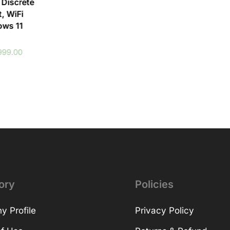
 Discrete
, WiFi
ows 11
999.00
ory
Policies
 Profile
Privacy Policy