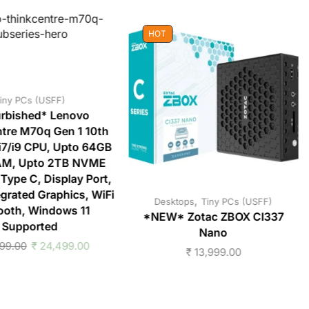
HOT
iny PCs (USFF)
rbished* Lenovo
tre M70q Gen 1 10th
/i7/i9 CPU, Upto 64GB
M, Upto 2TB NVME
Type C, Display Port,
grated Graphics, WiFi
,
Desktops
Tiny PCs (USFF)
ooth, Windows 11
*NEW* Zotac ZBOX CI337
Supported
Nano
99.00
₹
24,499.00
₹
13,999.00