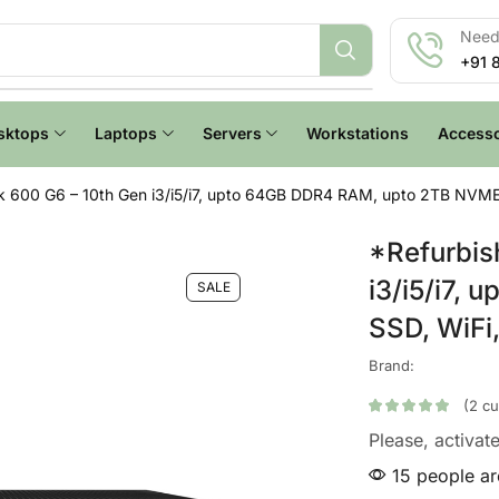
Need 
+91 
sktops
Laptops
Servers
Workstations
Accesso
 600 G6 – 10th Gen i3/i5/i7, upto 64GB DDR4 RAM, upto 2TB NVME 
*Refurbis
i3/i5/i7,
SALE
SSD, WiFi
Brand:
(
2
cu
Please, activat
15 people are