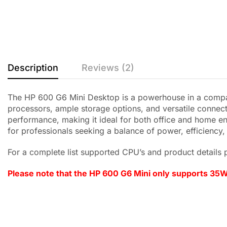
Description
Reviews (2)
The HP 600 G6 Mini Desktop is a powerhouse in a compac
processors, ample storage options, and versatile connect
performance, making it ideal for both office and home en
for professionals seeking a balance of power, efficiency
For a complete list supported CPU’s and product details p
Please note that the HP 600 G6 Mini only supports 35W