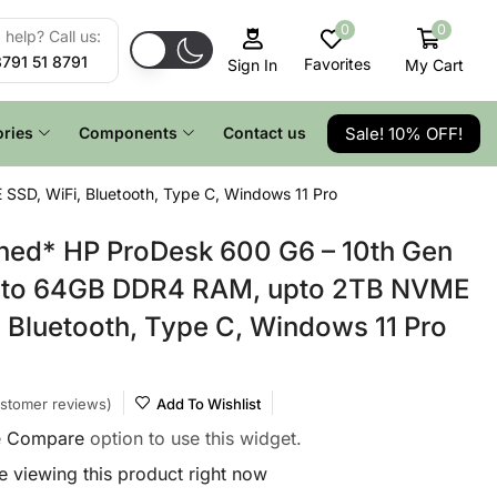
0
0
help? Call us:
8791 51 8791
Favorites
My Cart
Sign In
Sale! 10% OFF!
ries
Components
Contact us
SSD, WiFi, Bluetooth, Type C, Windows 11 Pro
hed* HP ProDesk 600 G6 – 10th Gen
 upto 64GB DDR4 RAM, upto 2TB NVME
, Bluetooth, Type C, Windows 11 Pro
stomer reviews)
Add To Wishlist
e
Compare
option to use this widget.
 viewing this product right now