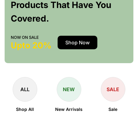
Products That Have You
Covered.
NOW ON SALE
Shop Now
Upto 20%
ALL
NEW
SALE
Shop All
New Arrivals
Sale