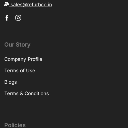
sales@refurbco.in
Our Story
Company Profile
Terms of Use
Blogs
Terms & Conditions
Policies