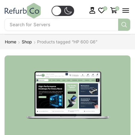
0
0
Search for
Servers
Home
Shop
Products tagged “HP 600 G6”