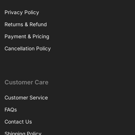
Privacy Policy
Returns & Refund
Payment & Pricing
Cancellation Policy
Customer Care
Customer Service
FAQs
Contact Us
Shipping Policy