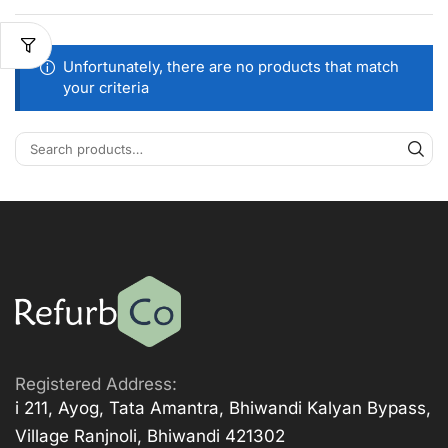
Unfortunately, there are no products that match
your criteria
Registered Address:
i 211, Ayog, Tata Amantra, Bhiwandi Kalyan Bypass,
Village Ranjnoli, Bhiwandi 421302