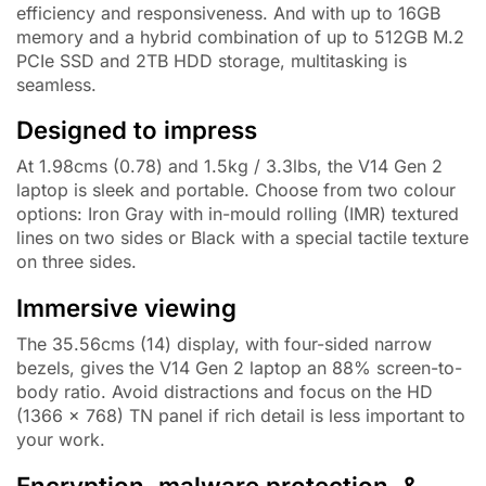
efficiency and responsiveness. And with up to 16GB
memory and a hybrid combination of up to 512GB M.2
PCIe SSD and 2TB HDD storage, multitasking is
seamless.
Designed to impress
At 1.98cms (0.78) and 1.5kg / 3.3lbs, the V14 Gen 2
laptop is sleek and portable. Choose from two colour
options: Iron Gray with in-mould rolling (IMR) textured
lines on two sides or Black with a special tactile texture
on three sides.
Immersive viewing
The 35.56cms (14) display, with four-sided narrow
bezels, gives the V14 Gen 2 laptop an 88% screen-to-
body ratio. Avoid distractions and focus on the HD
(1366 x 768) TN panel if rich detail is less important to
your work.
Encryption, malware protection, &