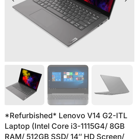
*Refurbished* Lenovo V14 G2-ITL
Laptop (Intel Core i3-1115G4/ 8GB
RAM/ 512GB SSD/ 14″ HD Screen/