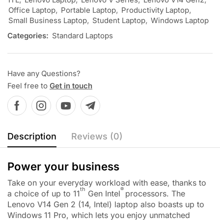
Office Laptop
,
Portable Laptop
,
Productivity Laptop
,
Small Business Laptop
,
Student Laptop
,
Windows Laptop
Categories:
Standard Laptops
Have any Questions?
Feel free to
Get in touch
Description
Reviews (0)
Power your business
Take on your everyday workload with ease, thanks to
th
®
a choice of up to 11
Gen Intel
processors. The
Lenovo V14 Gen 2 (14, Intel) laptop also boasts up to
Windows 11 Pro, which lets you enjoy unmatched