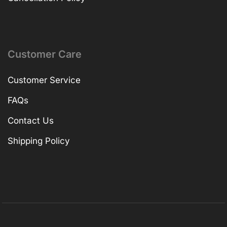
Customer Care
Customer Service
FAQs
Contact Us
Shipping Policy