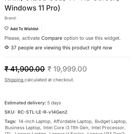
Windows 11 Pro)
Brand:
Add To Wishlist
Please, activate
Compare
option to use this widget.
37 people are viewing this product right now
₹
41,900.00
₹
19,999.00
Shipping
calculated at checkout.
Estimated delivery:
5 days
SKU:
RC-STL-LE-R-v14Gen2
Tags:
14-inch Laptop
,
Affordable Laptop
,
Budget Laptop
,
Business Laptop
,
Intel Core i3 11th Gen
,
Intel Processor
,
ITL
,
Lenovo Laptop
,
Lenovo V Series
,
Lenovo V14 Gen2
,