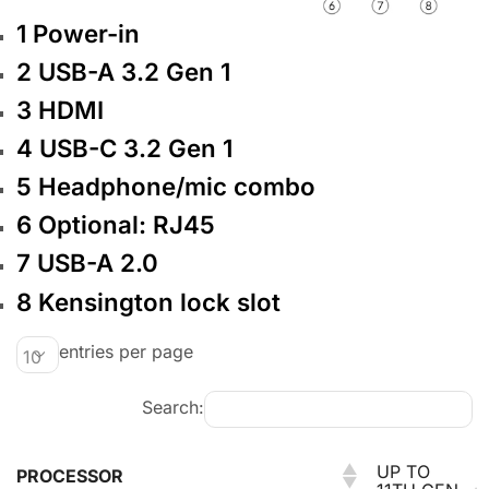
1
Power-in
2
USB-A 3.2 Gen 1
3
HDMI
4
USB-C 3.2 Gen 1
5
Headphone/mic combo
6
Optional: RJ45
7
USB-A 2.0
8
Kensington lock slot
entries per page
Search:
UP TO
PROCESSOR