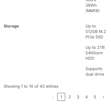
38Wh
(MM18)
Storage
Up to
512GB M.2
PCIe SSD
Up to 2TB
5400rpm
HDD
Supports
dual drive
Showing 1 to 10 of 43 entries
‹
1
2
3
4
5
›