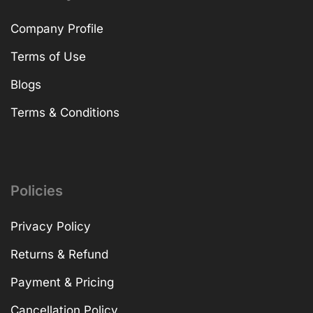
Company Profile
Terms of Use
Blogs
Terms & Conditions
Policies
Privacy Policy
Returns & Refund
Payment & Pricing
Cancellation Policy