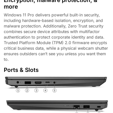
more
Windows 11 Pro delivers powerful built-in security,
including hardware-based isolation, encryption, and
malware protection. Additionally, Zero Trust security
combines secure device attributes with multifactor
authentication to protect corporate identity and data.
Trusted Platform Module (TPM) 2.0 firmware encrypts
critical business data, while a physical webcam shutter
ensures outsiders can’t see you unless you want them
to.
Ports & Slots