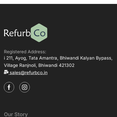
Registered Address:
i 211, Ayog, Tata Amantra, Bhiwandi Kalyan Bypass,
Village Ranjnoli, Bhiwandi 421302
sales@refurbco.in
Our Story