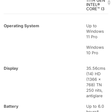
11TH GEN
INTEL®
CORE™ I3
Operating System
Up to
Windows
11 Pro
Windows
10 Pro
Display
35.56cms
(14) HD
(1366 x
768) TN
250 nits,
antiglare
Battery
Up to 6.0
hours*