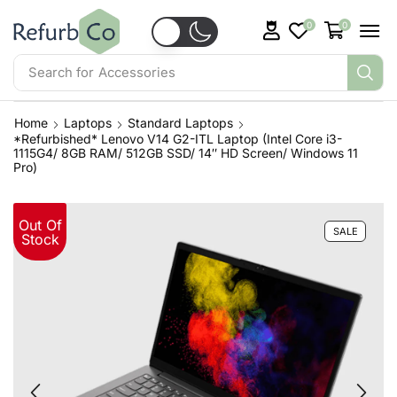
0
0
Search for
Home
Laptops
Standard Laptops
*Refurbished* Lenovo V14 G2-ITL Laptop (Intel Core i3-
1115G4/ 8GB RAM/ 512GB SSD/ 14″ HD Screen/ Windows 11
Pro)
Out Of
SALE
Stock