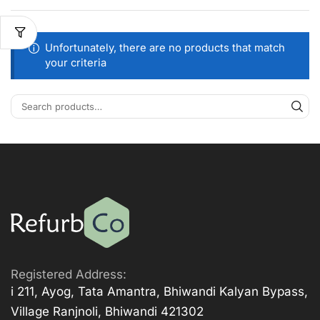
Unfortunately, there are no products that match
your criteria
Registered Address:
i 211, Ayog, Tata Amantra, Bhiwandi Kalyan Bypass,
Village Ranjnoli, Bhiwandi 421302