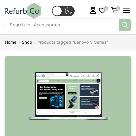
0
0
Search for
Accessories
Home
Shop
Products tagged “Lenovo V Series”