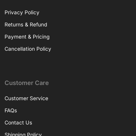
Privacy Policy
Returns & Refund
Payment & Pricing
Cancellation Policy
Customer Care
Customer Service
FAQs
Contact Us
Shipping Policy