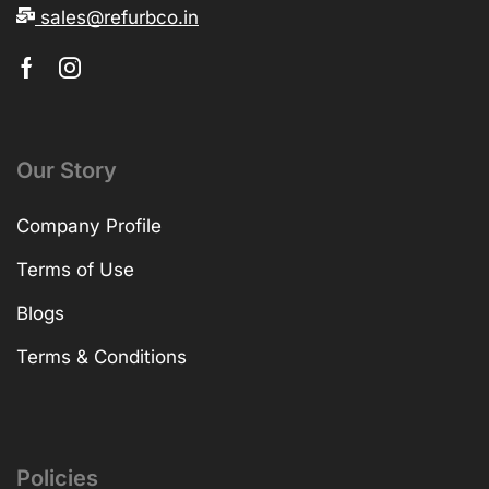
sales@refurbco.in
Our Story
Company Profile
Terms of Use
Blogs
Terms & Conditions
Policies