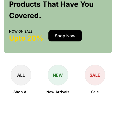
Products That Have You
Covered.
NOW ON SALE
Shop Now
Upto 20%
ALL
NEW
SALE
Shop All
New Arrivals
Sale