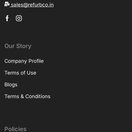
sales@refurbco.in
Our Story
Company Profile
Terms of Use
Blogs
Terms & Conditions
Policies