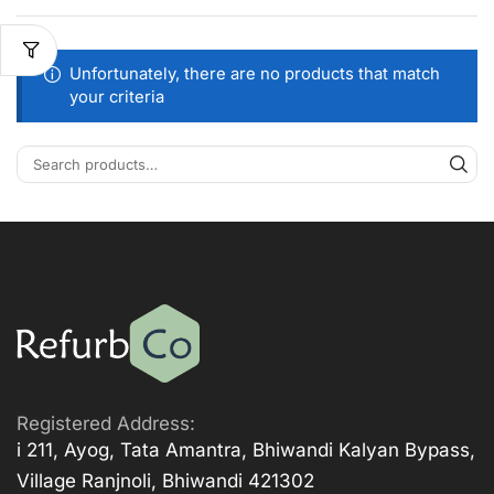
Unfortunately, there are no products that match
your criteria
Registered Address:
i 211, Ayog, Tata Amantra, Bhiwandi Kalyan Bypass,
Village Ranjnoli, Bhiwandi 421302