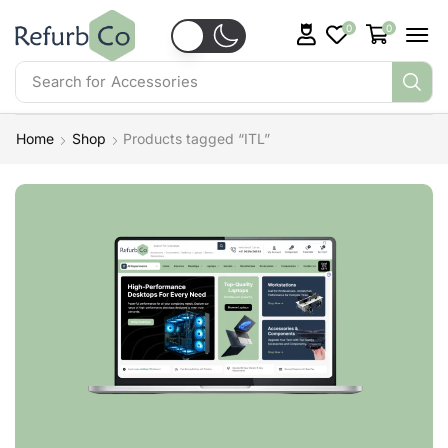
0
0
Search for
Accessories
Home
Shop
Products tagged “ITL”