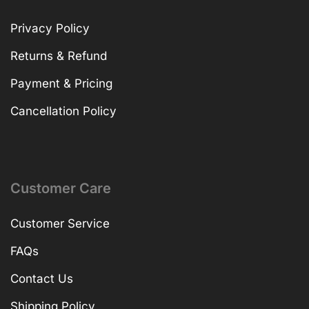
Privacy Policy
Returns & Refund
Payment & Pricing
Cancellation Policy
Customer Care
Customer Service
FAQs
Contact Us
Shipping Policy