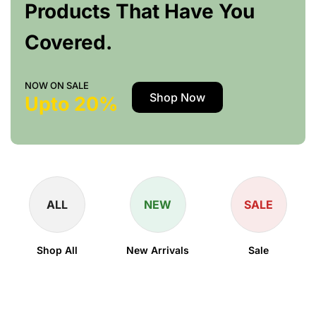
Products That Have You
Covered.
NOW ON SALE
Shop Now
Upto 20%
ALL
NEW
SALE
Shop All
New Arrivals
Sale