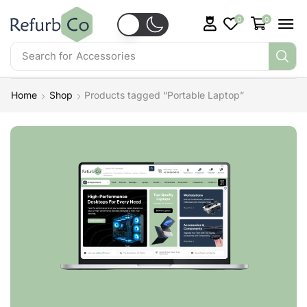
0
0
Search for
Accessories
Home
Shop
Products tagged “Portable Laptop”