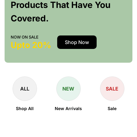
Products That Have You
Covered.
NOW ON SALE
Shop Now
Upto 20%
ALL
NEW
SALE
Shop All
New Arrivals
Sale