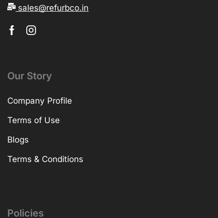
sales@refurbco.in
Our Story
Company Profile
Terms of Use
Blogs
Terms & Conditions
Policies