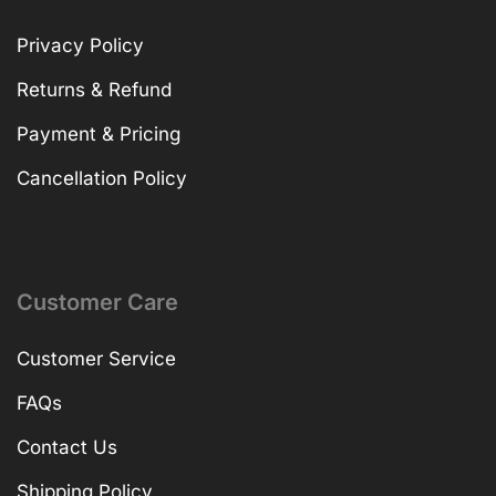
Privacy Policy
Returns & Refund
Payment & Pricing
Cancellation Policy
Customer Care
Customer Service
FAQs
Contact Us
Shipping Policy