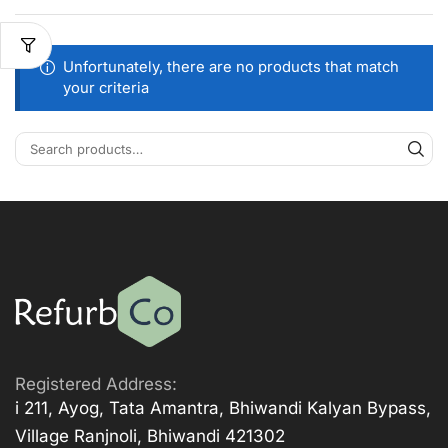
Unfortunately, there are no products that match
your criteria
Registered Address:
i 211, Ayog, Tata Amantra, Bhiwandi Kalyan Bypass,
Village Ranjnoli, Bhiwandi 421302