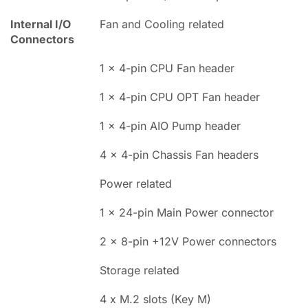
Internal I/O
Fan and Cooling related
Connectors
1 x 4-pin CPU Fan header
1 x 4-pin CPU OPT Fan header
1 x 4-pin AIO Pump header
4 x 4-pin Chassis Fan headers
Power related
1 x 24-pin Main Power connector
2 x 8-pin +12V Power connectors
Storage related
4 x M.2 slots (Key M)