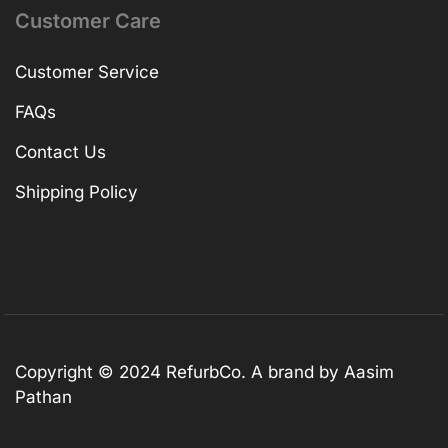
Customer Care
Customer Service
FAQs
Contact Us
Shipping Policy
Copyright © 2024 RefurbCo. A brand by Aasim
Pathan