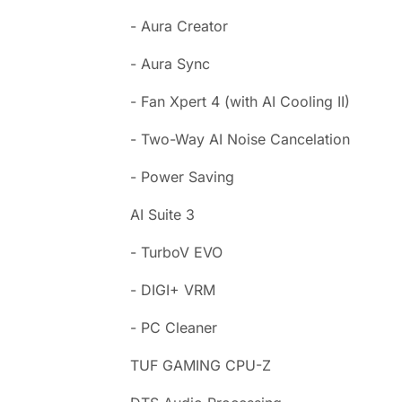
- Aura Creator
- Aura Sync
- Fan Xpert 4 (with AI Cooling II)
- Two-Way AI Noise Cancelation
- Power Saving
AI Suite 3
- TurboV EVO
- DIGI+ VRM
- PC Cleaner
TUF GAMING CPU-Z