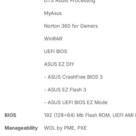
DTS Audio Processing
MyAsus
Norton 360 for Gamers
WinRAR
UEFI BIOS
ASUS EZ DIY
- ASUS CrashFree BIOS 3
- ASUS EZ Flash 3
- ASUS UEFI BIOS EZ Mode
BIOS
192 (128+64) Mb Flash ROM, UEFI AMI 
Manageability
WOL by PME, PXE