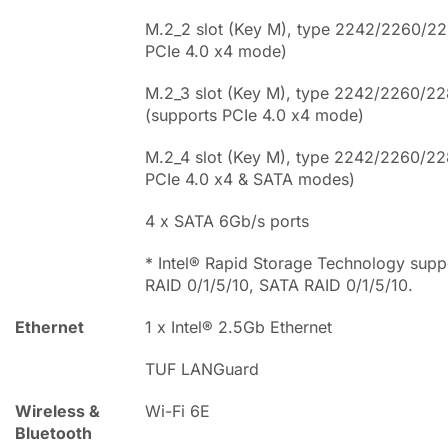
M.2_2 slot (Key M), type 2242/2260/22
PCIe 4.0 x4 mode)
M.2_3 slot (Key M), type 2242/2260/2
(supports PCIe 4.0 x4 mode)
M.2_4 slot (Key M), type 2242/2260/22
PCIe 4.0 x4 & SATA modes)
4 x SATA 6Gb/s ports
* Intel® Rapid Storage Technology supp
RAID 0/1/5/10, SATA RAID 0/1/5/10.
Ethernet
1 x Intel® 2.5Gb Ethernet
TUF LANGuard
Wireless &
Wi-Fi 6E
Bluetooth