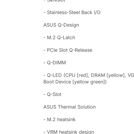
- Stainless-Steel Back I/O
ASUS Q-Design
- M.2 Q-Latch
- PCIe Slot Q-Release
- Q-DIMM
- Q-LED (CPU [red], DRAM [yellow], VG
Boot Device [yellow green])
- Q-Slot
ASUS Thermal Solution
- M.2 heatsink
- VRM heatsink design