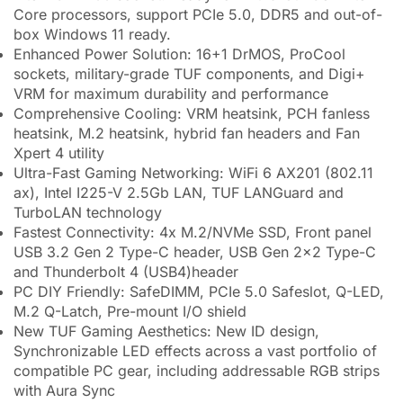
Core processors, support PCIe 5.0, DDR5 and out-of-
box Windows 11 ready.
Enhanced Power Solution: 16+1 DrMOS, ProCool
sockets, military-grade TUF components, and Digi+
VRM for maximum durability and performance
Comprehensive Cooling: VRM heatsink, PCH fanless
heatsink, M.2 heatsink, hybrid fan headers and Fan
Xpert 4 utility
Ultra-Fast Gaming Networking: WiFi 6 AX201 (802.11
ax), Intel I225-V 2.5Gb LAN, TUF LANGuard and
TurboLAN technology
Fastest Connectivity: 4x M.2/NVMe SSD, Front panel
USB 3.2 Gen 2 Type-C header, USB Gen 2×2 Type-C
and Thunderbolt 4 (USB4)header
PC DIY Friendly: SafeDIMM, PCIe 5.0 Safeslot, Q-LED,
M.2 Q-Latch, Pre-mount I/O shield
New TUF Gaming Aesthetics: New ID design,
Synchronizable LED effects across a vast portfolio of
compatible PC gear, including addressable RGB strips
with Aura Sync