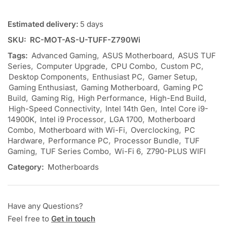
Estimated delivery:
5 days
SKU:
RC-MOT-AS-U-TUFF-Z790Wi
Tags:
Advanced Gaming
,
ASUS Motherboard
,
ASUS TUF
Series
,
Computer Upgrade
,
CPU Combo
,
Custom PC
,
Desktop Components
,
Enthusiast PC
,
Gamer Setup
,
Gaming Enthusiast
,
Gaming Motherboard
,
Gaming PC
Build
,
Gaming Rig
,
High Performance
,
High-End Build
,
High-Speed Connectivity
,
Intel 14th Gen
,
Intel Core i9-
14900K
,
Intel i9 Processor
,
LGA 1700
,
Motherboard
Combo
,
Motherboard with Wi-Fi
,
Overclocking
,
PC
Hardware
,
Performance PC
,
Processor Bundle
,
TUF
Gaming
,
TUF Series Combo
,
Wi-Fi 6
,
Z790-PLUS WIFI
Category:
Motherboards
Have any Questions?
Feel free to
Get in touch