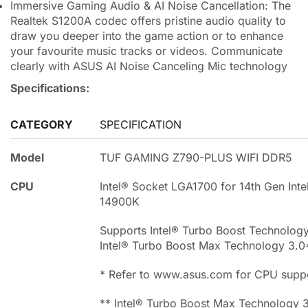
Immersive Gaming Audio & AI Noise Cancellation: The
Realtek S1200A codec offers pristine audio quality to
draw you deeper into the game action or to enhance
your favourite music tracks or videos. Communicate
clearly with ASUS AI Noise Canceling Mic technology
Specifications:
CATEGORY
SPECIFICATION
Model
TUF GAMING Z790-PLUS WIFI DDR5
CPU
Intel® Socket LGA1700 for 14th Gen Inte
14900K
Supports Intel® Turbo Boost Technolog
Intel® Turbo Boost Max Technology 3.0
* Refer to www.asus.com for CPU suppor
** Intel® Turbo Boost Max Technology 