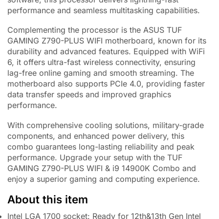
performance and seamless multitasking capabilities.
Complementing the processor is the ASUS TUF
GAMING Z790-PLUS WIFI motherboard, known for its
durability and advanced features. Equipped with WiFi
6, it offers ultra-fast wireless connectivity, ensuring
lag-free online gaming and smooth streaming. The
motherboard also supports PCIe 4.0, providing faster
data transfer speeds and improved graphics
performance.
With comprehensive cooling solutions, military-grade
components, and enhanced power delivery, this
combo guarantees long-lasting reliability and peak
performance. Upgrade your setup with the TUF
GAMING Z790-PLUS WIFI & i9 14900K Combo and
enjoy a superior gaming and computing experience.
About this item
Intel LGA 1700 socket: Ready for 12th&13th Gen Intel