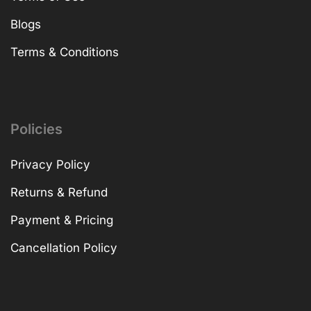
Blogs
Terms & Conditions
Policies
Privacy Policy
Returns & Refund
Payment & Pricing
Cancellation Policy