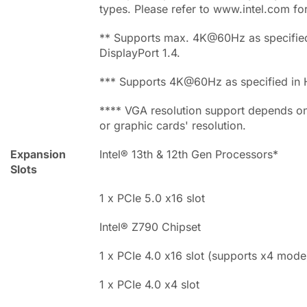
types. Please refer to www.intel.com fo
** Supports max. 4K@60Hz as specified
DisplayPort 1.4.
*** Supports 4K@60Hz as specified in 
**** VGA resolution support depends o
or graphic cards' resolution.
Expansion
Intel® 13th & 12th Gen Processors*
Slots
1 x PCIe 5.0 x16 slot
Intel® Z790 Chipset
1 x PCIe 4.0 x16 slot (supports x4 mode
1 x PCIe 4.0 x4 slot