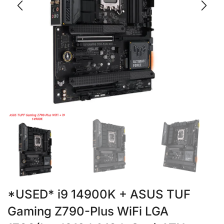
*USED* i9 14900K + ASUS TUF
Gaming Z790-Plus WiFi LGA