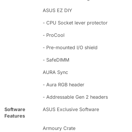
ASUS EZ DIY
- CPU Socket lever protector
- ProCool
- Pre-mounted I/O shield
- SafeDIMM
AURA Sync
- Aura RGB header
- Addressable Gen 2 headers
Software
ASUS Exclusive Software
Features
Armoury Crate