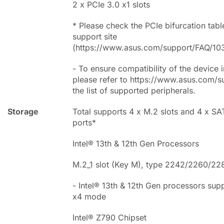
2 x PCIe 3.0 x1 slots
* Please check the PCIe bifurcation tabl
support site
(https://www.asus.com/support/FAQ/10
- To ensure compatibility of the device i
please refer to https://www.asus.com/s
the list of supported peripherals.
Storage
Total supports 4 x M.2 slots and 4 x S
ports*
Intel® 13th & 12th Gen Processors
M.2_1 slot (Key M), type 2242/2260/22
- Intel® 13th & 12th Gen processors sup
x4 mode
Intel® Z790 Chipset