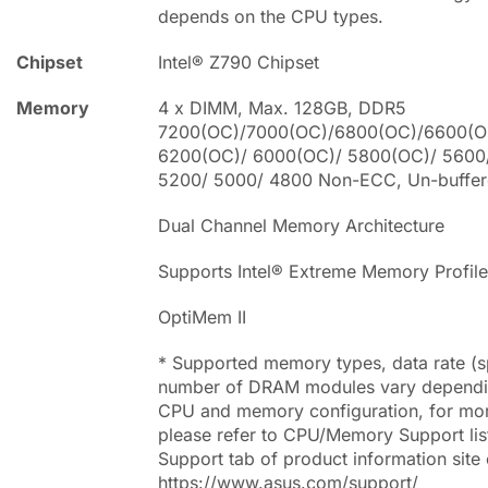
depends on the CPU types.
Chipset
Intel® Z790 Chipset
Memory
4 x DIMM, Max. 128GB, DDR5
7200(OC)/7000(OC)/6800(OC)/6600(O
6200(OC)/ 6000(OC)/ 5800(OC)/ 5600
5200/ 5000/ 4800 Non-ECC, Un-buffe
Dual Channel Memory Architecture
Supports Intel® Extreme Memory Profil
OptiMem II
* Supported memory types, data rate (
number of DRAM modules vary dependi
CPU and memory configuration, for mor
please refer to CPU/Memory Support lis
Support tab of product information site o
https://www.asus.com/support/