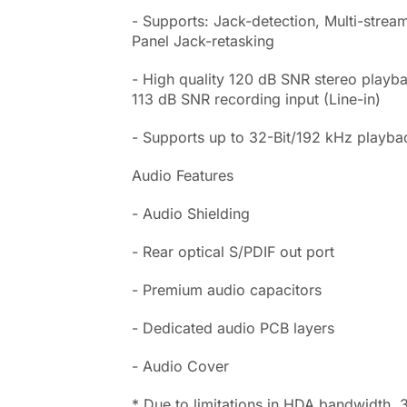
- Supports: Jack-detection, Multi-stream
Panel Jack-retasking
- High quality 120 dB SNR stereo playb
113 dB SNR recording input (Line-in)
- Supports up to 32-Bit/192 kHz playba
Audio Features
- Audio Shielding
- Rear optical S/PDIF out port
- Premium audio capacitors
- Dedicated audio PCB layers
- Audio Cover
* Due to limitations in HDA bandwidth, 