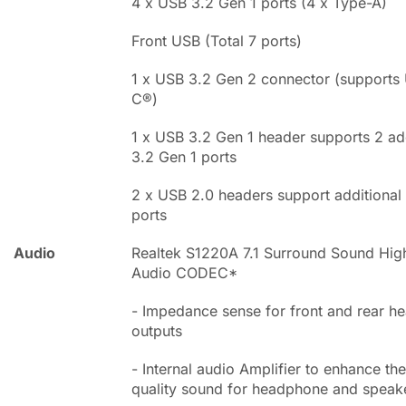
4 x USB 3.2 Gen 1 ports (4 x Type-A)
Front USB (Total 7 ports)
1 x USB 3.2 Gen 2 connector (supports
C®)
1 x USB 3.2 Gen 1 header supports 2 ad
3.2 Gen 1 ports
2 x USB 2.0 headers support additional
ports
Audio
Realtek S1220A 7.1 Surround Sound High
Audio CODEC*
- Impedance sense for front and rear 
outputs
- Internal audio Amplifier to enhance the
quality sound for headphone and speak