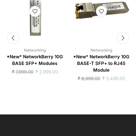
Networking
Networking
*New* NetworkBerry 10G
*New* NetworkBerry 10G
BASE SFP+ Modules
BASE-T SFP+ to RJ45
Module
₹
7,999.00
₹
2,999.00
₹
8,999.00
₹
3,499.00