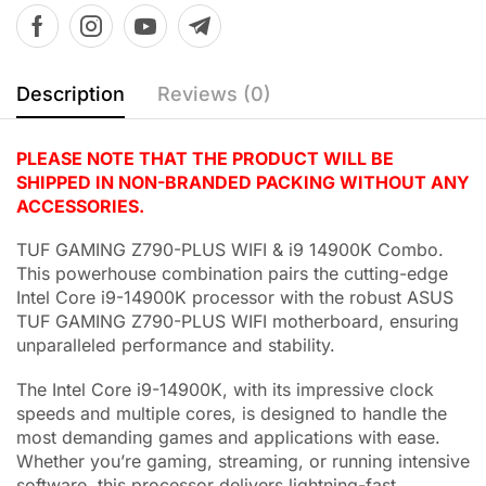
Description
Reviews (0)
PLEASE NOTE THAT THE PRODUCT WILL BE
SHIPPED IN NON-BRANDED PACKING WITHOUT ANY
ACCESSORIES.
TUF GAMING Z790-PLUS WIFI & i9 14900K Combo.
This powerhouse combination pairs the cutting-edge
Intel Core i9-14900K processor with the robust ASUS
TUF GAMING Z790-PLUS WIFI motherboard, ensuring
unparalleled performance and stability.
The Intel Core i9-14900K, with its impressive clock
speeds and multiple cores, is designed to handle the
most demanding games and applications with ease.
Whether you’re gaming, streaming, or running intensive
software, this processor delivers lightning-fast