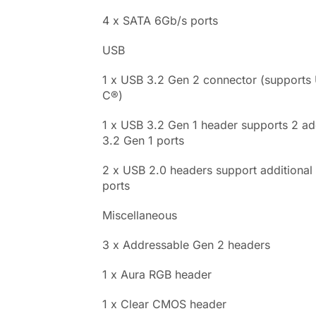
4 x SATA 6Gb/s ports
USB
1 x USB 3.2 Gen 2 connector (supports
C®)
1 x USB 3.2 Gen 1 header supports 2 ad
3.2 Gen 1 ports
2 x USB 2.0 headers support additional
ports
Miscellaneous
3 x Addressable Gen 2 headers
1 x Aura RGB header
1 x Clear CMOS header