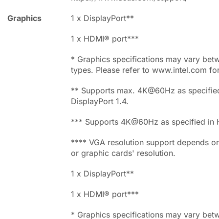
Graphics
1 x DisplayPort**
1 x HDMI® port***
* Graphics specifications may vary be
types. Please refer to www.intel.com fo
** Supports max. 4K@60Hz as specified
DisplayPort 1.4.
*** Supports 4K@60Hz as specified in 
**** VGA resolution support depends o
or graphic cards' resolution.
1 x DisplayPort**
1 x HDMI® port***
* Graphics specifications may vary be