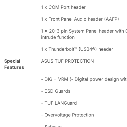
1 x COM Port header
1 x Front Panel Audio header (AAFP)
1 x 20-3 pin System Panel header with 
intrude function
1 x Thunderbolt™ (USB4®) header
Special
ASUS TUF PROTECTION
Features
- DIGI+ VRM (- Digital power design w
- ESD Guards
- TUF LANGuard
- Overvoltage Protection
- Safeslot