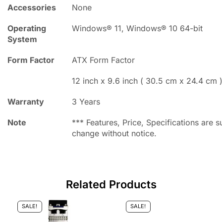
Accessories
None
Operating
Windows® 11, Windows® 10 64-bit
System
Form Factor
ATX Form Factor
12 inch x 9.6 inch ( 30.5 cm x 24.4 cm 
Warranty
3 Years
Note
*** Features, Price, Specifications are s
change without notice.
Related Products
SALE!
SALE!