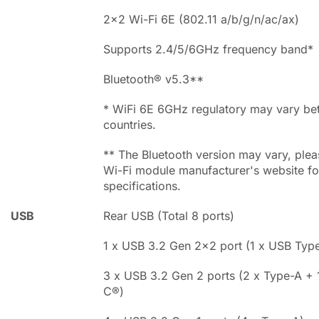
2x2 Wi-Fi 6E (802.11 a/b/g/n/ac/ax)
Supports 2.4/5/6GHz frequency band*
Bluetooth® v5.3**
* WiFi 6E 6GHz regulatory may vary b
countries.
** The Bluetooth version may vary, pleas
Wi-Fi module manufacturer's website for
specifications.
USB
Rear USB (Total 8 ports)
1 x USB 3.2 Gen 2x2 port (1 x USB Typ
3 x USB 3.2 Gen 2 ports (2 x Type-A +
C®)