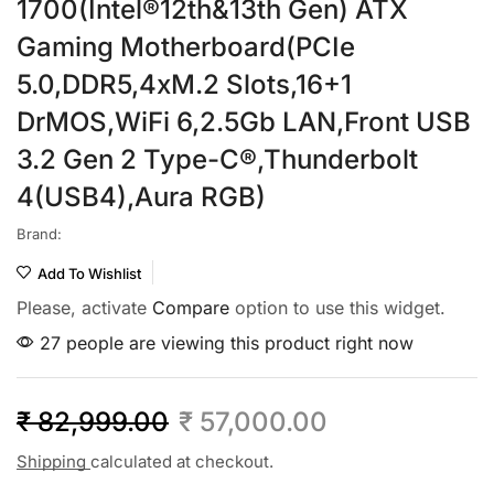
1700(Intel®12th&13th Gen) ATX
Gaming Motherboard(PCIe
5.0,DDR5,4xM.2 Slots,16+1
DrMOS,WiFi 6,2.5Gb LAN,Front USB
3.2 Gen 2 Type-C®,Thunderbolt
4(USB4),Aura RGB)
Brand:
Add To Wishlist
Please, activate
Compare
option to use this widget.
27 people are viewing this product right now
₹
82,999.00
₹
57,000.00
Shipping
calculated at checkout.