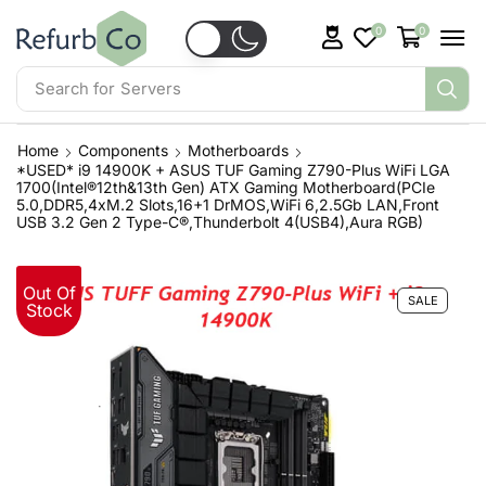
0
0
Search for
Servers
Home
Components
Motherboards
*USED* i9 14900K + ASUS TUF Gaming Z790-Plus WiFi LGA
1700(Intel®12th&13th Gen) ATX Gaming Motherboard(PCIe
5.0,DDR5,4xM.2 Slots,16+1 DrMOS,WiFi 6,2.5Gb LAN,Front
USB 3.2 Gen 2 Type-C®,Thunderbolt 4(USB4),Aura RGB)
Out Of
SALE
Stock