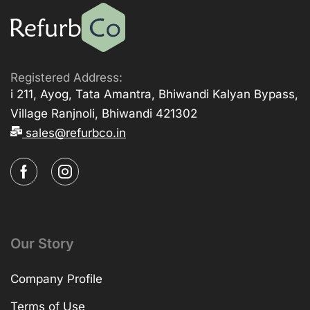
Registered Address:
i 211, Ayog, Tata Amantra, Bhiwandi Kalyan Bypass,
Village Ranjnoli, Bhiwandi 421302
sales@refurbco.in
Our Story
Company Profile
Terms of Use