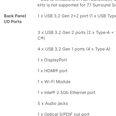
kHz is not supported for 7.1 Surround S
Back Panel
1 x USB 3.2 Gen 2x2 port (1 x USB Typ
I/O Ports
3 x USB 3.2 Gen 2 ports (2 x Type-A +
C®)
4 x USB 3.2 Gen 1 ports (4 x Type-A)
1 x DisplayPort
1 x HDMI® port
1 x Wi-Fi Module
1 x Intel® 2.5Gb Ethernet port
5 x Audio jacks
1 x Optical S/PDIF out port