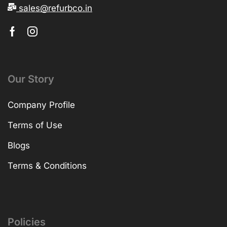
sales@refurbco.in
Our Story
Company Profile
Terms of Use
Blogs
Terms & Conditions
Policies