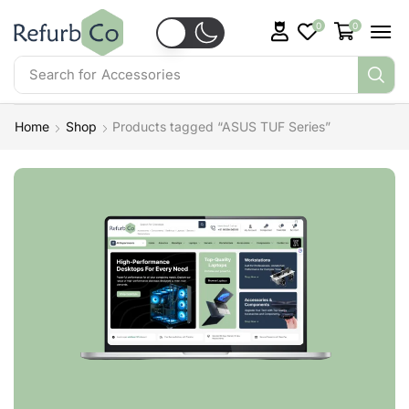
0
0
Search for
Accessories
Home
Shop
Products tagged “ASUS TUF Series”