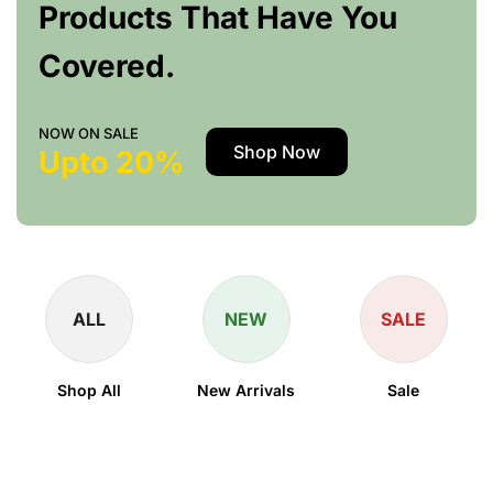
Products That Have You
Covered.
NOW ON SALE
Shop Now
Upto 20%
ALL
NEW
SALE
Shop All
New Arrivals
Sale