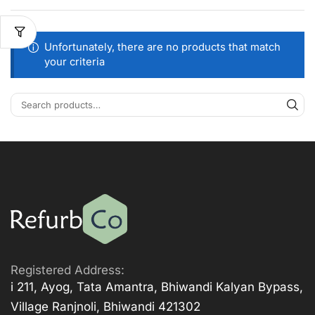
Unfortunately, there are no products that match
your criteria
Registered Address:
i 211, Ayog, Tata Amantra, Bhiwandi Kalyan Bypass,
Village Ranjnoli, Bhiwandi 421302