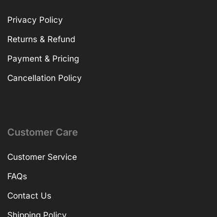
Privacy Policy
Returns & Refund
Payment & Pricing
Cancellation Policy
Customer Care
Customer Service
FAQs
Contact Us
Shipping Policy