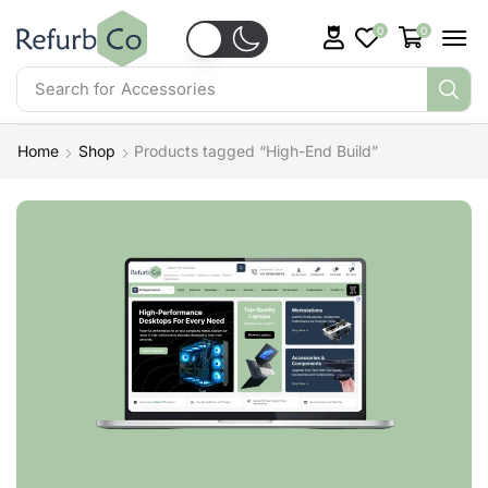
0
0
Search for
Accessories
Home
Shop
Products tagged “High-End Build”