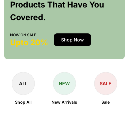
Products That Have You
Covered.
NOW ON SALE
Shop Now
Upto 20%
ALL
NEW
SALE
Shop All
New Arrivals
Sale