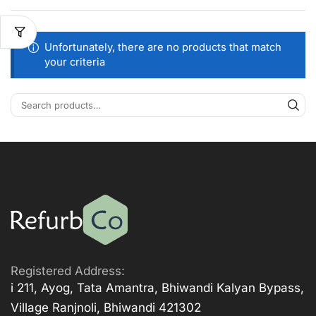
Unfortunately, there are no products that match
your criteria
Registered Address:
i 211, Ayog, Tata Amantra, Bhiwandi Kalyan Bypass,
Village Ranjnoli, Bhiwandi 421302