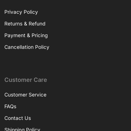
Privacy Policy
Returns & Refund
Payment & Pricing
Cancellation Policy
Customer Care
Customer Service
FAQs
Contact Us
Shipping Policy