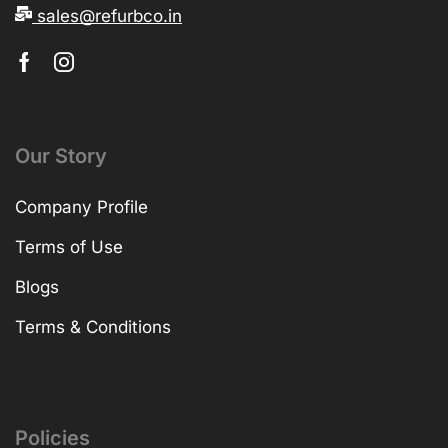
sales@refurbco.in
Our Story
Company Profile
Terms of Use
Blogs
Terms & Conditions
Policies