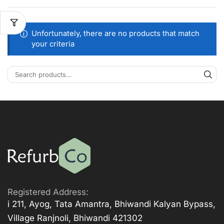
Unfortunately, there are no products that match
your criteria
Registered Address:
i 211, Ayog, Tata Amantra, Bhiwandi Kalyan Bypass,
Village Ranjnoli, Bhiwandi 421302