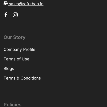
sales@refurbco.in
Our Story
Company Profile
Terms of Use
Blogs
Terms & Conditions
Policies