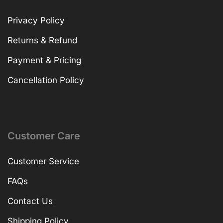
Privacy Policy
Returns & Refund
Payment & Pricing
Cancellation Policy
Customer Care
Customer Service
FAQs
Contact Us
Shipping Policy