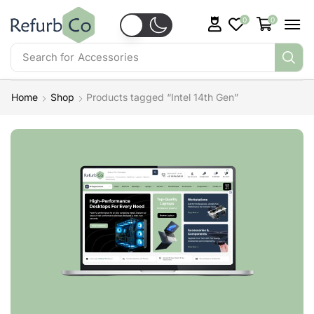
0
0
Search for
Accessories
Home
Shop
Products tagged “Intel 14th Gen”