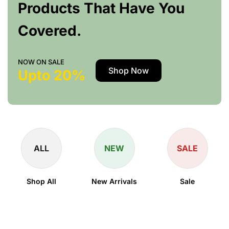
Products That Have You
Covered.
NOW ON SALE
Shop Now
Upto 20%
ALL
NEW
SALE
Shop All
New Arrivals
Sale