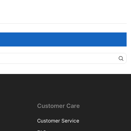
Customer Care
Customer Service