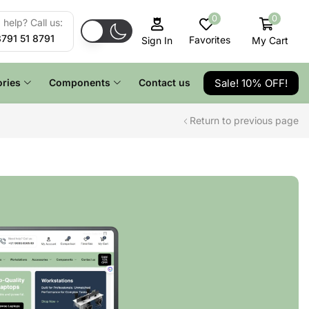
0
0
help? Call us:
8791 51 8791
Favorites
My Cart
Sign In
Sale! 10% OFF!
ries
Components
Contact us
Return to previous page