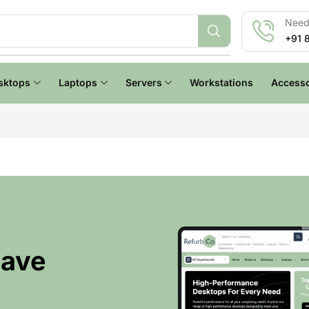
Need 
+91 
sktops
Laptops
Servers
Workstations
Accesso
Have