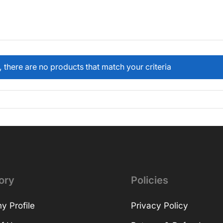
, there are no products that match your criteria
ory
Policies
 Profile
Privacy Policy