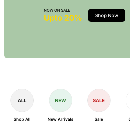
NOW ON SALE
Shop Now
Upto 20%
ALL
NEW
SALE
Shop All
New Arrivals
Sale