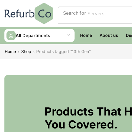
Search for
Servers
All Departments
Home
About us
De
Home
Shop
Products tagged “13th Gen”
Products That 
You Covered.