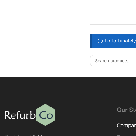
Unfortunately
Our St
Company