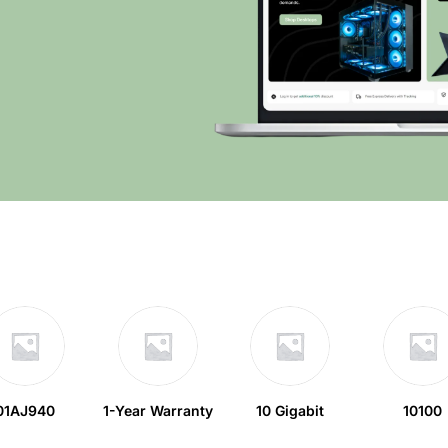
01AJ940
1-Year Warranty
10 Gigabit
10100