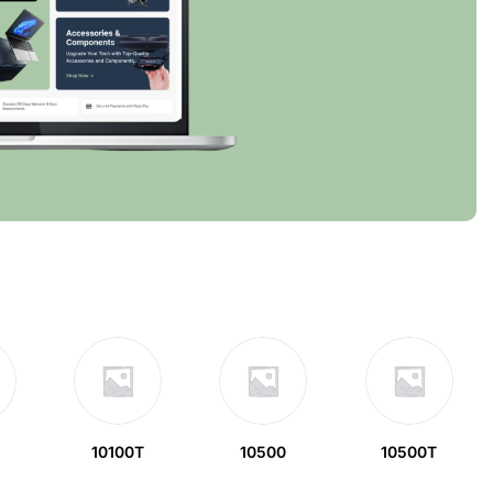
10100T
10500
10500T