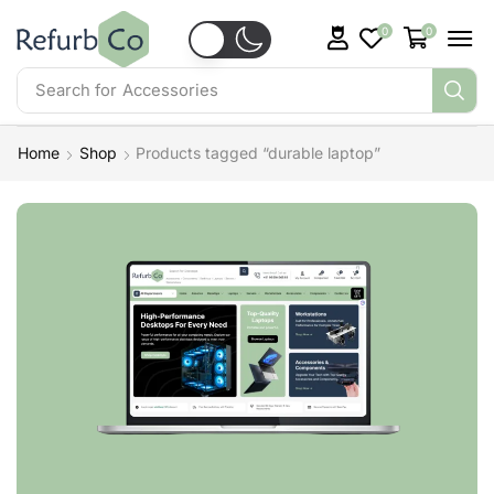
0
0
Search for
Accessories
Home
Shop
Products tagged “durable laptop”