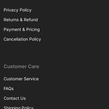
Privacy Policy
Returns & Refund
Payment & Pricing
Cancellation Policy
Customer Care
Customer Service
FAQs
Contact Us
Shipping Policy