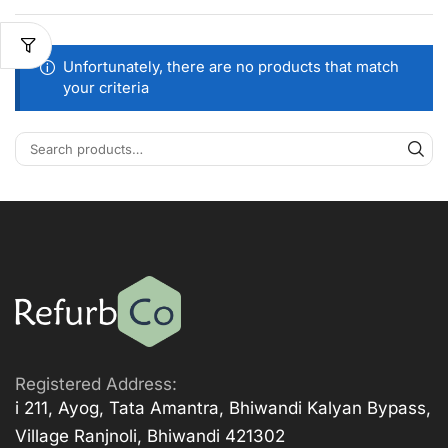
Unfortunately, there are no products that match
your criteria
Registered Address:
i 211, Ayog, Tata Amantra, Bhiwandi Kalyan Bypass,
Village Ranjnoli, Bhiwandi 421302