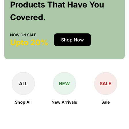
Products That Have You
Covered.
NOW ON SALE
Shop Now
Upto 20%
ALL
NEW
SALE
Shop All
New Arrivals
Sale