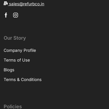
sales@refurbco.in
Our Story
Company Profile
Terms of Use
Blogs
Terms & Conditions
Policies