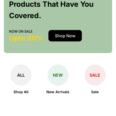
Products That Have You
Covered.
NOW ON SALE
Shop Now
Upto 20%
ALL
NEW
SALE
Shop All
New Arrivals
Sale