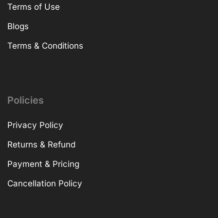
Terms of Use
Blogs
Terms & Conditions
Policies
Privacy Policy
Returns & Refund
Payment & Pricing
Cancellation Policy