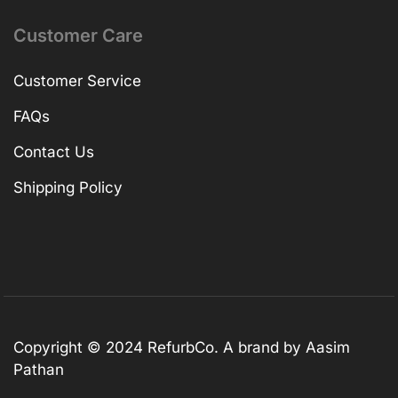
Customer Care
Customer Service
FAQs
Contact Us
Shipping Policy
Copyright © 2024 RefurbCo. A brand by Aasim
Pathan