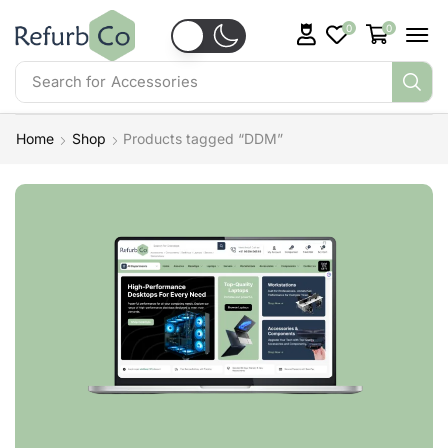
0
0
Search for
Accessories
Home
Shop
Products tagged “DDM”