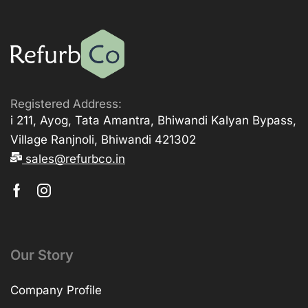
Registered Address:
i 211, Ayog, Tata Amantra, Bhiwandi Kalyan Bypass,
Village Ranjnoli, Bhiwandi 421302
sales@refurbco.in
Our Story
Company Profile