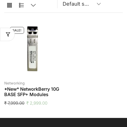
SALE!
Networking
*New* NetworkBerry 10G
BASE SFP+ Modules
₹
7,999.00
₹
2,999.00