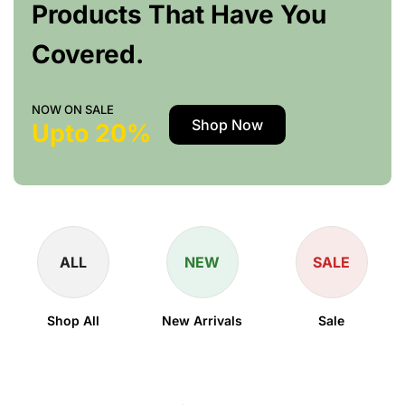
Products That Have You
Covered.
NOW ON SALE
Shop Now
Upto 20%
ALL
NEW
SALE
Shop All
New Arrivals
Sale