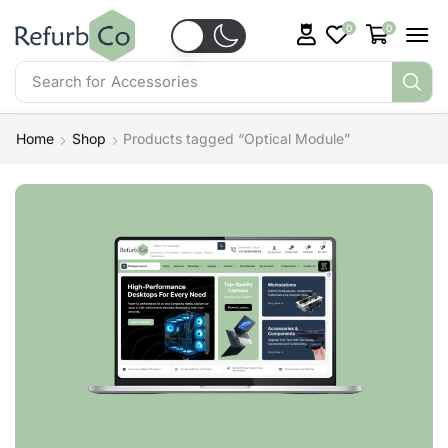
0
0
Search for
Accessories
Home
Shop
Products tagged “Optical Module”