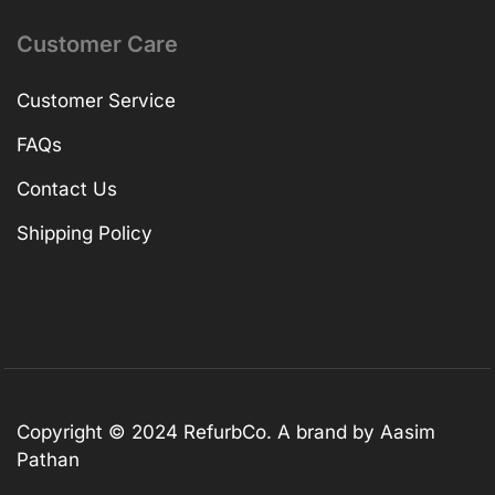
Customer Care
Customer Service
FAQs
Contact Us
Shipping Policy
Copyright © 2024 RefurbCo. A brand by Aasim
Pathan