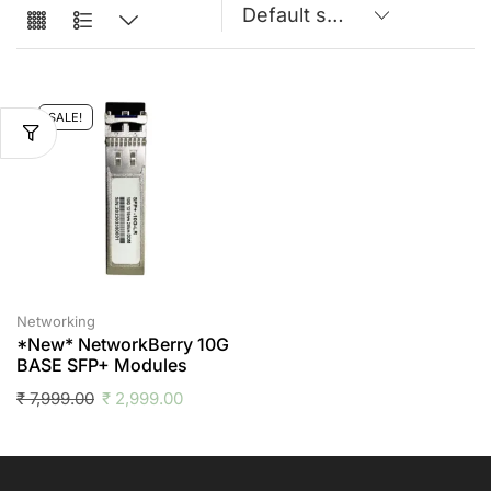
SALE!
Networking
*New* NetworkBerry 10G
BASE SFP+ Modules
₹
7,999.00
₹
2,999.00