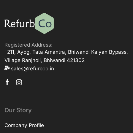
Registered Address:
i 211, Ayog, Tata Amantra, Bhiwandi Kalyan Bypass,
Village Ranjnoli, Bhiwandi 421302
sales@refurbco.in
Our Story
Company Profile