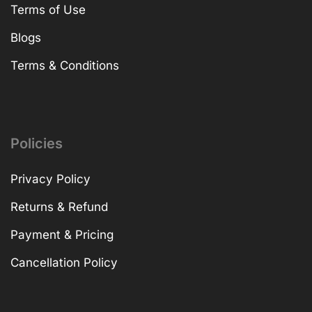
Terms of Use
Blogs
Terms & Conditions
Policies
Privacy Policy
Returns & Refund
Payment & Pricing
Cancellation Policy