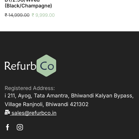
(Black/Champagne)
₹
14,999.00
₹
9,999.00
Registered Address:
i 211, Ayog, Tata Amantra, Bhiwandi Kalyan Bypass,
Village Ranjnoli, Bhiwandi 421302
sales@refurbco.in