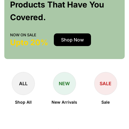
Products That Have You
Covered.
NOW ON SALE
Shop Now
Upto 20%
ALL
NEW
SALE
Shop All
New Arrivals
Sale