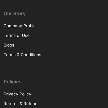
Our Story
Company Profile
Terms of Use
Blogs
Terms & Conditions
Policies
Privacy Policy
Returns & Refund