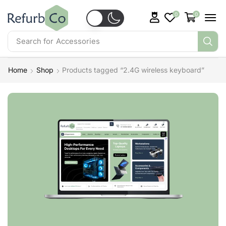
0
0
Search for
Accessories
Home
Shop
Products tagged “2.4G wireless keyboard”