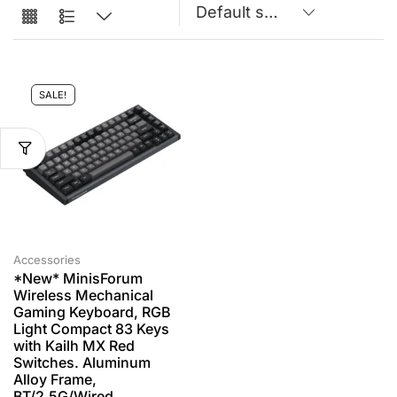
SALE!
Accessories
*New* MinisForum
Wireless Mechanical
Gaming Keyboard, RGB
Light Compact 83 Keys
with Kailh MX Red
Switches. Aluminum
Alloy Frame,
BT/2.5G/Wired