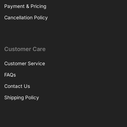
Payment & Pricing
Cancellation Policy
Customer Care
Customer Service
FAQs
Contact Us
Shipping Policy